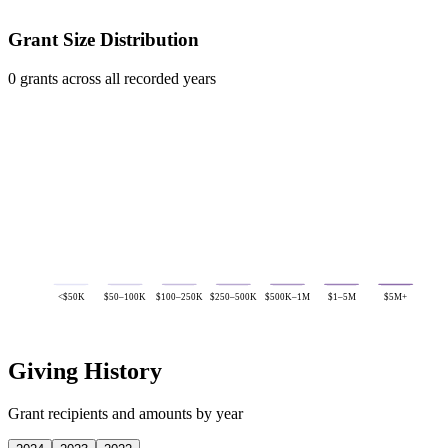
Grant Size Distribution
0 grants across all recorded years
<$50K
$50–100K
$100–250K
$250–500K
$500K–1M
$1–5M
$5M+
Giving History
Grant recipients and amounts by year