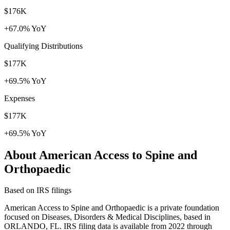
$176K
+67.0% YoY
Qualifying Distributions
$177K
+69.5% YoY
Expenses
$177K
+69.5% YoY
About American Access to Spine and
Orthopaedic
Based on IRS filings
American Access to Spine and Orthopaedic is a private foundation
focused on Diseases, Disorders & Medical Disciplines, based in
ORLANDO, FL. IRS filing data is available from 2022 through