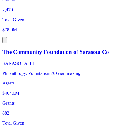
2,470
Total Given
$78.0M
The Community Foundation of Sarasota Co
SARASOTA, FL
Philanthropy, Voluntarism & Grantmaking
Assets
$464.6M
Grants
882
Total Given