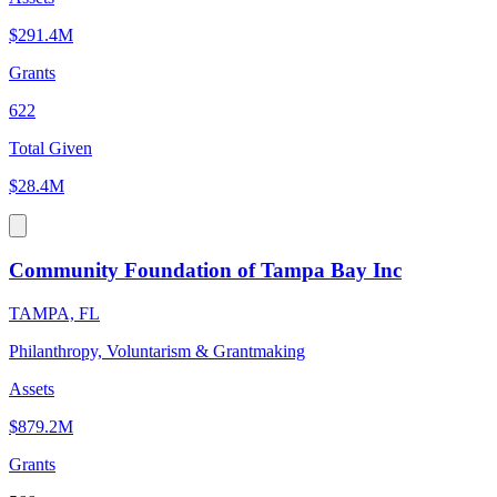
$291.4M
Grants
622
Total Given
$28.4M
Community Foundation of Tampa Bay Inc
TAMPA, FL
Philanthropy, Voluntarism & Grantmaking
Assets
$879.2M
Grants