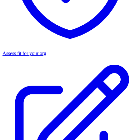
Assess fit for your org