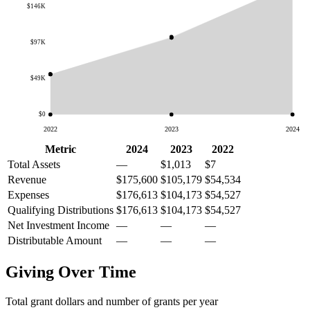
$146K
$97K
$49K
$0
2022
2023
2024
Metric
2024
2023
2022
Total Assets
—
$1,013
$7
Revenue
$175,600
$105,179
$54,534
Expenses
$176,613
$104,173
$54,527
Qualifying Distributions
$176,613
$104,173
$54,527
Net Investment Income
—
—
—
Distributable Amount
—
—
—
Giving Over Time
Total grant dollars and number of grants per year