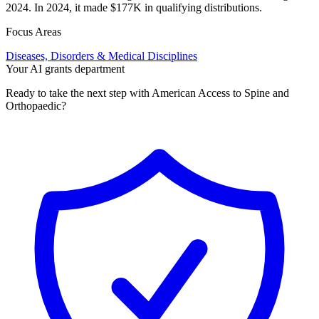
2024. In 2024, it made $177K in qualifying distributions.
Focus Areas
Diseases, Disorders & Medical Disciplines
Your AI grants department
Ready to take the next step with American Access to Spine and
Orthopaedic?