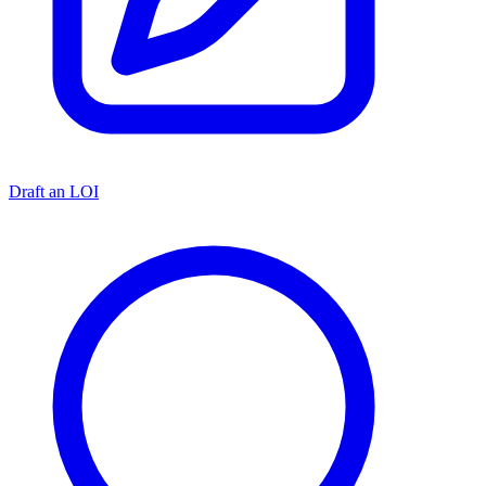
Draft an LOI