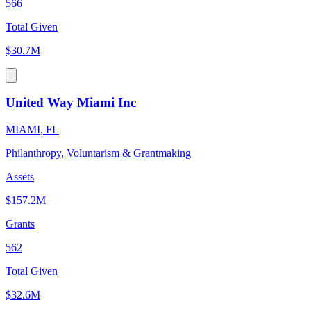
566
Total Given
$30.7M
United Way Miami Inc
MIAMI, FL
Philanthropy, Voluntarism & Grantmaking
Assets
$157.2M
Grants
562
Total Given
$32.6M