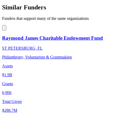
Similar Funders
Funders that support many of the same organizations
Raymond James Charitable Endowment Fund
ST PETERSBURG, FL
Philanthropy, Voluntarism & Grantmaking
Assets
$1.9B
Grants
6,906
Total Given
$288.7M