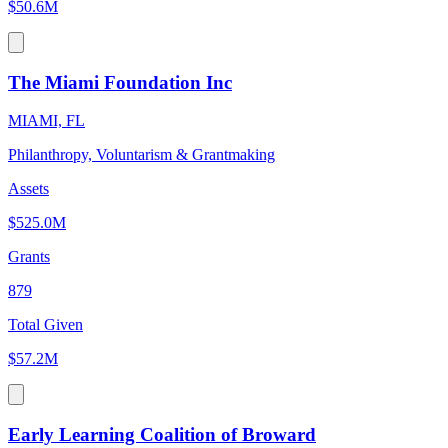
$50.6M
The Miami Foundation Inc
MIAMI, FL
Philanthropy, Voluntarism & Grantmaking
Assets
$525.0M
Grants
879
Total Given
$57.2M
Early Learning Coalition of Broward