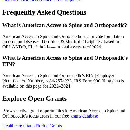
Frequently Asked Questions
What is American Access to Spine and Orthopaedic?
American Access to Spine and Orthopaedic is a private foundation
focused on Diseases, Disorders & Medical Disciplines, based in
ORLANDO, FL. It holds — in total assets as of 2024.
What is American Access to Spine and Orthopaedic's
EIN?
American Access to Spine and Orthopaedic's EIN (Employer
Identification Number) is 84-2574223. IRS Form 990 filing data is
available on this page for 2022–2024.
Explore Open Grants
Browse active grant opportunities in American Access to Spine and
Orthopaedic's focus areas in our free
grants database
Healthcare Grants
Florida Grants