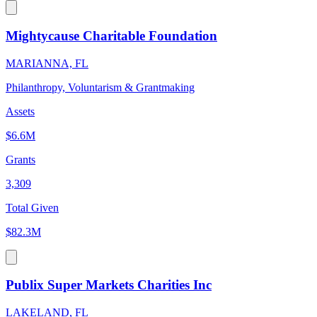
Mightycause Charitable Foundation
MARIANNA, FL
Philanthropy, Voluntarism & Grantmaking
Assets
$6.6M
Grants
3,309
Total Given
$82.3M
Publix Super Markets Charities Inc
LAKELAND, FL