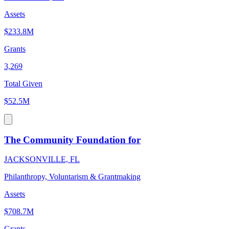
Assets
$233.8M
Grants
3,269
Total Given
$52.5M
The Community Foundation for
JACKSONVILLE, FL
Philanthropy, Voluntarism & Grantmaking
Assets
$708.7M
Grants