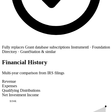
Fully replaces
Grant database subscriptions
Instrumentl · Foundation
Directory · GrantStation & similar
Financial History
Multi-year comparison from IRS filings
Revenue
Expenses
Qualifying Distributions
Net Investment Income
$194K