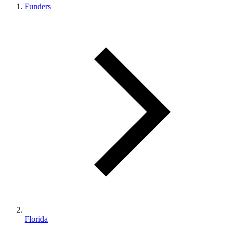
Funders
Florida