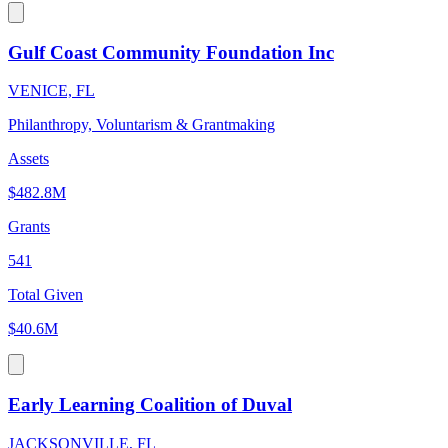
Gulf Coast Community Foundation Inc
VENICE, FL
Philanthropy, Voluntarism & Grantmaking
Assets
$482.8M
Grants
541
Total Given
$40.6M
Early Learning Coalition of Duval
JACKSONVILLE, FL