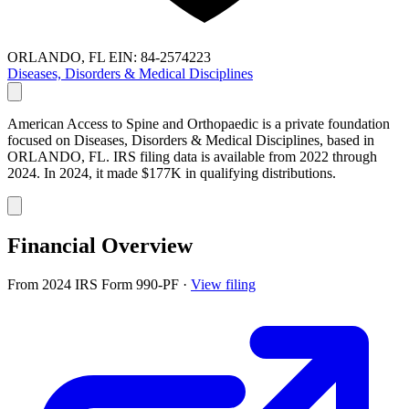
ORLANDO, FL
EIN: 84-2574223
Diseases, Disorders & Medical Disciplines
American Access to Spine and Orthopaedic is a private foundation
focused on Diseases, Disorders & Medical Disciplines, based in
ORLANDO, FL. IRS filing data is available from 2022 through
2024. In 2024, it made $177K in qualifying distributions.
Financial Overview
From 2024 IRS Form 990-PF
·
View filing