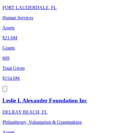
FORT LAUDERDALE, FL
Human Services
Assets
$21.6M
Grants
669
Total Given
$154.0M
Leslie L Alexander Foundation Inc
DELRAY BEACH, FL
Philanthropy, Voluntarism & Grantmaking
Assets