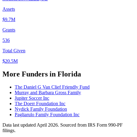
Assets
$9.7M
Grants
536
Total Given
$20.5M
More Funders in Florida
The Daniel G Van Clief Friendly Fund
Murray and Barbara Gross Family
Jupiter Soccer Inc
The Doerr Foundation Inc
Nydick Family Foundation
Pagliarulo Family Foundation Inc
Data last updated April 2026. Sourced from IRS Form 990-PF
filings.