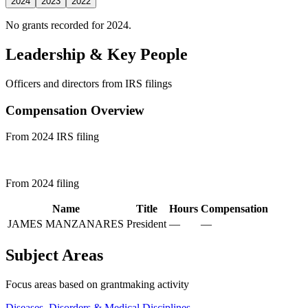
2024
2023
2022
No grants recorded for 2024.
Leadership & Key People
Officers and directors from IRS filings
Compensation Overview
From 2024 IRS filing
From 2024 filing
Name
Title
Hours
Compensation
JAMES MANZANARES
President
—
—
Subject Areas
Focus areas based on grantmaking activity
Diseases, Disorders & Medical Disciplines