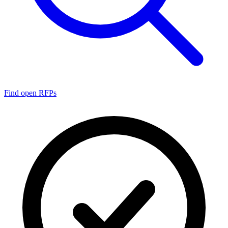
Find open RFPs