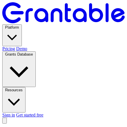
Platform
Pricing
Demo
Grants Database
Resources
Sign in
Get started free