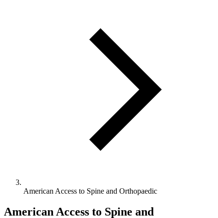
American Access to Spine and Orthopaedic
American Access to Spine and