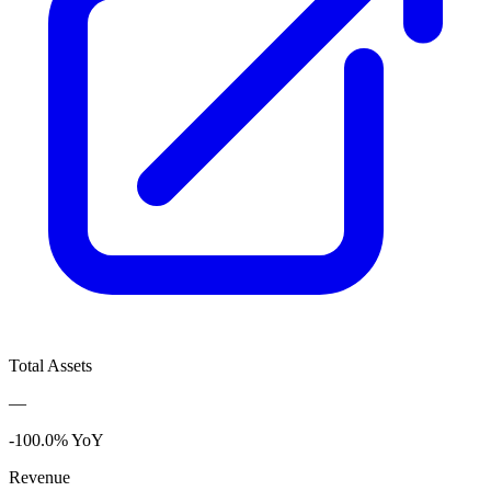
Total Assets
—
-100.0% YoY
Revenue