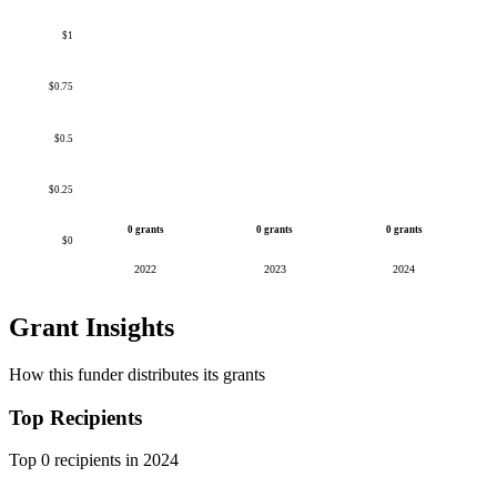
$1
$0.75
$0.5
$0.25
0 grants
0 grants
0 grants
$0
2022
2023
2024
Grant Insights
How this funder distributes its grants
Top Recipients
Top 0 recipients in 2024