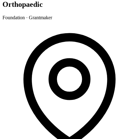
Orthopaedic
Foundation · Grantmaker