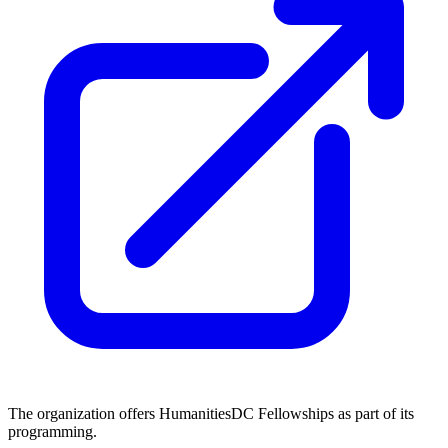
The organization offers HumanitiesDC Fellowships as part of its
programming.