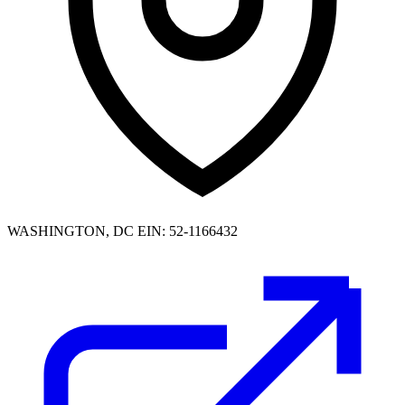
WASHINGTON, DC
EIN: 52-1166432