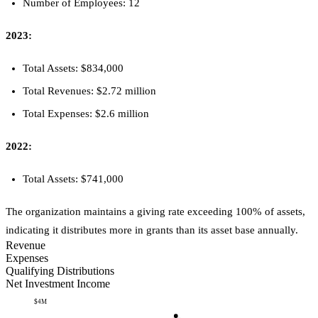
Number of Employees: 12
2023:
Total Assets: $834,000
Total Revenues: $2.72 million
Total Expenses: $2.6 million
2022:
Total Assets: $741,000
The organization maintains a giving rate exceeding 100% of assets,
indicating it distributes more in grants than its asset base annually.
Revenue
Expenses
Qualifying Distributions
Net Investment Income
$4M