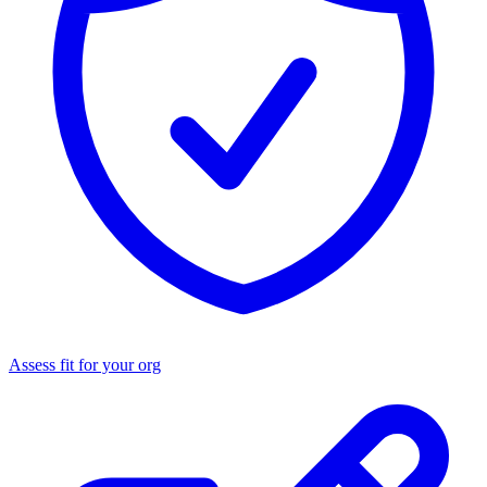
Assess fit for your org