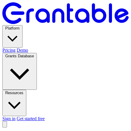
Platform
Pricing
Demo
Grants Database
Resources
Sign in
Get started free