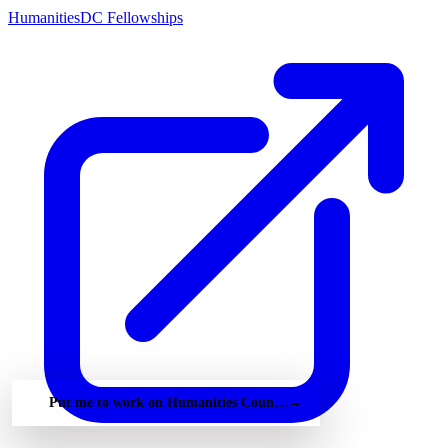
HumanitiesDC Fellowships
Put me to work on Humanities Council of Washington Dc — free
→