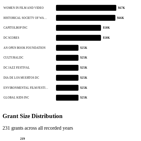
WOMEN IN FILM AND VIDEO
$67K
HISTORICAL SOCIETY OF WA…
$66K
CAPITOLBOP INC
$50K
DC SCORES
$50K
AN OPEN BOOK FOUNDATION
$25K
CULTURALDC
$25K
DC JAZZ FESTIVAL
$25K
DIA DE LOS MUERTOS DC
$25K
ENVIRONMENTAL FILM FESTI…
$25K
GLOBAL KIDS INC
$25K
Grant Size Distribution
231 grants across all recorded years
219