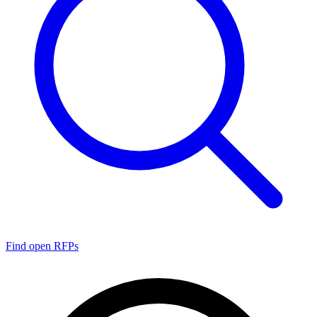
Find open RFPs