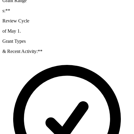
Grant Range
s:**
Review Cycle
of May 1.
Grant Types
& Recent Activity:**