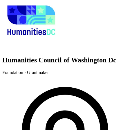
Humanities Council of Washington Dc
Foundation · Grantmaker