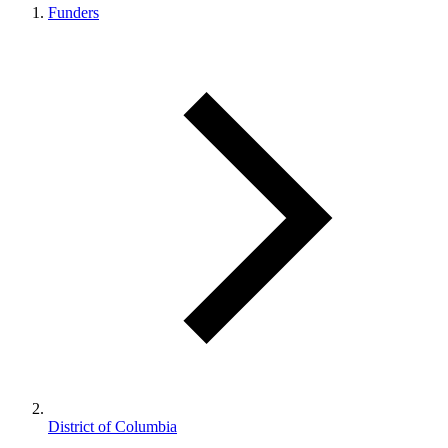
Funders
District of Columbia