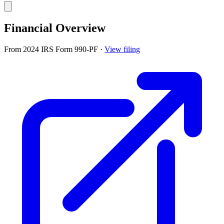
Financial Overview
From 2024 IRS Form 990-PF
·
View filing