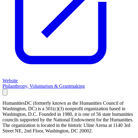
Website
Philanthropy, Voluntarism & Grantmaking
HumanitiesDC (formerly known as the Humanities Council of
Washington, DC) is a 501(c)(3) nonprofit organization based in
Washington, D.C. Founded in 1980, it is one of 56 state humanities
councils supported by the National Endowment for the Humanities.
The organization is located in the historic Uline Arena at 1140 3rd
Street NE, 2nd Floor, Washington, DC 20002.