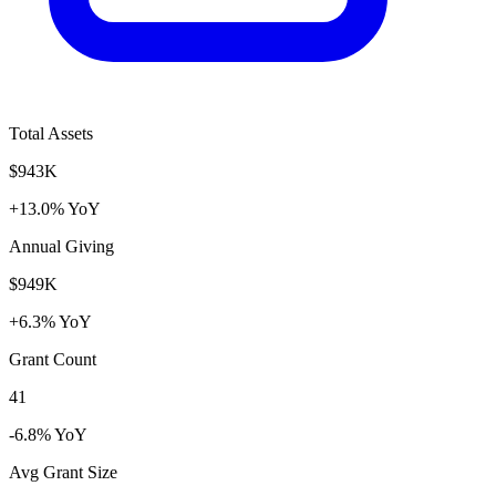
Total Assets
$943K
+13.0% YoY
Annual Giving
$949K
+6.3% YoY
Grant Count
41
-6.8% YoY
Avg Grant Size