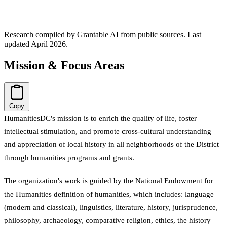
Research compiled by Grantable AI from public sources.
Last
updated April 2026.
Mission & Focus Areas
Copy
HumanitiesDC's mission is to enrich the quality of life, foster
intellectual stimulation, and promote cross-cultural understanding
and appreciation of local history in all neighborhoods of the District
through humanities programs and grants.
The organization's work is guided by the National Endowment for
the Humanities definition of humanities, which includes: language
(modern and classical), linguistics, literature, history, jurisprudence,
philosophy, archaeology, comparative religion, ethics, the history