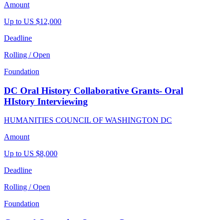
Amount
Up to US $12,000
Deadline
Rolling / Open
Foundation
DC Oral History Collaborative Grants- Oral
HIstory Interviewing
HUMANITIES COUNCIL OF WASHINGTON DC
Amount
Up to US $8,000
Deadline
Rolling / Open
Foundation