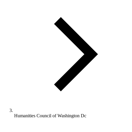
Humanities Council of Washington Dc