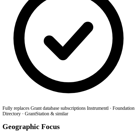
Fully replaces
Grant database subscriptions
Instrumentl · Foundation
Directory · GrantStation & similar
Geographic Focus