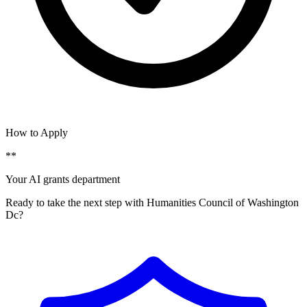
How to Apply
**
Your AI grants department
Ready to take the next step with Humanities Council of Washington
Dc?