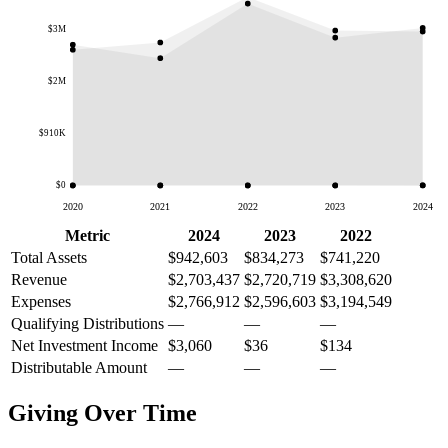
$3M
$2M
$910K
$0
2020
2021
2022
2023
2024
Metric
2024
2023
2022
Total Assets
$942,603
$834,273
$741,220
Revenue
$2,703,437
$2,720,719
$3,308,620
Expenses
$2,766,912
$2,596,603
$3,194,549
Qualifying Distributions
—
—
—
Net Investment Income
$3,060
$36
$134
Distributable Amount
—
—
—
Giving Over Time