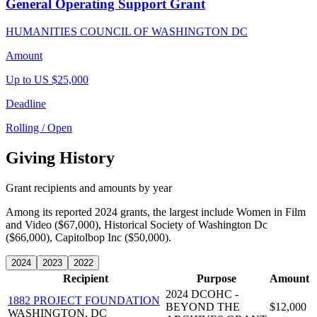
General Operating Support Grant
HUMANITIES COUNCIL OF WASHINGTON DC
Amount
Up to US $25,000
Deadline
Rolling / Open
Giving History
Grant recipients and amounts by year
Among its reported 2024 grants, the largest include Women in Film
and Video ($67,000), Historical Society of Washington Dc
($66,000), Capitolbop Inc ($50,000).
2024
2023
2022
Recipient
Purpose
Amount
2024 DCOHC -
1882 PROJECT FOUNDATION
BEYOND THE
$12,000
WASHINGTON, DC