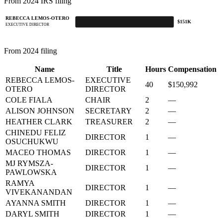
From 2024 IRS filing
REBECCA LEMOS-OTERO
$151K
EXECUTIVE DIRECTOR
From 2024 filing
Name
Title
Hours
Compensation
REBECCA LEMOS-
EXECUTIVE
40
$150,992
OTERO
DIRECTOR
COLE FIALA
CHAIR
2
—
ALISON JOHNSON
SECRETARY
2
—
HEATHER CLARK
TREASURER
2
—
CHINEDU FELIZ
DIRECTOR
1
—
OSUCHUKWU
MACEO THOMAS
DIRECTOR
1
—
MJ RYMSZA-
DIRECTOR
1
—
PAWLOWSKA
RAMYA
DIRECTOR
1
—
VIVEKANANDAN
AYANNA SMITH
DIRECTOR
1
—
DARYL SMITH
DIRECTOR
1
—