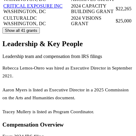
CRITICAL EXPOSURE INC
2024 CAPACITY
$22,265
WASHINGTON, DC
BUILDING GRANT
CULTURALDC
2024 VISIONS
$25,000
WASHINGTON, DC
GRANT
Show all 41 grants
Leadership & Key People
Leadership team and compensation from IRS filings
Rebecca Lemos-Otero was hired as Executive Director in September
2021.
Aaron Myers is listed as Executive Director in a 2025 Commission
on the Arts and Humanities document.
Tracey Mullery is listed as Program Coordinator.
Compensation Overview