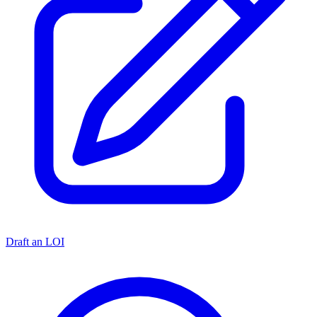
Draft an LOI