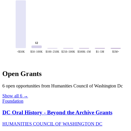
12
<$50K
$50–100K
$100–250K
$250–500K
$500K–1M
$1–5M
$5M+
Open Grants
6 open opportunities from Humanities Council of Washington Dc
Show all 6 →
Foundation
DC Oral History - Beyond the Archive Grants
HUMANITIES COUNCIL OF WASHINGTON DC