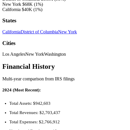
New York
$68K
(1%)
California
$40K
(1%)
States
California
District of Columbia
New York
Cities
Los Angeles
New York
Washington
Financial History
Multi-year comparison from IRS filings
2024 (Most Recent):
Total Assets: $942,603
Total Revenues: $2,703,437
Total Expenses: $2,766,912