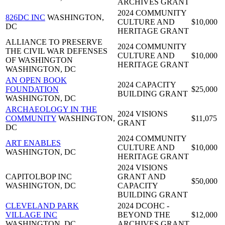
ARCHIVES GRANT
2024 COMMUNITY
826DC INC
WASHINGTON,
CULTURE AND
$10,000
DC
HERITAGE GRANT
ALLIANCE TO PRESERVE
2024 COMMUNITY
THE CIVIL WAR DEFENSES
CULTURE AND
$10,000
OF WASHINGTON
HERITAGE GRANT
WASHINGTON, DC
AN OPEN BOOK
2024 CAPACITY
FOUNDATION
$25,000
BUILDING GRANT
WASHINGTON, DC
ARCHAEOLOGY IN THE
2024 VISIONS
COMMUNITY
WASHINGTON,
$11,075
GRANT
DC
2024 COMMUNITY
ART ENABLES
CULTURE AND
$10,000
WASHINGTON, DC
HERITAGE GRANT
2024 VISIONS
CAPITOLBOP INC
GRANT AND
$50,000
WASHINGTON, DC
CAPACITY
BUILDING GRANT
CLEVELAND PARK
2024 DCOHC -
VILLAGE INC
BEYOND THE
$12,000
WASHINGTON, DC
ARCHIVES GRANT