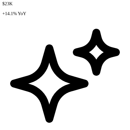
$23K
+14.1% YoY