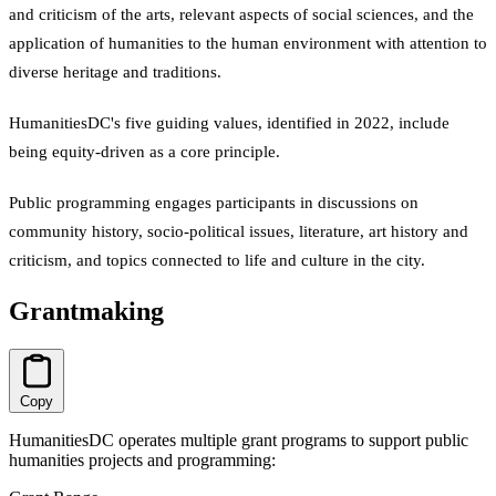
and criticism of the arts, relevant aspects of social sciences, and the
application of humanities to the human environment with attention to
diverse heritage and traditions.
HumanitiesDC's five guiding values, identified in 2022, include
being equity-driven as a core principle.
Public programming engages participants in discussions on
community history, socio-political issues, literature, art history and
criticism, and topics connected to life and culture in the city.
Grantmaking
Copy
HumanitiesDC operates multiple grant programs to support public
humanities projects and programming: