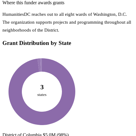
Where this funder awards grants
HumanitiesDC reaches out to all eight wards of Washington, D.C.
The organization supports projects and programming throughout all
neighborhoods of the District.
Grant Distribution by State
3
states
District of Columbia
$5.0M
(98%)