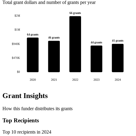
Total grant dollars and number of grants per year
66 grants
$2M
$1M
64 grants
46 grants
41 grants
44 grants
$940K
$470K
$0
2020
2021
2022
2023
2024
Grant Insights
How this funder distributes its grants
Top Recipients
Top 10 recipients in 2024