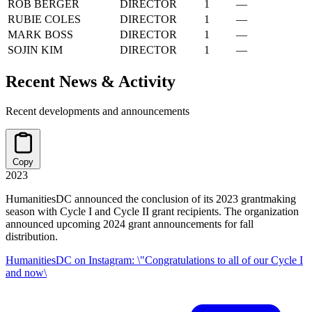
ROB BERGER
DIRECTOR
1
—
RUBIE COLES
DIRECTOR
1
—
MARK BOSS
DIRECTOR
1
—
SOJIN KIM
DIRECTOR
1
—
Recent News & Activity
Recent developments and announcements
Copy
2023
HumanitiesDC announced the conclusion of its 2023 grantmaking
season with Cycle I and Cycle II grant recipients. The organization
announced upcoming 2024 grant announcements for fall
distribution.
HumanitiesDC on Instagram: \"Congratulations to all of our Cycle I
and now\