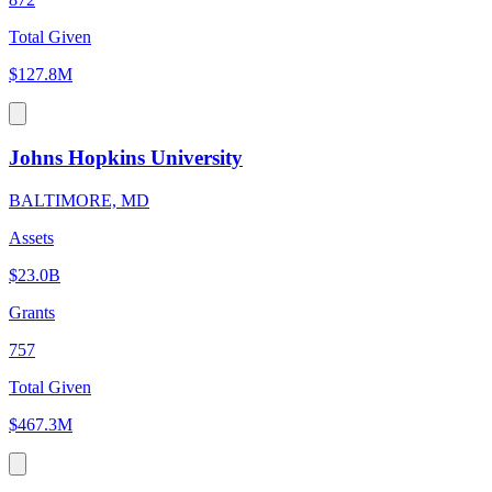
Total Given
$127.8M
Johns Hopkins University
BALTIMORE, MD
Assets
$23.0B
Grants
757
Total Given
$467.3M