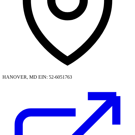
HANOVER, MD
EIN: 52-6051763