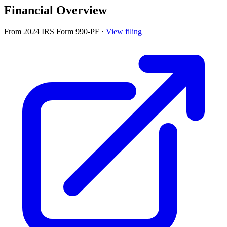
Financial Overview
From 2024 IRS Form 990-PF
·
View filing