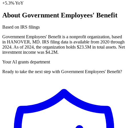
+5.3% YoY
About Government Employees' Benefit
Based on IRS filings
Government Employees' Benefit is a nonprofit organization, based
in HANOVER, MD. IRS filing data is available from 2020 through
2024. As of 2024, the organization holds $23.5M in total assets. Net
investment income was $4.2M.
Your AI grants department
Ready to take the next step with Government Employees' Benefit?