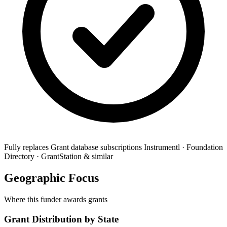
Fully replaces
Grant database subscriptions
Instrumentl · Foundation
Directory · GrantStation & similar
Geographic Focus
Where this funder awards grants
Grant Distribution by State