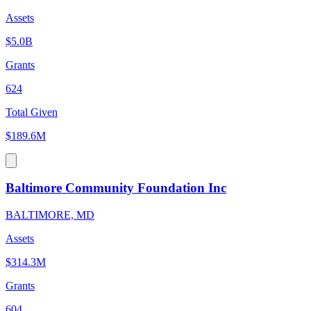
Assets
$5.0B
Grants
624
Total Given
$189.6M
Baltimore Community Foundation Inc
BALTIMORE, MD
Assets
$314.3M
Grants
604