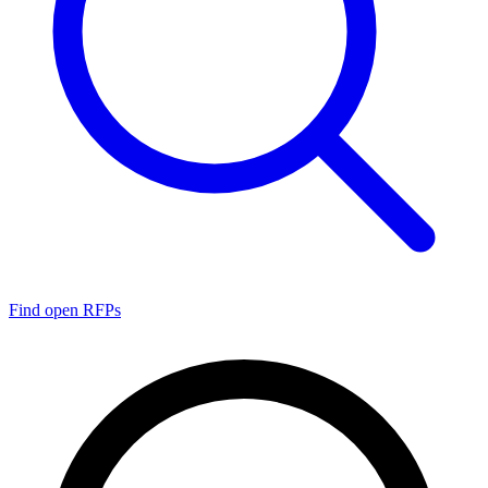
Find open RFPs