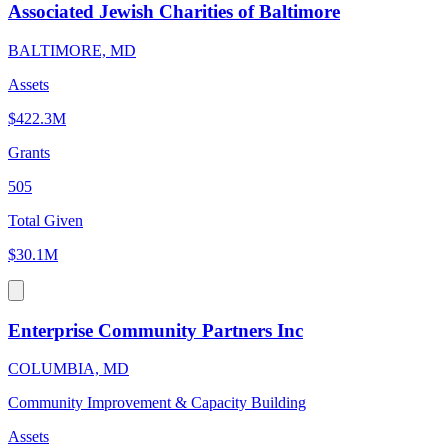
Associated Jewish Charities of Baltimore
BALTIMORE, MD
Assets
$422.3M
Grants
505
Total Given
$30.1M
Enterprise Community Partners Inc
COLUMBIA, MD
Community Improvement & Capacity Building
Assets