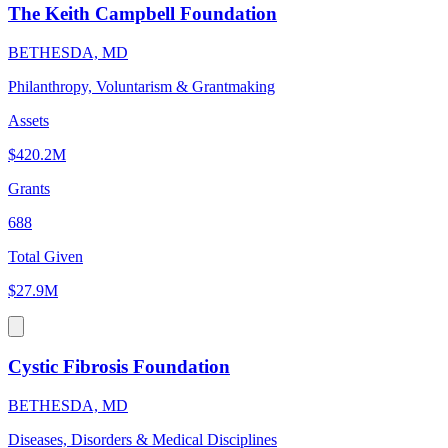
The Keith Campbell Foundation
BETHESDA, MD
Philanthropy, Voluntarism & Grantmaking
Assets
$420.2M
Grants
688
Total Given
$27.9M
Cystic Fibrosis Foundation
BETHESDA, MD
Diseases, Disorders & Medical Disciplines