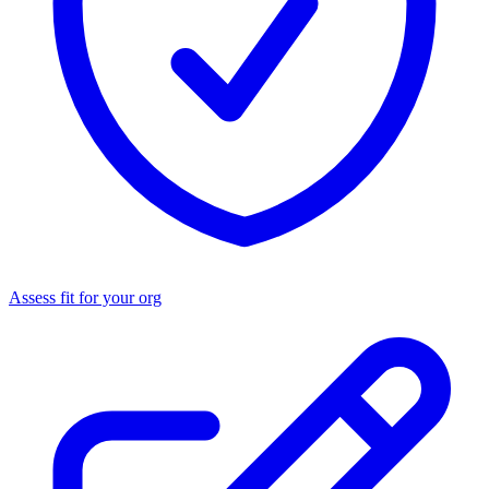
Assess fit for your org