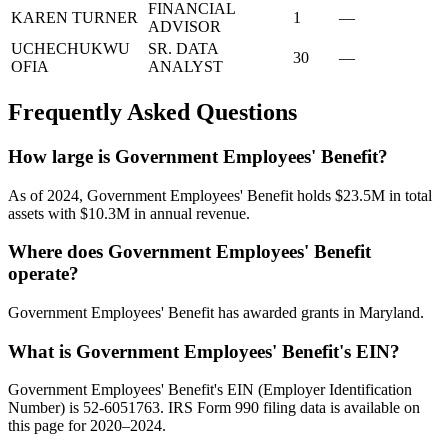
FINANCIAL
KAREN TURNER
1
—
ADVISOR
UCHECHUKWU
SR. DATA
30
—
OFIA
ANALYST
Frequently Asked Questions
How large is Government Employees' Benefit?
As of 2024, Government Employees' Benefit holds $23.5M in total
assets with $10.3M in annual revenue.
Where does Government Employees' Benefit
operate?
Government Employees' Benefit has awarded grants in Maryland.
What is Government Employees' Benefit's EIN?
Government Employees' Benefit's EIN (Employer Identification
Number) is 52-6051763. IRS Form 990 filing data is available on
this page for 2020–2024.