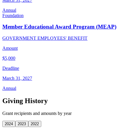
March 31, 2027
Annual
Foundation
Member Educational Award Program (MEAP)
GOVERNMENT EMPLOYEES' BENEFIT
Amount
$5,000
Deadline
March 31, 2027
Annual
Giving History
Grant recipients and amounts by year
2024
2023
2022