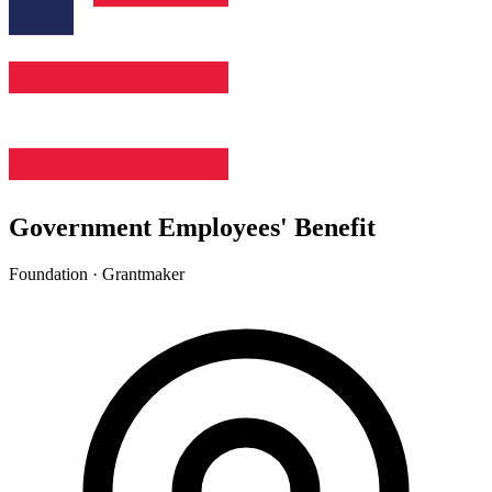
Government Employees' Benefit
Foundation · Grantmaker