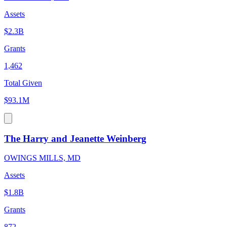
Assets
$2.3B
Grants
1,462
Total Given
$93.1M
The Harry and Jeanette Weinberg
OWINGS MILLS, MD
Assets
$1.8B
Grants
872