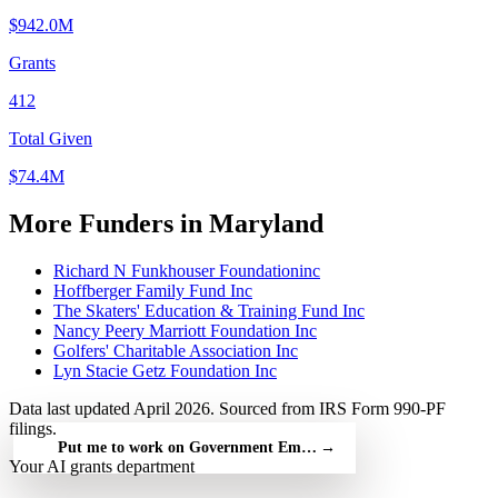
$942.0M
Grants
412
Total Given
$74.4M
More Funders in Maryland
Richard N Funkhouser Foundationinc
Hoffberger Family Fund Inc
The Skaters' Education & Training Fund Inc
Nancy Peery Marriott Foundation Inc
Golfers' Charitable Association Inc
Lyn Stacie Getz Foundation Inc
Data last updated April 2026. Sourced from IRS Form 990-PF
filings.
Put me to work on Government Employees' Benefit — free
→
Your AI grants department