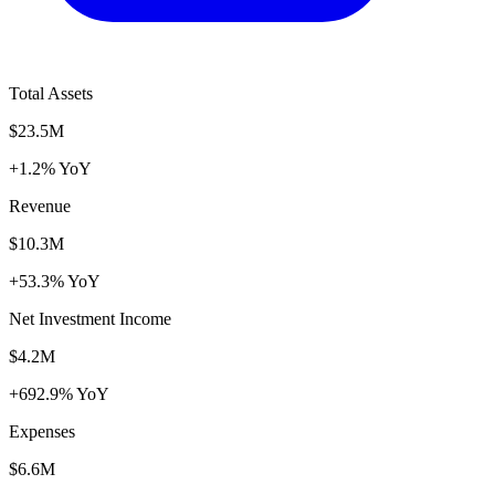
Total Assets
$23.5M
+1.2% YoY
Revenue
$10.3M
+53.3% YoY
Net Investment Income
$4.2M
+692.9% YoY
Expenses
$6.6M