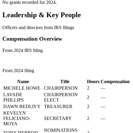
No grants recorded for 2024.
Leadership & Key People
Officers and directors from IRS filings
Compensation Overview
From 2024 IRS filing
From 2024 filing
Name
Title
Hours
Compensation
MICHELE HOWE
CHAIRPERSON
2
—
LAVADE
CHAIRPERSON
2
—
PHILLIPS
ELECT
DAWN BEDLIVY
TREASURER
2
—
KEVELYN
FELICIANO-
SECRETARY
2
—
MOYA
NOMINATIONS
TONY HERROD
2
—