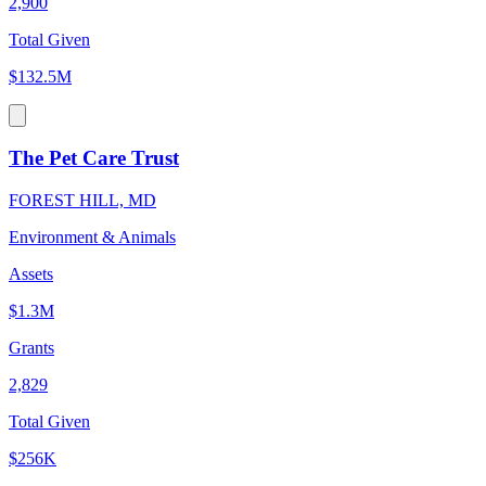
2,900
Total Given
$132.5M
The Pet Care Trust
FOREST HILL, MD
Environment & Animals
Assets
$1.3M
Grants
2,829
Total Given
$256K