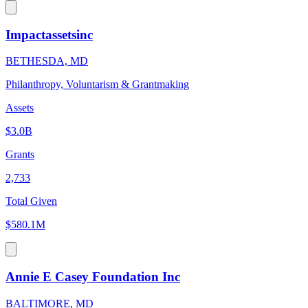
Impactassetsinc
BETHESDA, MD
Philanthropy, Voluntarism & Grantmaking
Assets
$3.0B
Grants
2,733
Total Given
$580.1M
Annie E Casey Foundation Inc
BALTIMORE, MD