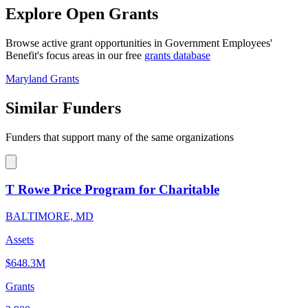
Explore Open Grants
Browse active grant opportunities in Government Employees'
Benefit's focus areas in our free
grants database
Maryland Grants
Similar Funders
Funders that support many of the same organizations
T Rowe Price Program for Charitable
BALTIMORE, MD
Assets
$648.3M
Grants