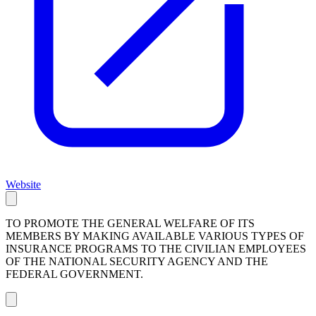
Website
TO PROMOTE THE GENERAL WELFARE OF ITS
MEMBERS BY MAKING AVAILABLE VARIOUS TYPES OF
INSURANCE PROGRAMS TO THE CIVILIAN EMPLOYEES
OF THE NATIONAL SECURITY AGENCY AND THE
FEDERAL GOVERNMENT.