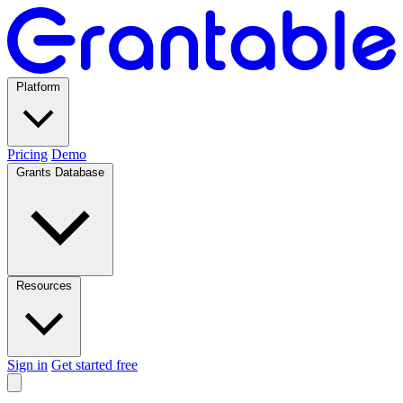
Platform
Pricing
Demo
Grants Database
Resources
Sign in
Get started free