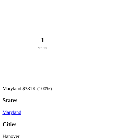
1
states
Maryland
$381K
(100%)
States
Maryland
Cities
Hanover