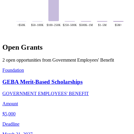
<$50K
$50–100K
$100–250K
$250–500K
$500K–1M
$1–5M
$5M+
Open Grants
2 open opportunities from Government Employees' Benefit
Foundation
GEBA Merit-Based Scholarships
GOVERNMENT EMPLOYEES' BENEFIT
Amount
$5,000
Deadline