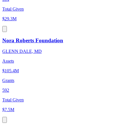
Total Given
$29.3M
Nora Roberts Foundation
GLENN DALE, MD
Assets
$105.4M
Grants
592
Total Given
$7.5M