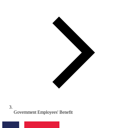
Government Employees' Benefit