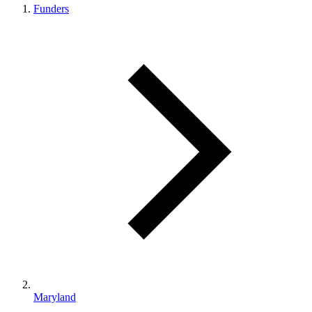
Funders
Maryland