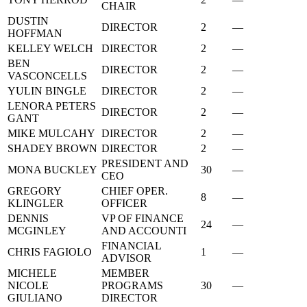
CHAIR
DUSTIN
DIRECTOR
2
—
HOFFMAN
KELLEY WELCH
DIRECTOR
2
—
BEN
DIRECTOR
2
—
VASCONCELLS
YULIN BINGLE
DIRECTOR
2
—
LENORA PETERS
DIRECTOR
2
—
GANT
MIKE MULCAHY
DIRECTOR
2
—
SHADEY BROWN
DIRECTOR
2
—
PRESIDENT AND
MONA BUCKLEY
30
—
CEO
GREGORY
CHIEF OPER.
8
—
KLINGLER
OFFICER
DENNIS
VP OF FINANCE
24
—
MCGINLEY
AND ACCOUNTI
FINANCIAL
CHRIS FAGIOLO
1
—
ADVISOR
MICHELE
MEMBER
NICOLE
PROGRAMS
30
—
GIULIANO
DIRECTOR