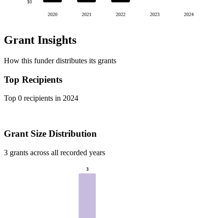
$0
2020
2021
2022
2023
2024
Grant Insights
How this funder distributes its grants
Top Recipients
Top 0 recipients in 2024
Grant Size Distribution
3 grants across all recorded years
3