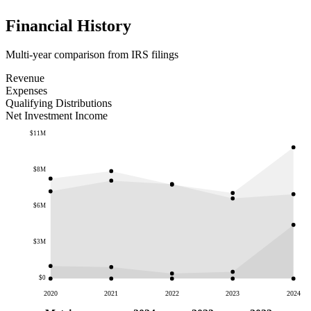
Financial History
Multi-year comparison from IRS filings
Revenue
Expenses
Qualifying Distributions
Net Investment Income
$11M
$8M
$6M
$3M
$0
2020
2021
2022
2023
2024