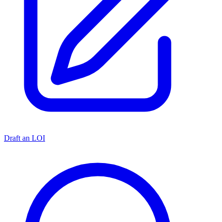
Draft an LOI