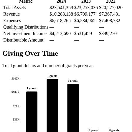
Metric
2024
2023
2022
Total Assets
$23,541,359
$23,253,036
$20,577,020
Revenue
$10,288,138
$6,709,177
$7,367,481
Expenses
$6,618,265
$6,284,965
$7,408,732
Qualifying Distributions
—
—
—
Net Investment Income
$4,213,690
$531,459
$399,270
Distributable Amount
—
—
—
Giving Over Time
Total grant dollars and number of grants per year
1 grants
$142K
1 grants
1 grants
$107K
$71K
$36K
0 grants
0 grants