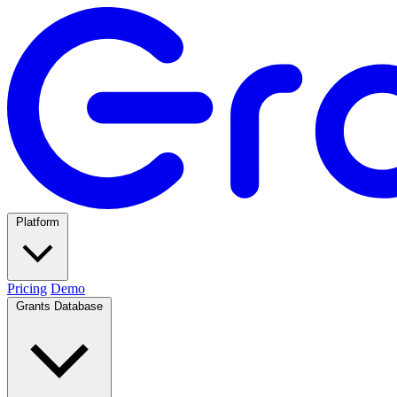
Platform
Pricing
Demo
Grants Database