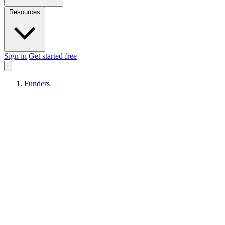
Resources
Sign in
Get started free
Funders