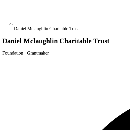
Daniel Mclaughlin Charitable Trust
Daniel Mclaughlin Charitable Trust
Foundation · Grantmaker