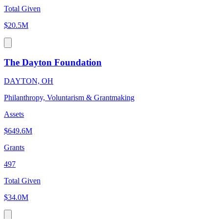
Total Given
$20.5M
The Dayton Foundation
DAYTON, OH
Philanthropy, Voluntarism & Grantmaking
Assets
$649.6M
Grants
497
Total Given
$34.0M