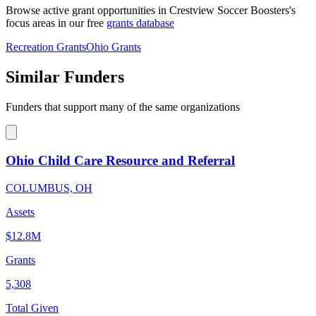
Browse active grant opportunities in Crestview Soccer Boosters's
focus areas in our free
grants database
Recreation Grants
Ohio Grants
Similar Funders
Funders that support many of the same organizations
Ohio Child Care Resource and Referral
COLUMBUS, OH
Assets
$12.8M
Grants
5,308
Total Given