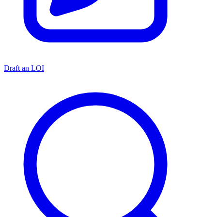
Draft an LOI