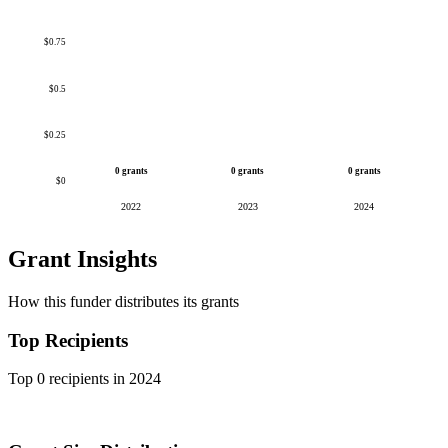
$0.75
$0.5
$0.25
0 grants
0 grants
0 grants
$0
2022
2023
2024
Grant Insights
How this funder distributes its grants
Top Recipients
Top 0 recipients in 2024