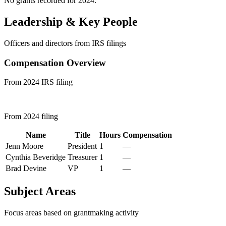
No grants recorded for 2024.
Leadership & Key People
Officers and directors from IRS filings
Compensation Overview
From 2024 IRS filing
From 2024 filing
Name
Title
Hours
Compensation
Jenn Moore
President
1
—
Cynthia Beveridge
Treasurer
1
—
Brad Devine
VP
1
—
Subject Areas
Focus areas based on grantmaking activity