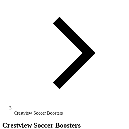
Crestview Soccer Boosters
Crestview Soccer Boosters