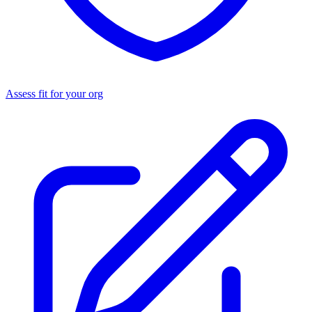
Assess fit for your org