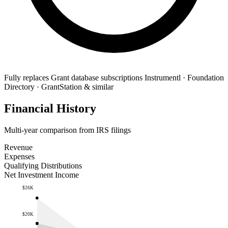
Fully replaces
Grant database subscriptions
Instrumentl · Foundation
Directory · GrantStation & similar
Financial History
Multi-year comparison from IRS filings
Revenue
Expenses
Qualifying Distributions
Net Investment Income
$26K
$20K