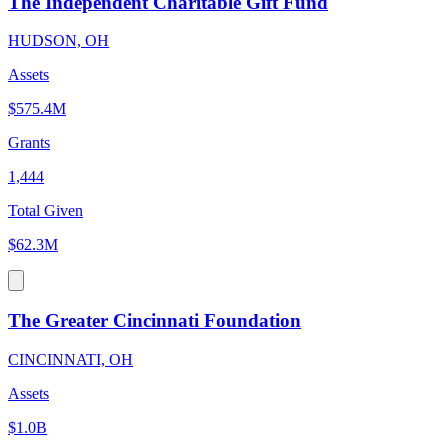
The Independent Charitable Gift Fund
HUDSON, OH
Assets
$575.4M
Grants
1,444
Total Given
$62.3M
The Greater Cincinnati Foundation
CINCINNATI, OH
Assets
$1.0B