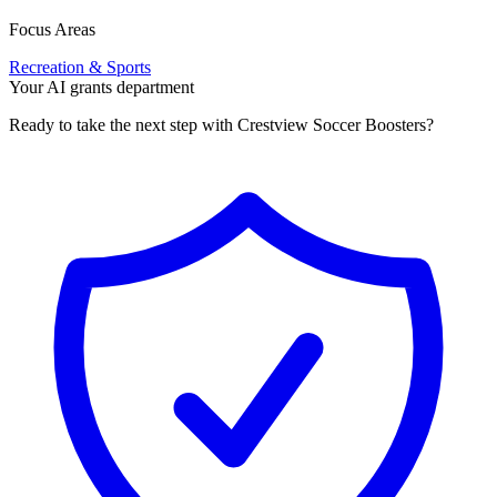
Focus Areas
Recreation & Sports
Your AI grants department
Ready to take the next step with Crestview Soccer Boosters?