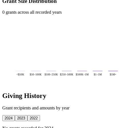
Grant Size Distribution
0 grants across all recorded years
<$50K
$50–100K
$100–250K
$250–500K
$500K–1M
$1–5M
$5M+
Giving History
Grant recipients and amounts by year
2024
2023
2022