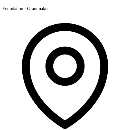
Foundation · Grantmaker