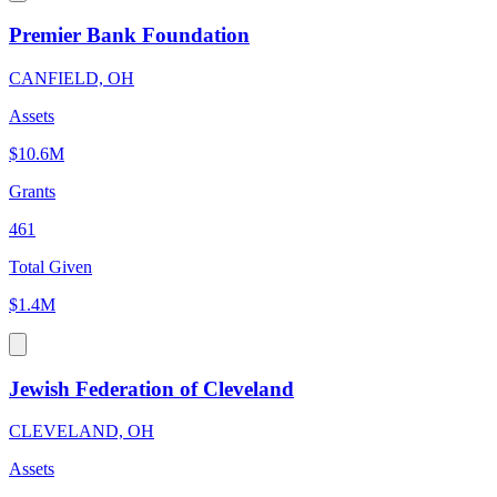
Premier Bank Foundation
CANFIELD, OH
Assets
$10.6M
Grants
461
Total Given
$1.4M
Jewish Federation of Cleveland
CLEVELAND, OH
Assets