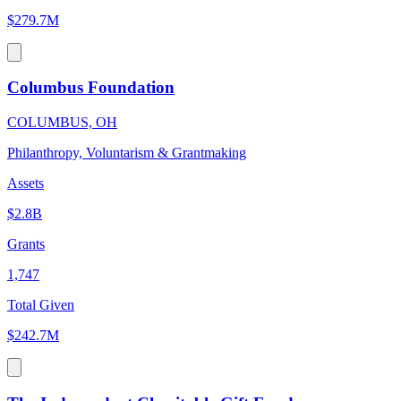
$279.7M
Columbus Foundation
COLUMBUS, OH
Philanthropy, Voluntarism & Grantmaking
Assets
$2.8B
Grants
1,747
Total Given
$242.7M