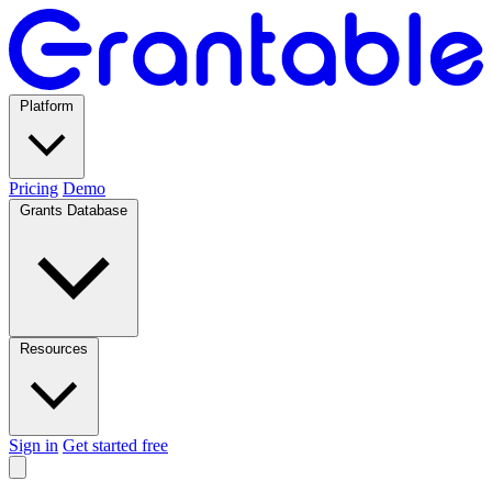
Platform
Pricing
Demo
Grants Database
Resources
Sign in
Get started free