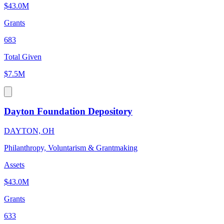
$43.0M
Grants
683
Total Given
$7.5M
Dayton Foundation Depository
DAYTON, OH
Philanthropy, Voluntarism & Grantmaking
Assets
$43.0M
Grants
633