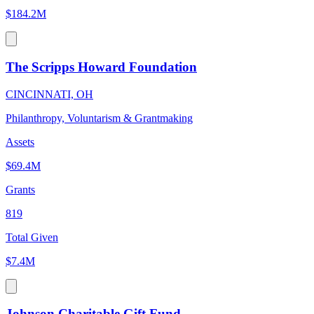
$184.2M
The Scripps Howard Foundation
CINCINNATI, OH
Philanthropy, Voluntarism & Grantmaking
Assets
$69.4M
Grants
819
Total Given
$7.4M
Johnson Charitable Gift Fund