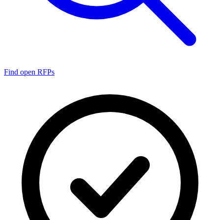
Find open RFPs