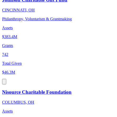
CINCINNATI, OH
Philanthropy, Voluntarism & Grantmaking
Assets
$383.4M
Grants
742
Total Given
$46.3M
Nisource Charitable Foundation
COLUMBUS, OH
Assets