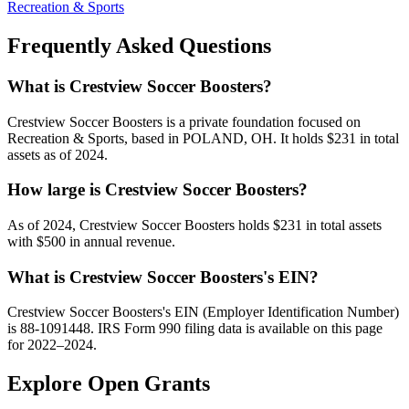
Recreation & Sports
Frequently Asked Questions
What is Crestview Soccer Boosters?
Crestview Soccer Boosters is a private foundation focused on
Recreation & Sports, based in POLAND, OH. It holds $231 in total
assets as of 2024.
How large is Crestview Soccer Boosters?
As of 2024, Crestview Soccer Boosters holds $231 in total assets
with $500 in annual revenue.
What is Crestview Soccer Boosters's EIN?
Crestview Soccer Boosters's EIN (Employer Identification Number)
is 88-1091448. IRS Form 990 filing data is available on this page
for 2022–2024.
Explore Open Grants