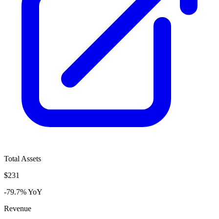
Total Assets
$231
-79.7% YoY
Revenue