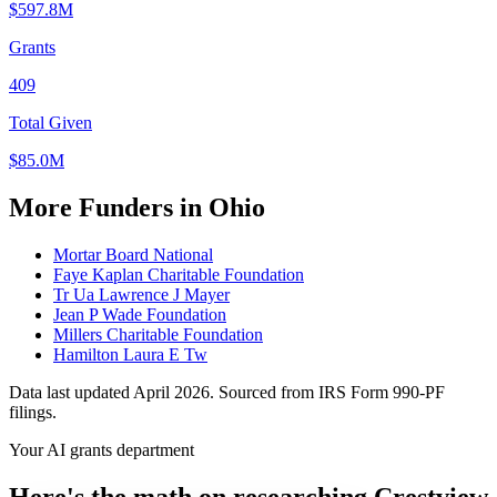
$597.8M
Grants
409
Total Given
$85.0M
More Funders in Ohio
Mortar Board National
Faye Kaplan Charitable Foundation
Tr Ua Lawrence J Mayer
Jean P Wade Foundation
Millers Charitable Foundation
Hamilton Laura E Tw
Data last updated April 2026. Sourced from IRS Form 990-PF
filings.
Your AI grants department