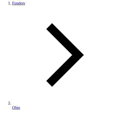
Funders
Ohio