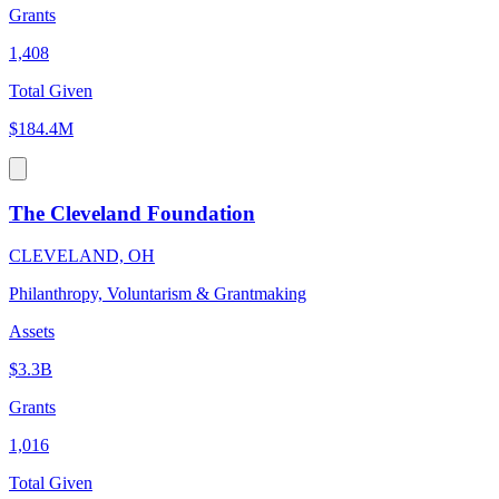
Grants
1,408
Total Given
$184.4M
The Cleveland Foundation
CLEVELAND, OH
Philanthropy, Voluntarism & Grantmaking
Assets
$3.3B
Grants
1,016
Total Given