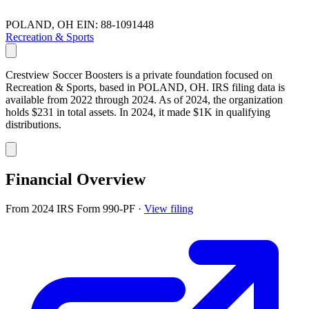
POLAND, OH
EIN: 88-1091448
Recreation & Sports
Crestview Soccer Boosters is a private foundation focused on
Recreation & Sports, based in POLAND, OH. IRS filing data is
available from 2022 through 2024. As of 2024, the organization
holds $231 in total assets. In 2024, it made $1K in qualifying
distributions.
Financial Overview
From 2024 IRS Form 990-PF
·
View filing