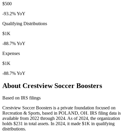
$500
-93.2% YoY
Qualifying Distributions
$1K
-88.7% YoY
Expenses
$1K
-88.7% YoY
About Crestview Soccer Boosters
Based on IRS filings
Crestview Soccer Boosters is a private foundation focused on
Recreation & Sports, based in POLAND, OH. IRS filing data is
available from 2022 through 2024. As of 2024, the organization
holds $231 in total assets. In 2024, it made $1K in qualifying
distributions.