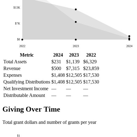
$13K
$7K
$0
2022
2023
2024
Metric
2024
2023
2022
Total Assets
$231
$1,139
$6,329
Revenue
$500
$7,315
$23,859
Expenses
$1,408
$12,505
$17,530
Qualifying Distributions
$1,408
$12,505
$17,530
Net Investment Income
—
—
—
Distributable Amount
—
—
—
Giving Over Time
Total grant dollars and number of grants per year
$1