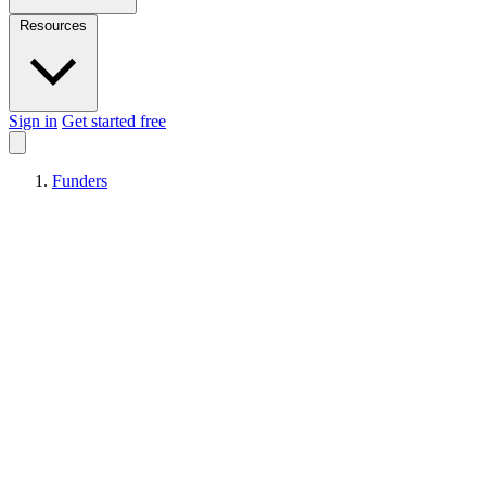
Resources
Sign in
Get started free
Funders