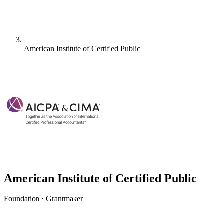
American Institute of Certified Public
American Institute of Certified Public
Foundation · Grantmaker