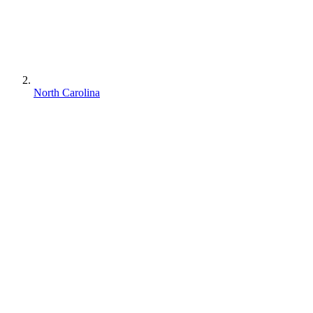
North Carolina