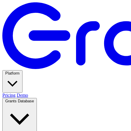
Platform
Pricing
Demo
Grants Database