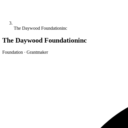
The Daywood Foundationinc
The Daywood Foundationinc
Foundation · Grantmaker