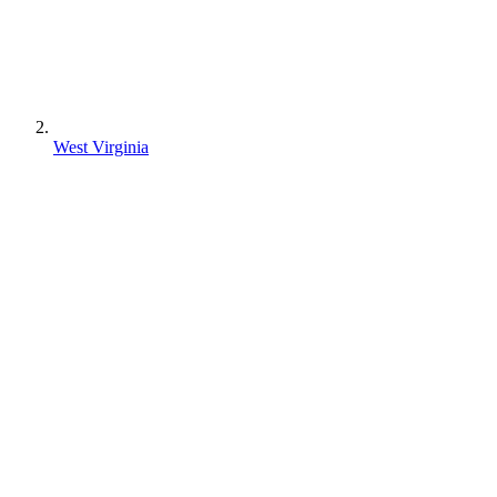
West Virginia