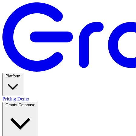
Platform
Pricing
Demo
Grants Database