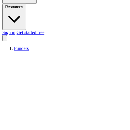
Resources
Sign in
Get started free
Funders