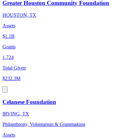
Greater Houston Community Foundation
HOUSTON, TX
Assets
$1.1B
Grants
1,724
Total Given
$232.3M
Celanese Foundation
IRVING, TX
Philanthropy, Voluntarism & Grantmaking
Assets