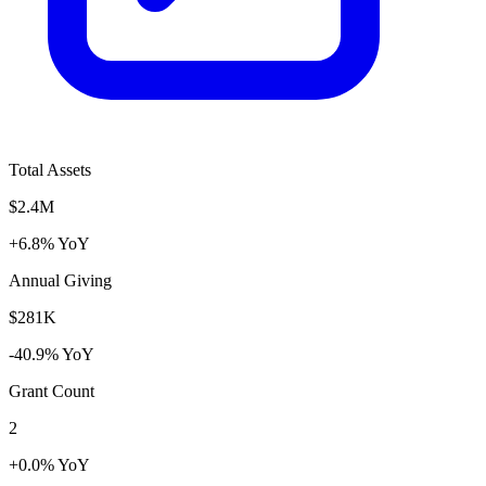
Total Assets
$2.4M
+6.8% YoY
Annual Giving
$281K
-40.9% YoY
Grant Count
2
+0.0% YoY