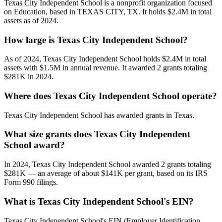
Texas City Independent School is a nonprofit organization focused
on Education, based in TEXAS CITY, TX. It holds $2.4M in total
assets as of 2024.
How large is Texas City Independent School?
As of 2024, Texas City Independent School holds $2.4M in total
assets with $1.5M in annual revenue. It awarded 2 grants totaling
$281K in 2024.
Where does Texas City Independent School operate?
Texas City Independent School has awarded grants in Texas.
What size grants does Texas City Independent
School award?
In 2024, Texas City Independent School awarded 2 grants totaling
$281K — an average of about $141K per grant, based on its IRS
Form 990 filings.
What is Texas City Independent School's EIN?
Texas City Independent School's EIN (Employer Identification