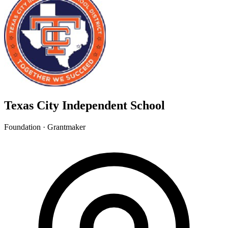
Texas City Independent School
Foundation · Grantmaker