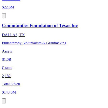
$22.6M
Communities Foundation of Texas Inc
DALLAS, TX
Philanthropy, Voluntarism & Grantmaking
Assets
$1.0B
Grants
2,182
Total Given
$143.6M