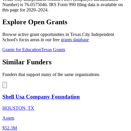
Number) is 76-0575046. IRS Form 990 filing data is available on
this page for 2020–2024.
Explore Open Grants
Browse active grant opportunities in Texas City Independent
School's focus areas in our free
grants database
Grants for Education
Texas Grants
Similar Funders
Funders that support many of the same organizations
Shell Usa Company Foundation
HOUSTON, TX
Assets
$52.3M