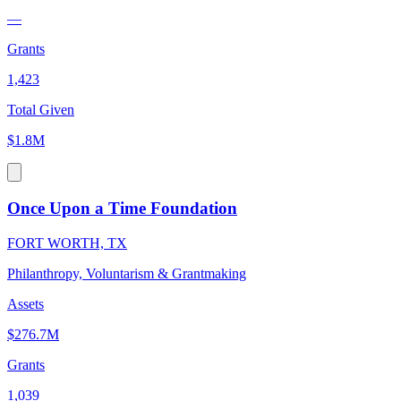
—
Grants
1,423
Total Given
$1.8M
Once Upon a Time Foundation
FORT WORTH, TX
Philanthropy, Voluntarism & Grantmaking
Assets
$276.7M
Grants
1,039