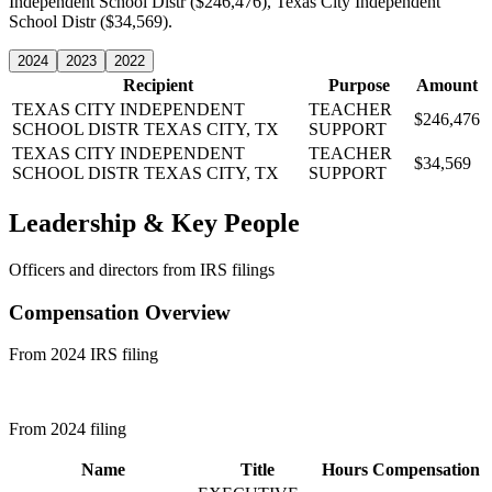
Independent School Distr ($246,476), Texas City Independent
School Distr ($34,569).
2024
2023
2022
Recipient
Purpose
Amount
TEXAS CITY INDEPENDENT
TEACHER
$246,476
SCHOOL DISTR
TEXAS CITY, TX
SUPPORT
TEXAS CITY INDEPENDENT
TEACHER
$34,569
SCHOOL DISTR
TEXAS CITY, TX
SUPPORT
Leadership & Key People
Officers and directors from IRS filings
Compensation Overview
From 2024 IRS filing
From 2024 filing
Name
Title
Hours
Compensation