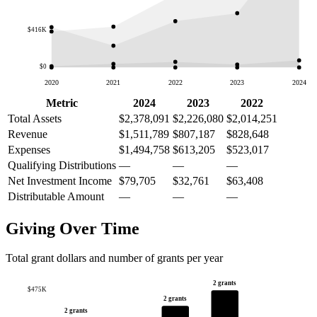
$416K
$0
2020
2021
2022
2023
2024
Metric
2024
2023
2022
Total Assets
$2,378,091
$2,226,080
$2,014,251
Revenue
$1,511,789
$807,187
$828,648
Expenses
$1,494,758
$613,205
$523,017
Qualifying Distributions
—
—
—
Net Investment Income
$79,705
$32,761
$63,408
Distributable Amount
—
—
—
Giving Over Time
Total grant dollars and number of grants per year
2 grants
$475K
2 grants
2 grants