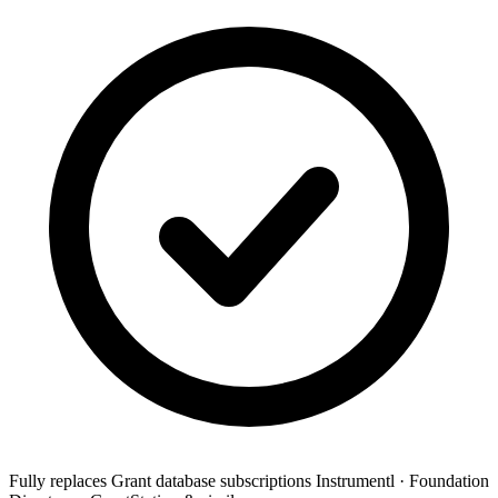
Fully replaces
Grant database subscriptions
Instrumentl · Foundation