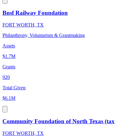
Bnsf Railway Foundation
FORT WORTH, TX
Philanthropy, Voluntarism & Grantmaking
Assets
$1.7M
Grants
920
Total Given
$6.1M
Community Foundation of North Texas (tax
FORT WORTH, TX