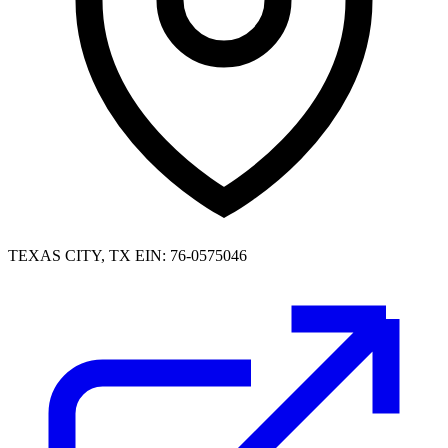
TEXAS CITY, TX
EIN: 76-0575046