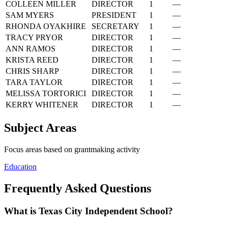
COLLEEN MILLER
DIRECTOR
1
—
SAM MYERS
PRESIDENT
1
—
RHONDA OYAKHIRE
SECRETARY
1
—
TRACY PRYOR
DIRECTOR
1
—
ANN RAMOS
DIRECTOR
1
—
KRISTA REED
DIRECTOR
1
—
CHRIS SHARP
DIRECTOR
1
—
TARA TAYLOR
DIRECTOR
1
—
MELISSA TORTORICI
DIRECTOR
1
—
KERRY WHITENER
DIRECTOR
1
—
Subject Areas
Focus areas based on grantmaking activity
Education
Frequently Asked Questions
What is Texas City Independent School?