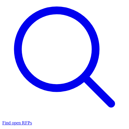
Find open RFPs