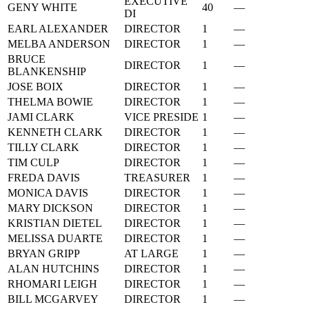
EXECUTIVE
GENY WHITE
40
—
DI
EARL ALEXANDER
DIRECTOR
1
—
MELBA ANDERSON
DIRECTOR
1
—
BRUCE
DIRECTOR
1
—
BLANKENSHIP
JOSE BOIX
DIRECTOR
1
—
THELMA BOWIE
DIRECTOR
1
—
JAMI CLARK
VICE PRESIDE
1
—
KENNETH CLARK
DIRECTOR
1
—
TILLY CLARK
DIRECTOR
1
—
TIM CULP
DIRECTOR
1
—
FREDA DAVIS
TREASURER
1
—
MONICA DAVIS
DIRECTOR
1
—
MARY DICKSON
DIRECTOR
1
—
KRISTIAN DIETEL
DIRECTOR
1
—
MELISSA DUARTE
DIRECTOR
1
—
BRYAN GRIPP
AT LARGE
1
—
ALAN HUTCHINS
DIRECTOR
1
—
RHOMARI LEIGH
DIRECTOR
1
—
BILL MCGARVEY
DIRECTOR
1
—