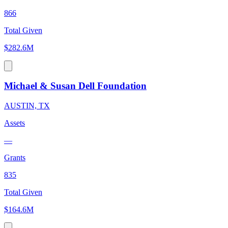
866
Total Given
$282.6M
Michael & Susan Dell Foundation
AUSTIN, TX
Assets
—
Grants
835
Total Given
$164.6M