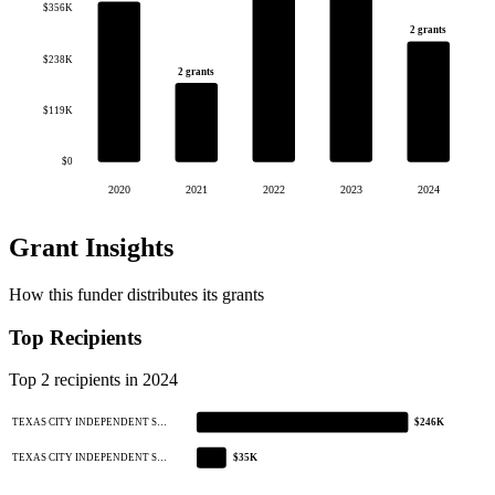
$356K
2 grants
$238K
2 grants
$119K
$0
2020
2021
2022
2023
2024
Grant Insights
How this funder distributes its grants
Top Recipients
Top 2 recipients in 2024
TEXAS CITY INDEPENDENT S…
$246K
TEXAS CITY INDEPENDENT S…
$35K