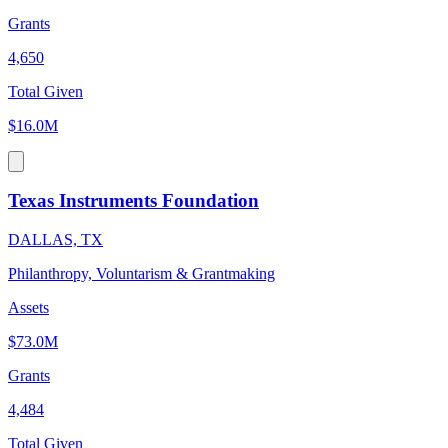
Grants
4,650
Total Given
$16.0M
Texas Instruments Foundation
DALLAS, TX
Philanthropy, Voluntarism & Grantmaking
Assets
$73.0M
Grants
4,484
Total Given