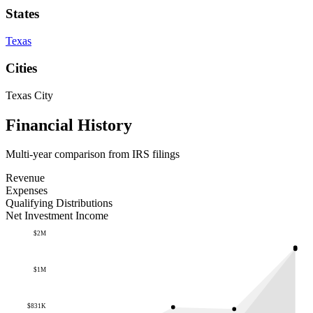
States
Texas
Cities
Texas City
Financial History
Multi-year comparison from IRS filings
Revenue
Expenses
Qualifying Distributions
Net Investment Income
$2M
$1M
$831K