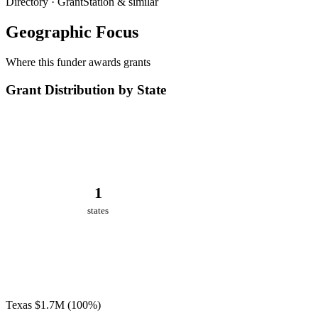
Directory · GrantStation & similar
Geographic Focus
Where this funder awards grants
Grant Distribution by State
1
states
Texas
$1.7M
(100%)