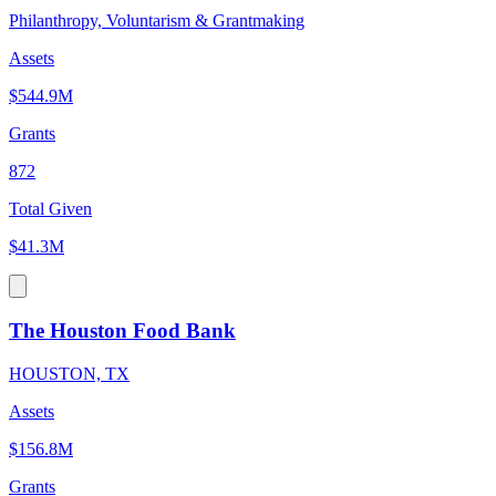
Philanthropy, Voluntarism & Grantmaking
Assets
$544.9M
Grants
872
Total Given
$41.3M
The Houston Food Bank
HOUSTON, TX
Assets
$156.8M
Grants