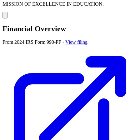
MISSION OF EXCELLENCE IN EDUCATION.
Financial Overview
From 2024 IRS Form 990-PF
·
View filing