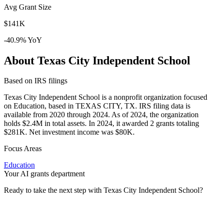
Avg Grant Size
$141K
-40.9% YoY
About Texas City Independent School
Based on IRS filings
Texas City Independent School is a nonprofit organization focused
on Education, based in TEXAS CITY, TX. IRS filing data is
available from 2020 through 2024. As of 2024, the organization
holds $2.4M in total assets. In 2024, it awarded 2 grants totaling
$281K. Net investment income was $80K.
Focus Areas
Education
Your AI grants department
Ready to take the next step with Texas City Independent School?