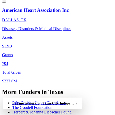
American Heart Association Inc
DALLAS, TX
Diseases, Disorders & Medical Disciplines
Assets
$1.9B
Grants
794
Total Given
$227.6M
More Funders in Texas
Rdm Positive Impact Foundation
Put me to work on Texas City Independent School — free
→
The Goodell Foundation
Herbert & Johanna Liebscher Found