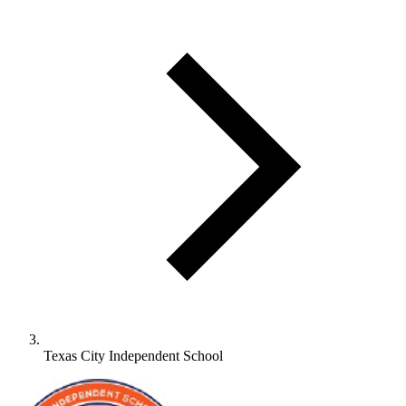
Texas City Independent School