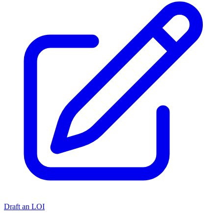
Draft an LOI