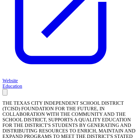
Website
Education
THE TEXAS CITY INDEPENDENT SCHOOL DISTRICT
(TCISD) FOUNDATION FOR THE FUTURE, IN
COLLABORATION WITH THE COMMUNITY AND THE
SCHOOL DISTRICT, SUPPORTS A QUALITY EDUCATION
FOR THE DISTRICT'S STUDENTS BY GENERATING AND
DISTRIBUTING RESOURCES TO ENRICH, MAINTAIN AND
EXPAND PROGRAMS TO MEET THE DISTRICT'S STATED