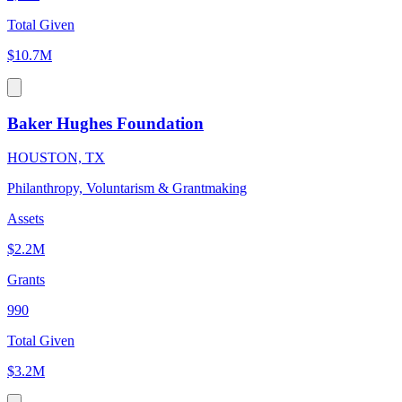
Total Given
$10.7M
Baker Hughes Foundation
HOUSTON, TX
Philanthropy, Voluntarism & Grantmaking
Assets
$2.2M
Grants
990
Total Given
$3.2M