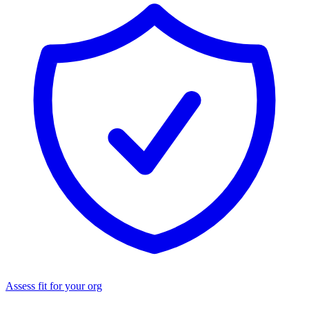
Assess fit for your org