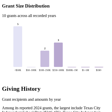
Grant Size Distribution
10 grants across all recorded years
5
3
2
<$50K
$50–100K
$100–250K
$250–500K
$500K–1M
$1–5M
$5M+
Giving History
Grant recipients and amounts by year
Among its reported 2024 grants, the largest include Texas City