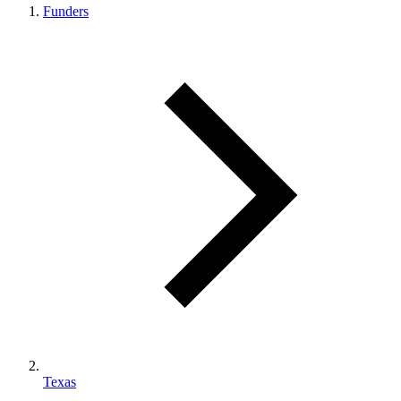
Funders
Texas