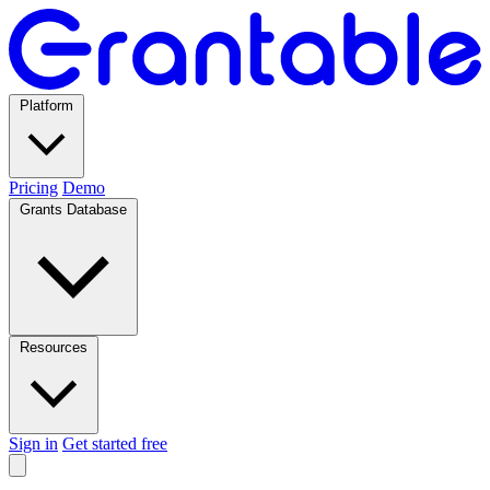
Platform
Pricing
Demo
Grants Database
Resources
Sign in
Get started free