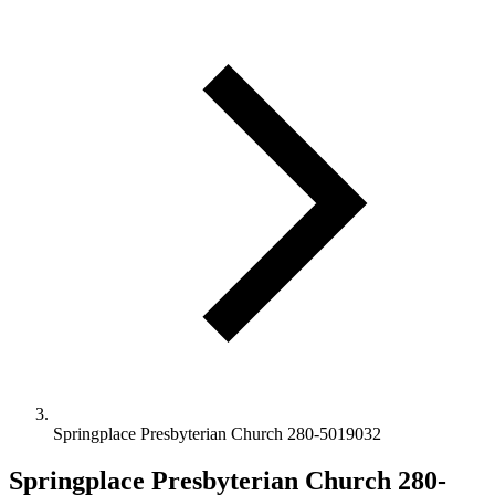
Springplace Presbyterian Church 280-5019032
Springplace Presbyterian Church 280-