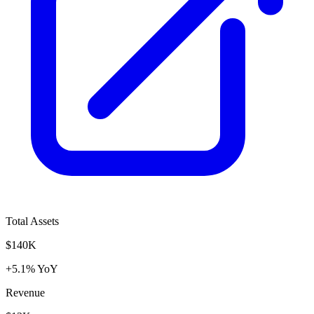
Total Assets
$140K
+5.1% YoY
Revenue