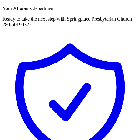
Your AI grants department
Ready to take the next step with Springplace Presbyterian Church
280-5019032?