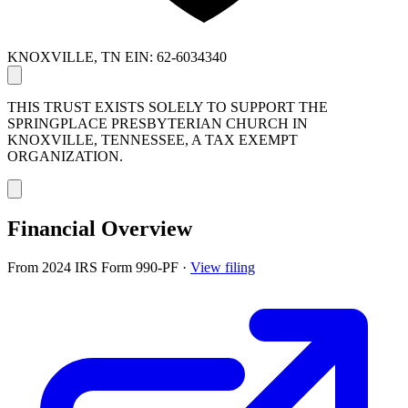
KNOXVILLE, TN
EIN: 62-6034340
THIS TRUST EXISTS SOLELY TO SUPPORT THE
SPRINGPLACE PRESBYTERIAN CHURCH IN
KNOXVILLE, TENNESSEE, A TAX EXEMPT
ORGANIZATION.
Financial Overview
From 2024 IRS Form 990-PF
·
View filing