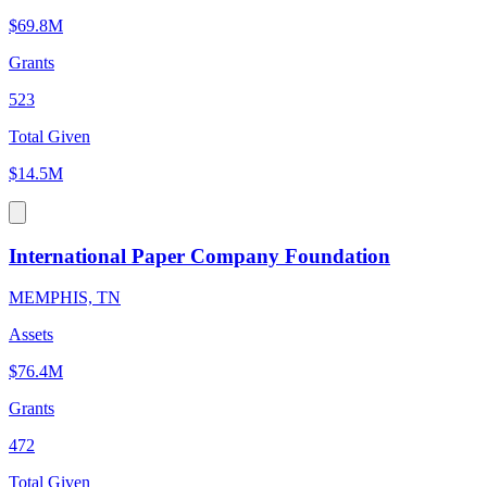
$69.8M
Grants
523
Total Given
$14.5M
International Paper Company Foundation
MEMPHIS, TN
Assets
$76.4M
Grants
472
Total Given