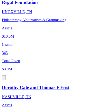
Regal Foundation
KNOXVILLE, TN
Philanthropy, Voluntarism & Grantmaking
Assets
$10.0M
Grants
343
Total Given
$3.0M
Dorothy Cate and Thomas F Frist
NASHVILLE, TN
Assets