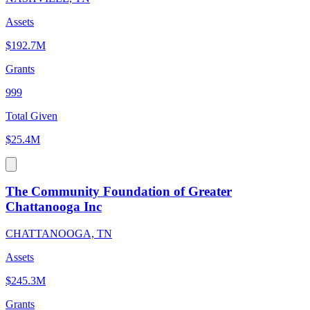
Assets
$192.7M
Grants
999
Total Given
$25.4M
The Community Foundation of Greater
Chattanooga Inc
CHATTANOOGA, TN
Assets
$245.3M
Grants