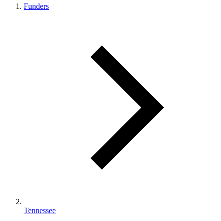
Funders
Tennessee