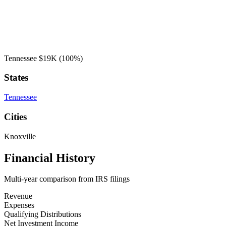
Tennessee
$19K
(100%)
States
Tennessee
Cities
Knoxville
Financial History
Multi-year comparison from IRS filings
Revenue
Expenses
Qualifying Distributions
Net Investment Income