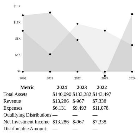
$15K
$11K
$8K
$4K
$0
2020
2021
2022
2023
2024
Metric
2024
2023
2022
Total Assets
$140,090
$133,282
$143,497
Revenue
$13,286
$-967
$7,338
Expenses
$6,131
$9,493
$11,078
Qualifying Distributions
—
—
—
Net Investment Income
$13,286
$-967
$7,338
Distributable Amount
—
—
—