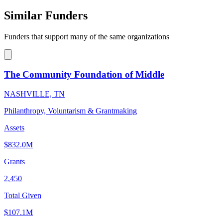
Similar Funders
Funders that support many of the same organizations
The Community Foundation of Middle
NASHVILLE, TN
Philanthropy, Voluntarism & Grantmaking
Assets
$832.0M
Grants
2,450
Total Given
$107.1M