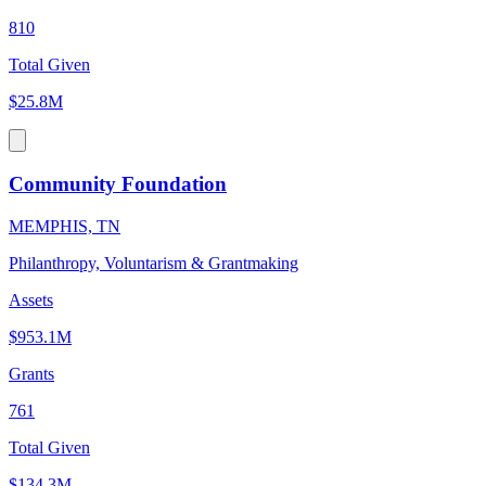
810
Total Given
$25.8M
Community Foundation
MEMPHIS, TN
Philanthropy, Voluntarism & Grantmaking
Assets
$953.1M
Grants
761
Total Given
$134.3M