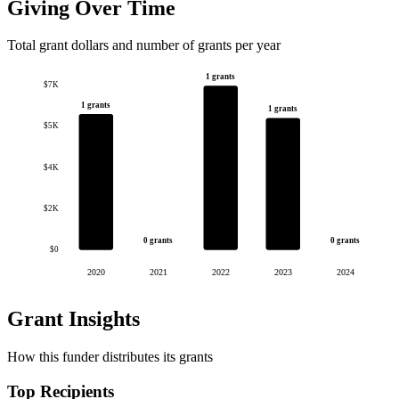
Giving Over Time
Total grant dollars and number of grants per year
1 grants
$7K
1 grants
1 grants
$5K
$4K
$2K
0 grants
0 grants
$0
2020
2021
2022
2023
2024
Grant Insights
How this funder distributes its grants
Top Recipients