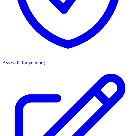
Assess fit for your org