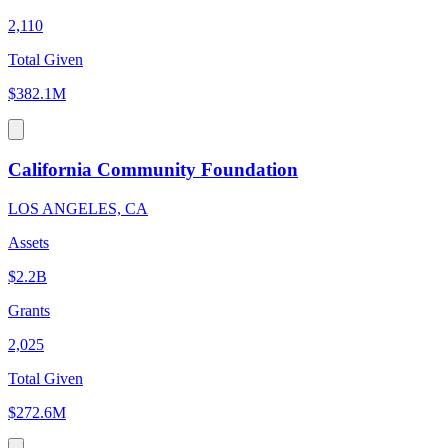
2,110
Total Given
$382.1M
California Community Foundation
LOS ANGELES, CA
Assets
$2.2B
Grants
2,025
Total Given
$272.6M