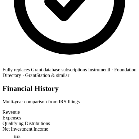
Fully replaces
Grant database subscriptions
Instrumentl · Foundation
Directory · GrantStation & similar
Financial History
Multi-year comparison from IRS filings
Revenue
Expenses
Qualifying Distributions
Net Investment Income
$51K