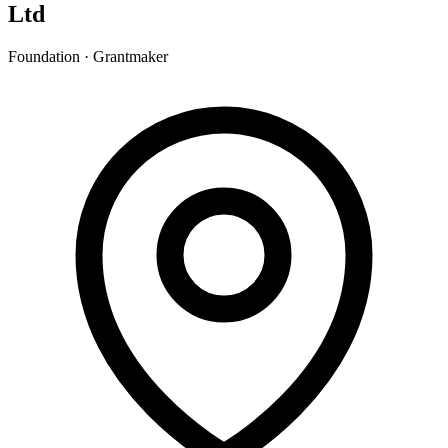
Ltd
Foundation · Grantmaker