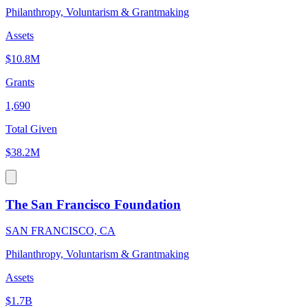
Philanthropy, Voluntarism & Grantmaking
Assets
$10.8M
Grants
1,690
Total Given
$38.2M
The San Francisco Foundation
SAN FRANCISCO, CA
Philanthropy, Voluntarism & Grantmaking
Assets
$1.7B