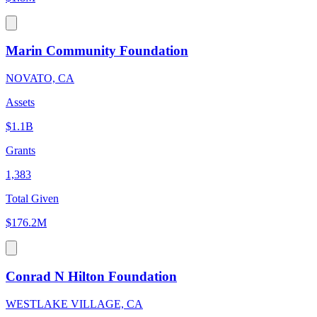
Marin Community Foundation
NOVATO, CA
Assets
$1.1B
Grants
1,383
Total Given
$176.2M
Conrad N Hilton Foundation
WESTLAKE VILLAGE, CA