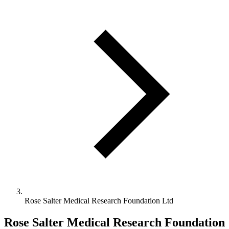
Rose Salter Medical Research Foundation Ltd
Rose Salter Medical Research Foundation