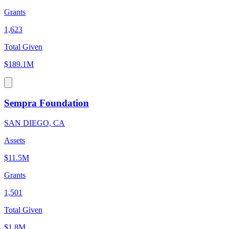
Grants
1,623
Total Given
$189.1M
Sempra Foundation
SAN DIEGO, CA
Assets
$11.5M
Grants
1,501
Total Given
$1.8M