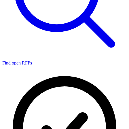
Find open RFPs