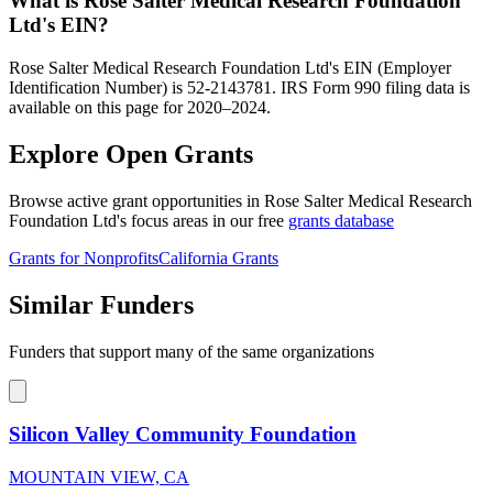
What is Rose Salter Medical Research Foundation
Ltd's EIN?
Rose Salter Medical Research Foundation Ltd's EIN (Employer
Identification Number) is 52-2143781. IRS Form 990 filing data is
available on this page for 2020–2024.
Explore Open Grants
Browse active grant opportunities in Rose Salter Medical Research
Foundation Ltd's focus areas in our free
grants database
Grants for Nonprofits
California Grants
Similar Funders
Funders that support many of the same organizations
Silicon Valley Community Foundation
MOUNTAIN VIEW, CA