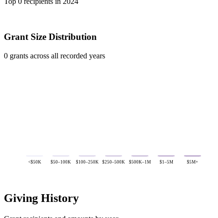
Top 0 recipients in 2024
Grant Size Distribution
0 grants across all recorded years
<$50K
$50–100K
$100–250K
$250–500K
$500K–1M
$1–5M
$5M+
Giving History