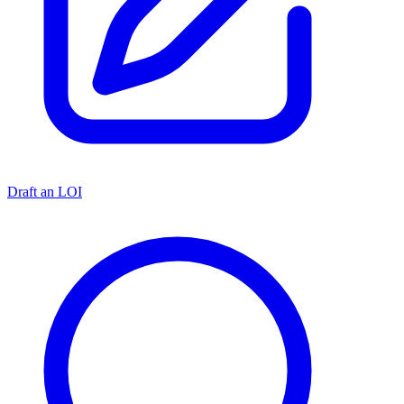
Draft an LOI