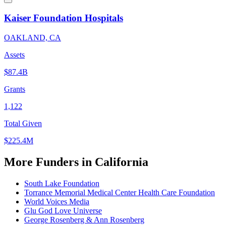
Kaiser Foundation Hospitals
OAKLAND, CA
Assets
$87.4B
Grants
1,122
Total Given
$225.4M
More Funders in California
South Lake Foundation
Torrance Memorial Medical Center Health Care Foundation
World Voices Media
Glu God Love Universe
George Rosenberg & Ann Rosenberg