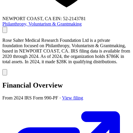
NEWPORT COAST, CA
EIN: 52-2143781
Philanthropy, Voluntarism & Grantmaking
Rose Salter Medical Research Foundation Ltd is a private
foundation focused on Philanthropy, Voluntarism & Grantmaking,
based in NEWPORT COAST, CA. IRS filing data is available from
2020 through 2024. As of 2024, the organization holds $786K in
total assets. In 2024, it made $28K in qualifying distributions.
Financial Overview
From 2024 IRS Form 990-PF
·
View filing