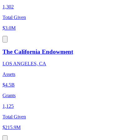
1,302
Total Given
$3.0M
The California Endowment
LOS ANGELES, CA
Assets
$4.5B
Grants
1,125
Total Given
$215.9M