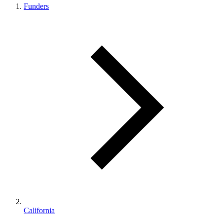
Funders
California