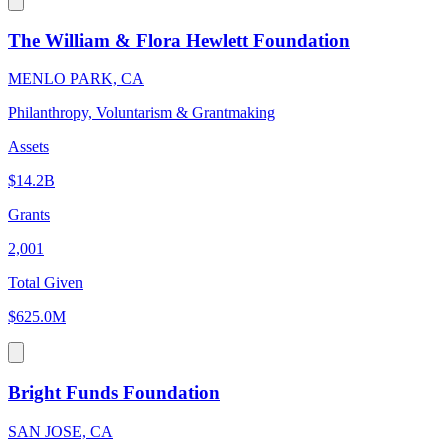
The William & Flora Hewlett Foundation
MENLO PARK, CA
Philanthropy, Voluntarism & Grantmaking
Assets
$14.2B
Grants
2,001
Total Given
$625.0M
Bright Funds Foundation
SAN JOSE, CA