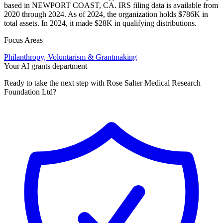
based in NEWPORT COAST, CA. IRS filing data is available from
2020 through 2024. As of 2024, the organization holds $786K in
total assets. In 2024, it made $28K in qualifying distributions.
Focus Areas
Philanthropy, Voluntarism & Grantmaking
Your AI grants department
Ready to take the next step with Rose Salter Medical Research
Foundation Ltd?