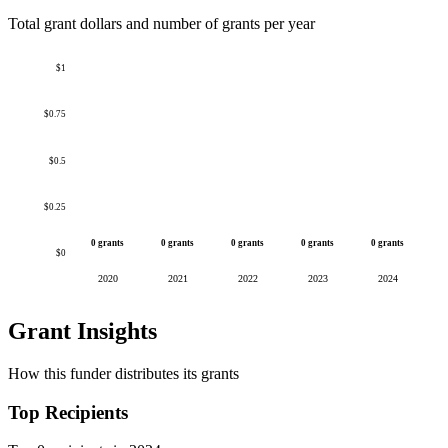
Total grant dollars and number of grants per year
$1
$0.75
$0.5
$0.25
0 grants
0 grants
0 grants
0 grants
0 grants
$0
2020
2021
2022
2023
2024
Grant Insights
How this funder distributes its grants
Top Recipients