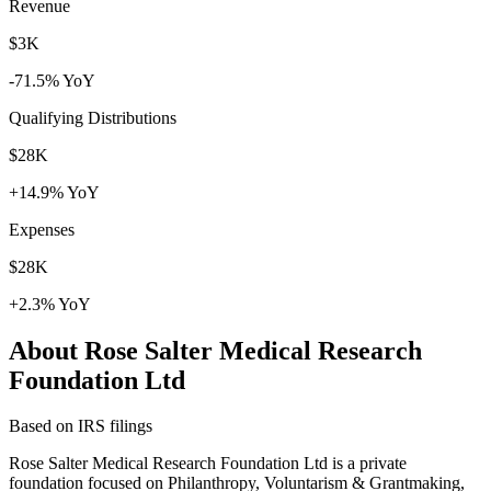
Revenue
$3K
-71.5% YoY
Qualifying Distributions
$28K
+14.9% YoY
Expenses
$28K
+2.3% YoY
About Rose Salter Medical Research
Foundation Ltd
Based on IRS filings
Rose Salter Medical Research Foundation Ltd is a private
foundation focused on Philanthropy, Voluntarism & Grantmaking,