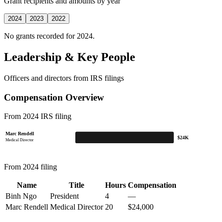
Grant recipients and amounts by year
2024
2023
2022
No grants recorded for 2024.
Leadership & Key People
Officers and directors from IRS filings
Compensation Overview
From 2024 IRS filing
Marc Rendell
$24K
Medical Director
From 2024 filing
Name
Title
Hours
Compensation
Binh Ngo
President
4
—
Marc Rendell
Medical Director
20
$24,000