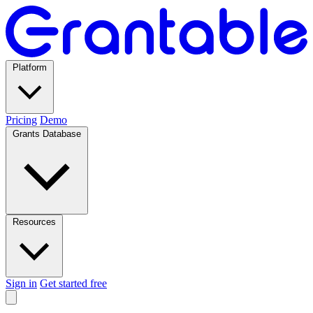
Platform
Pricing
Demo
Grants Database
Resources
Sign in
Get started free