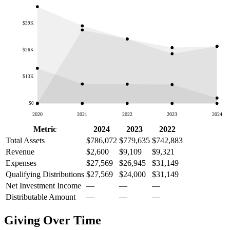
$39K
$26K
$13K
$0
2020
2021
2022
2023
2024
Metric
2024
2023
2022
Total Assets
$786,072
$779,635
$742,883
Revenue
$2,600
$9,109
$9,321
Expenses
$27,569
$26,945
$31,149
Qualifying Distributions
$27,569
$24,000
$31,149
Net Investment Income
—
—
—
Distributable Amount
—
—
—
Giving Over Time