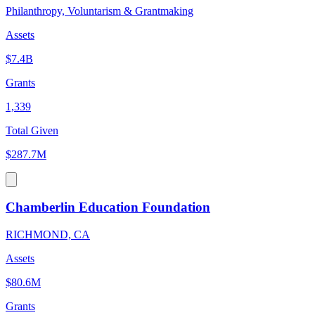
Philanthropy, Voluntarism & Grantmaking
Assets
$7.4B
Grants
1,339
Total Given
$287.7M
Chamberlin Education Foundation
RICHMOND, CA
Assets
$80.6M
Grants