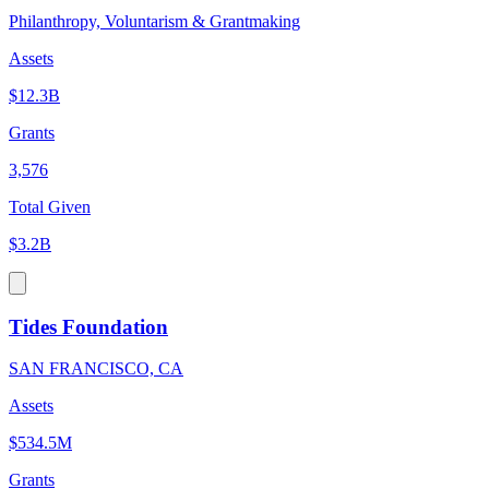
Philanthropy, Voluntarism & Grantmaking
Assets
$12.3B
Grants
3,576
Total Given
$3.2B
Tides Foundation
SAN FRANCISCO, CA
Assets
$534.5M
Grants