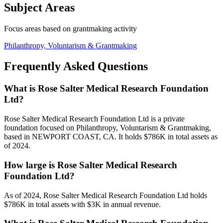
Subject Areas
Focus areas based on grantmaking activity
Philanthropy, Voluntarism & Grantmaking
Frequently Asked Questions
What is Rose Salter Medical Research Foundation
Ltd?
Rose Salter Medical Research Foundation Ltd is a private
foundation focused on Philanthropy, Voluntarism & Grantmaking,
based in NEWPORT COAST, CA. It holds $786K in total assets as
of 2024.
How large is Rose Salter Medical Research
Foundation Ltd?
As of 2024, Rose Salter Medical Research Foundation Ltd holds
$786K in total assets with $3K in annual revenue.