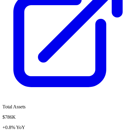
Total Assets
$786K
+0.8% YoY