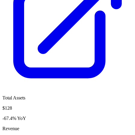
Total Assets
$128
-67.4% YoY
Revenue