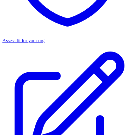
Assess fit for your org