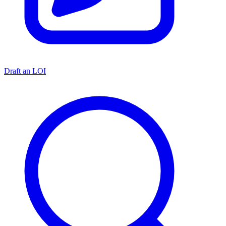
Draft an LOI