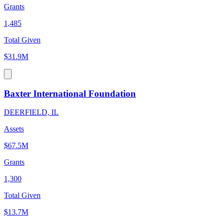
Grants
1,485
Total Given
$31.9M
Baxter International Foundation
DEERFIELD, IL
Assets
$67.5M
Grants
1,300
Total Given
$13.7M