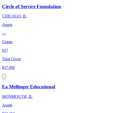
Circle of Service Foundation
CHICAGO, IL
Assets
—
Grants
637
Total Given
$37.0M
Ea Mellinger Educational
MONMOUTH, IL
Assets