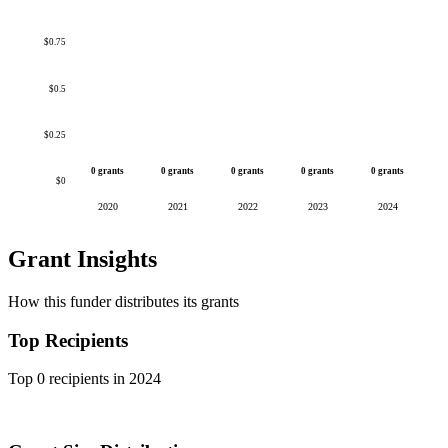
$0.75
$0.5
$0.25
0 grants
0 grants
0 grants
0 grants
0 grants
$0
2020
2021
2022
2023
2024
Grant Insights
How this funder distributes its grants
Top Recipients
Top 0 recipients in 2024