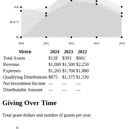
$1K
$618.75
$0
2020
2021
2022
2023
2024
Metric
2024
2023
2022
Total Assets
$128
$393
$661
Revenue
$1,000
$1,500
$2,250
Expenses
$1,265
$1,768
$1,880
Qualifying Distributions
$875
$1,375
$1,530
Net Investment Income
—
—
—
Distributable Amount
—
—
—
Giving Over Time
Total grant dollars and number of grants per year
$1