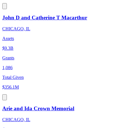
John D and Catherine T Macarthur
CHICAGO, IL
Assets
$9.3B
Grants
1,086
Total Given
$356.1M
Arie and Ida Crown Memorial
CHICAGO, IL