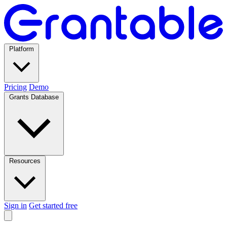
Platform
Pricing
Demo
Grants Database
Resources
Sign in
Get started free