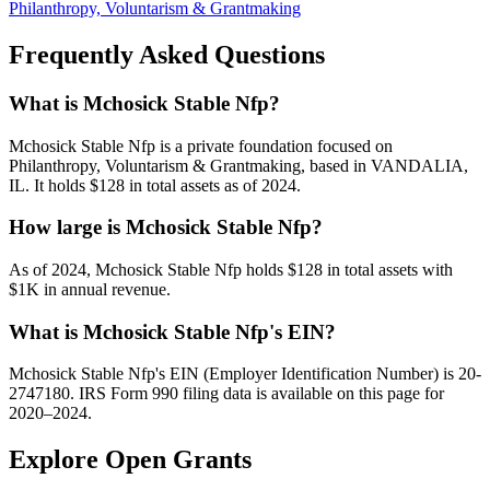
Philanthropy, Voluntarism & Grantmaking
Frequently Asked Questions
What is Mchosick Stable Nfp?
Mchosick Stable Nfp is a private foundation focused on
Philanthropy, Voluntarism & Grantmaking, based in VANDALIA,
IL. It holds $128 in total assets as of 2024.
How large is Mchosick Stable Nfp?
As of 2024, Mchosick Stable Nfp holds $128 in total assets with
$1K in annual revenue.
What is Mchosick Stable Nfp's EIN?
Mchosick Stable Nfp's EIN (Employer Identification Number) is 20-
2747180. IRS Form 990 filing data is available on this page for
2020–2024.
Explore Open Grants