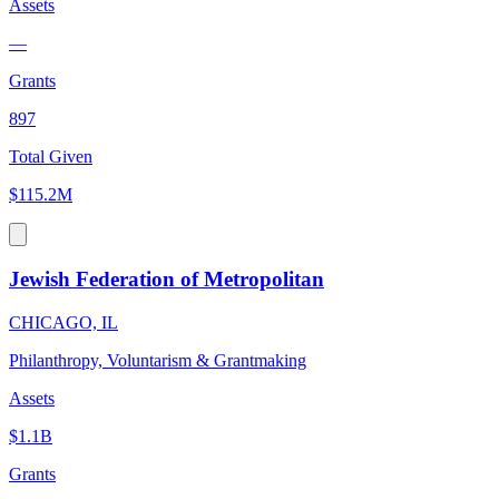
Assets
—
Grants
897
Total Given
$115.2M
Jewish Federation of Metropolitan
CHICAGO, IL
Philanthropy, Voluntarism & Grantmaking
Assets
$1.1B
Grants