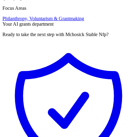
Focus Areas
Philanthropy, Voluntarism & Grantmaking
Your AI grants department
Ready to take the next step with Mchosick Stable Nfp?