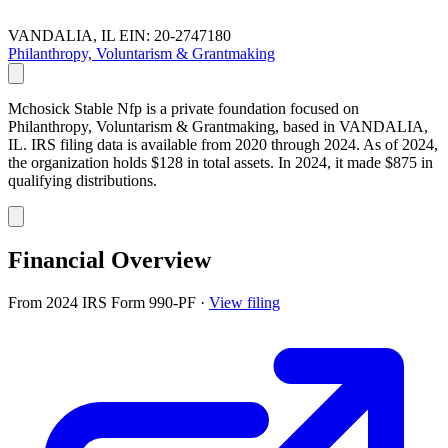
VANDALIA, IL
EIN: 20-2747180
Philanthropy, Voluntarism & Grantmaking
Mchosick Stable Nfp is a private foundation focused on
Philanthropy, Voluntarism & Grantmaking, based in VANDALIA,
IL. IRS filing data is available from 2020 through 2024. As of 2024,
the organization holds $128 in total assets. In 2024, it made $875 in
qualifying distributions.
Financial Overview
From 2024 IRS Form 990-PF
·
View filing