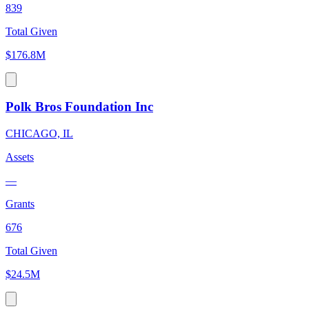
839
Total Given
$176.8M
Polk Bros Foundation Inc
CHICAGO, IL
Assets
—
Grants
676
Total Given
$24.5M