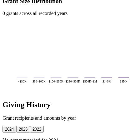
Grant Size Distribution
0 grants across all recorded years
<$50K
$50–100K
$100–250K
$250–500K
$500K–1M
$1–5M
$5M+
Giving History
Grant recipients and amounts by year
2024
2023
2022