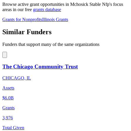
Browse active grant opportunities in Mchosick Stable Nfp's focus
areas in our free
grants database
Grants for Nonprofits
Illinois Grants
Similar Funders
Funders that support many of the same organizations
The Chicago Community Trust
CHICAGO, IL
Assets
$6.0B
Grants
3,976
Total Given