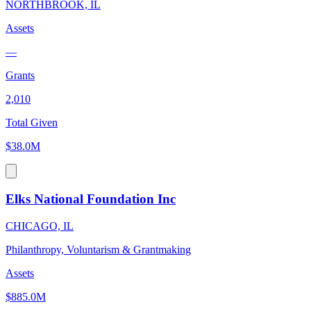
NORTHBROOK, IL
Assets
—
Grants
2,010
Total Given
$38.0M
Elks National Foundation Inc
CHICAGO, IL
Philanthropy, Voluntarism & Grantmaking
Assets
$885.0M