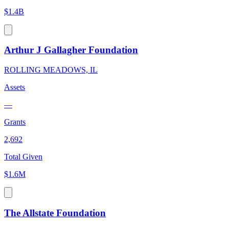
$1.4B
Arthur J Gallagher Foundation
ROLLING MEADOWS, IL
Assets
—
Grants
2,692
Total Given
$1.6M
The Allstate Foundation