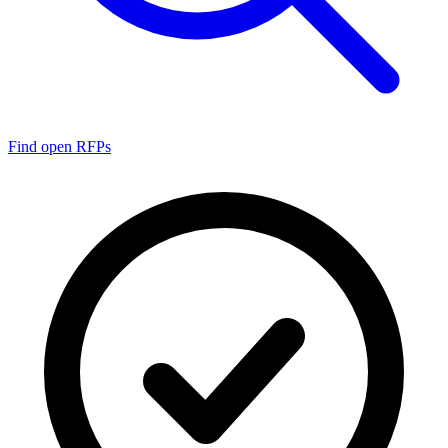
Find open RFPs