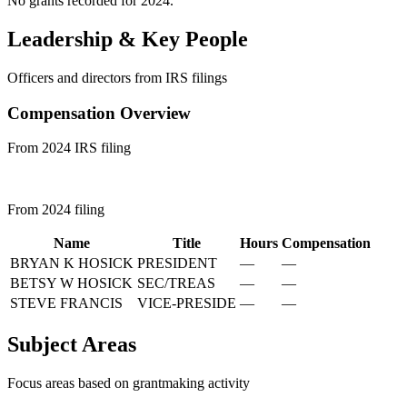
No grants recorded for 2024.
Leadership & Key People
Officers and directors from IRS filings
Compensation Overview
From 2024 IRS filing
From 2024 filing
Name
Title
Hours
Compensation
BRYAN K HOSICK
PRESIDENT
—
—
BETSY W HOSICK
SEC/TREAS
—
—
STEVE FRANCIS
VICE-PRESIDE
—
—
Subject Areas
Focus areas based on grantmaking activity