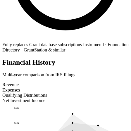
Fully replaces
Grant database subscriptions
Instrumentl · Foundation
Directory · GrantStation & similar
Financial History
Multi-year comparison from IRS filings
Revenue
Expenses
Qualifying Distributions
Net Investment Income
$2K
$2K