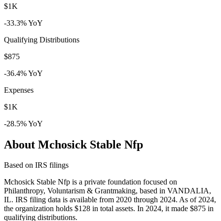
$1K
-33.3% YoY
Qualifying Distributions
$875
-36.4% YoY
Expenses
$1K
-28.5% YoY
About Mchosick Stable Nfp
Based on IRS filings
Mchosick Stable Nfp is a private foundation focused on
Philanthropy, Voluntarism & Grantmaking, based in VANDALIA,
IL. IRS filing data is available from 2020 through 2024. As of 2024,
the organization holds $128 in total assets. In 2024, it made $875 in
qualifying distributions.