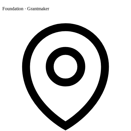
Foundation · Grantmaker