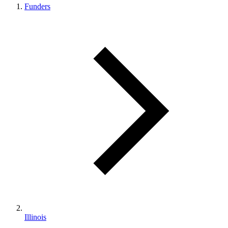
Funders
Illinois