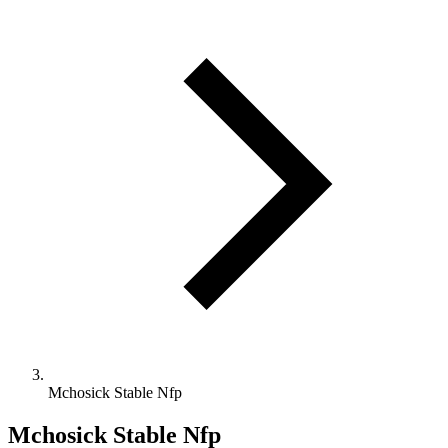
Mchosick Stable Nfp
Mchosick Stable Nfp