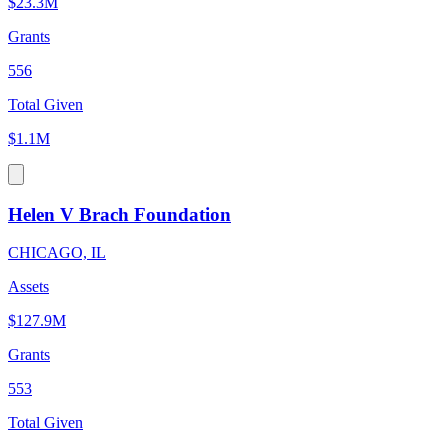
$23.3M
Grants
556
Total Given
$1.1M
Helen V Brach Foundation
CHICAGO, IL
Assets
$127.9M
Grants
553
Total Given