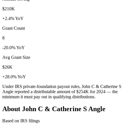
$210K
+2.4% YoY
Grant Count
8
-20.0% YoY
Avg Grant Size
$26K
+28.0% YoY
Under IRS private-foundation payout rules, John C & Catherine S
Angle reported a distributable amount of
$254K
for 2024 — the
minimum it must pay out in qualifying distributions.
About John C & Catherine S Angle
Based on IRS filings