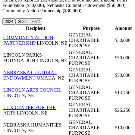
Foundation ($50,000), Nebraska Cultural Endowment ($50,000),
Community Action Partnership ($30,000).
2024
2023
2022
Recipient
Purpose
Amount
GENERAL
COMMUNITY ACTION
CHARITABLE
$30,000
PARTNERSHIP
LINCOLN, NE
PURPOSE
GENERAL
LINCOLN PARKS
CHARITABLE
$50,000
FOUNDATION
LINCOLN, NE
PURPOSE
GENERAL
NEBRASKA CULTURAL
CHARITABLE
$50,000
ENDOWMENT
OMAHA, NE
PURPOSE
GENERAL
LINCOLN ARTS COUNCIL
CHARITABLE
$13,750
LINCOLN, NE
PURPOSE
GENERAL
LUX CENTER FOR THE
CHARITABLE
$26,250
ARTS
LINCOLN, NE
PURPOSE
GENERAL
NEBRASKA HUMANITIES
CHARITABLE
$10,000
LINCOLN, NE
PURPOSE