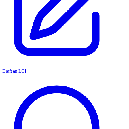
Draft an LOI