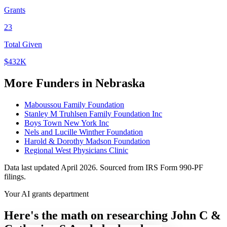
Grants
23
Total Given
$432K
More Funders in Nebraska
Maboussou Family Foundation
Stanley M Truhlsen Family Foundation Inc
Boys Town New York Inc
Nels and Lucille Winther Foundation
Harold & Dorothy Madson Foundation
Regional West Physicians Clinic
Data last updated April 2026. Sourced from IRS Form 990-PF
filings.
Your AI grants department
Here's the math on researching John C &