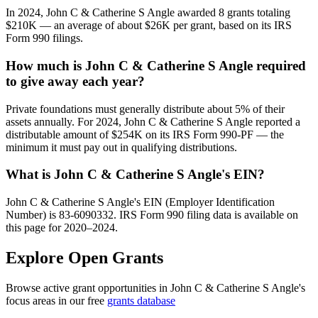
In 2024, John C & Catherine S Angle awarded 8 grants totaling
$210K — an average of about $26K per grant, based on its IRS
Form 990 filings.
How much is John C & Catherine S Angle required
to give away each year?
Private foundations must generally distribute about 5% of their
assets annually. For 2024, John C & Catherine S Angle reported a
distributable amount of $254K on its IRS Form 990-PF — the
minimum it must pay out in qualifying distributions.
What is John C & Catherine S Angle's EIN?
John C & Catherine S Angle's EIN (Employer Identification
Number) is 83-6090332. IRS Form 990 filing data is available on
this page for 2020–2024.
Explore Open Grants
Browse active grant opportunities in John C & Catherine S Angle's
focus areas in our free
grants database