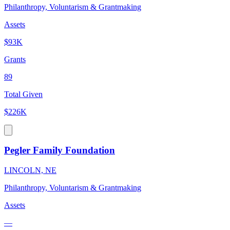
Philanthropy, Voluntarism & Grantmaking
Assets
$93K
Grants
89
Total Given
$226K
Pegler Family Foundation
LINCOLN, NE
Philanthropy, Voluntarism & Grantmaking
Assets
—