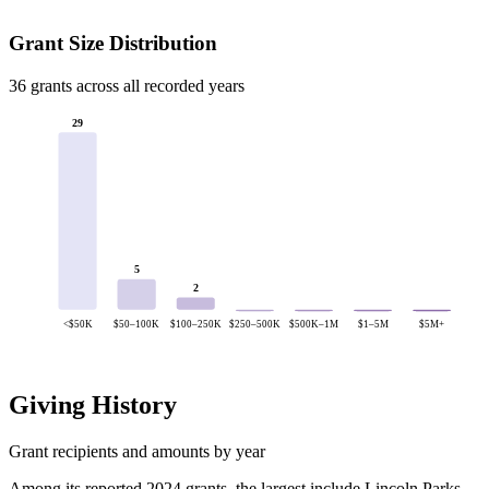
Grant Size Distribution
36 grants across all recorded years
29
5
2
<$50K
$50–100K
$100–250K
$250–500K
$500K–1M
$1–5M
$5M+
Giving History
Grant recipients and amounts by year
Among its reported 2024 grants, the largest include Lincoln Parks