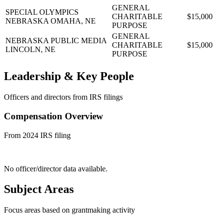
GENERAL
SPECIAL OLYMPICS
CHARITABLE
$15,000
NEBRASKA
OMAHA, NE
PURPOSE
GENERAL
NEBRASKA PUBLIC MEDIA
CHARITABLE
$15,000
LINCOLN, NE
PURPOSE
Leadership & Key People
Officers and directors from IRS filings
Compensation Overview
From 2024 IRS filing
No officer/director data available.
Subject Areas
Focus areas based on grantmaking activity