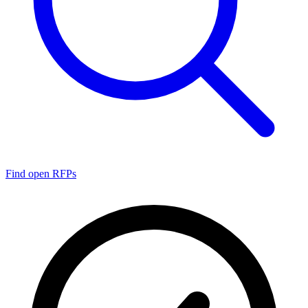
Find open RFPs