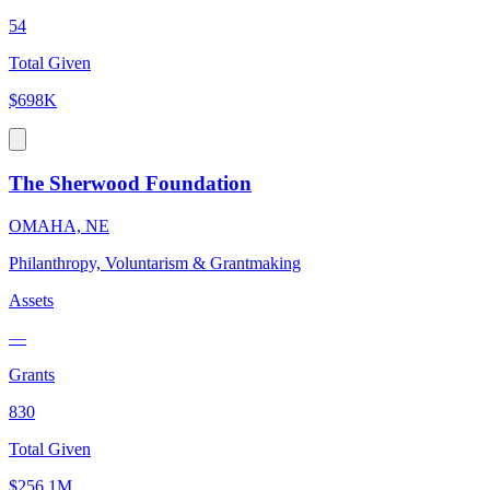
54
Total Given
$698K
The Sherwood Foundation
OMAHA, NE
Philanthropy, Voluntarism & Grantmaking
Assets
—
Grants
830
Total Given
$256.1M