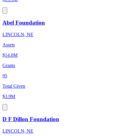
Abel Foundation
LINCOLN, NE
Assets
$14.0M
Grants
95
Total Given
$3.9M
D F Dillon Foundation
LINCOLN, NE