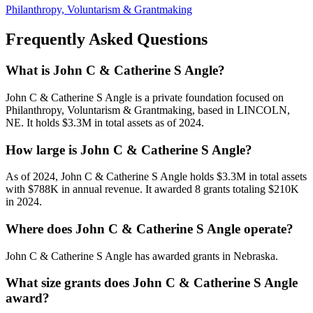
Philanthropy, Voluntarism & Grantmaking
Frequently Asked Questions
What is John C & Catherine S Angle?
John C & Catherine S Angle is a private foundation focused on
Philanthropy, Voluntarism & Grantmaking, based in LINCOLN,
NE. It holds $3.3M in total assets as of 2024.
How large is John C & Catherine S Angle?
As of 2024, John C & Catherine S Angle holds $3.3M in total assets
with $788K in annual revenue. It awarded 8 grants totaling $210K
in 2024.
Where does John C & Catherine S Angle operate?
John C & Catherine S Angle has awarded grants in Nebraska.
What size grants does John C & Catherine S Angle
award?