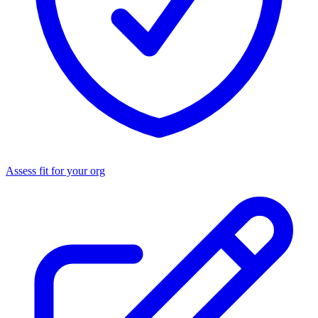
Assess fit for your org