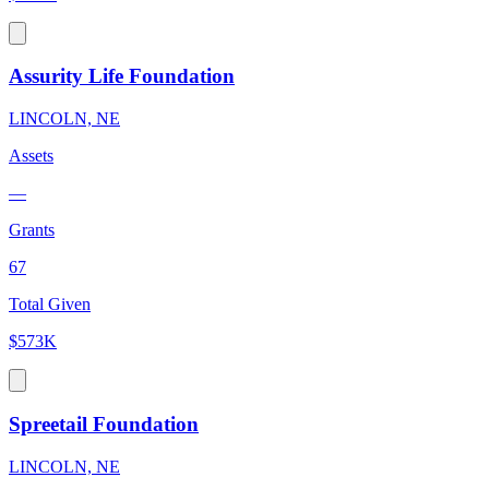
Assurity Life Foundation
LINCOLN, NE
Assets
—
Grants
67
Total Given
$573K
Spreetail Foundation
LINCOLN, NE