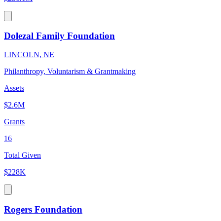
Dolezal Family Foundation
LINCOLN, NE
Philanthropy, Voluntarism & Grantmaking
Assets
$2.6M
Grants
16
Total Given
$228K
Rogers Foundation