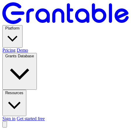
Platform
Pricing
Demo
Grants Database
Resources
Sign in
Get started free