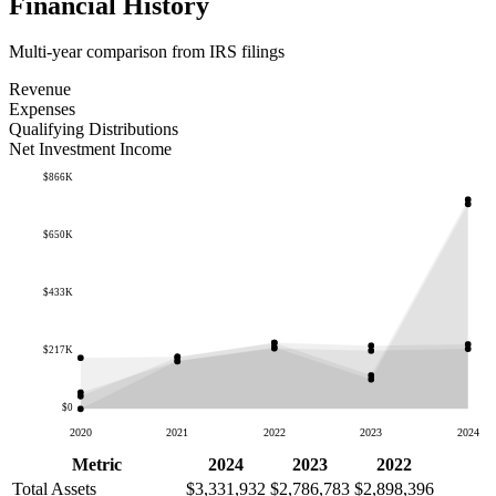
Financial History
Multi-year comparison from IRS filings
Revenue
Expenses
Qualifying Distributions
Net Investment Income
$866K
$650K
$433K
$217K
$0
2020
2021
2022
2023
2024
Metric
2024
2023
2022
Total Assets
$3,331,932
$2,786,783
$2,898,396