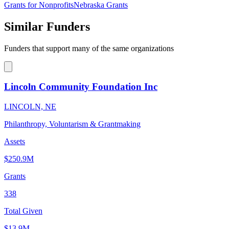
Grants for Nonprofits
Nebraska Grants
Similar Funders
Funders that support many of the same organizations
Lincoln Community Foundation Inc
LINCOLN, NE
Philanthropy, Voluntarism & Grantmaking
Assets
$250.9M
Grants
338
Total Given
$13.9M