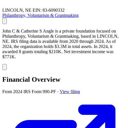
LINCOLN, NE
EIN: 83-6090332
Philanthropy, Voluntarism & Grantmaking
John C & Catherine S Angle is a private foundation focused on
Philanthropy, Voluntarism & Grantmaking, based in LINCOLN,
NE. IRS filing data is available from 2020 through 2024. As of
2024, the organization holds $3.3M in total assets. In 2024, it
awarded 8 grants totaling $210K. Net investment income was
$771K.
Financial Overview
From 2024 IRS Form 990-PF
·
View filing