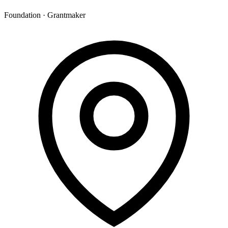
Foundation · Grantmaker