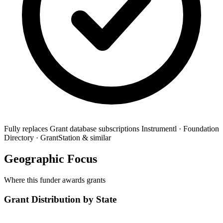
Fully replaces
Grant database subscriptions
Instrumentl · Foundation
Directory · GrantStation & similar
Geographic Focus
Where this funder awards grants
Grant Distribution by State