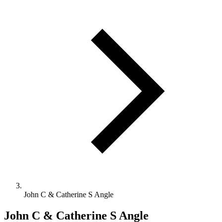
John C & Catherine S Angle
John C & Catherine S Angle