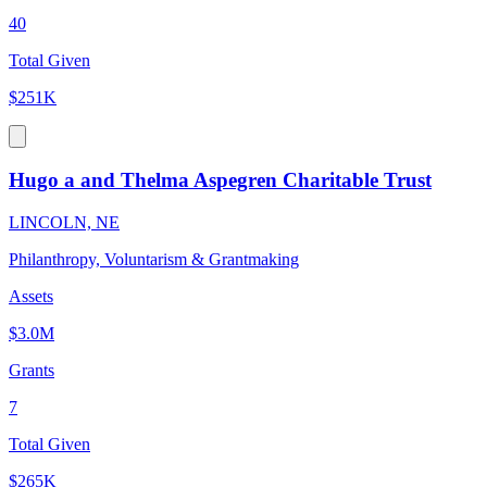
40
Total Given
$251K
Hugo a and Thelma Aspegren Charitable Trust
LINCOLN, NE
Philanthropy, Voluntarism & Grantmaking
Assets
$3.0M
Grants
7
Total Given
$265K