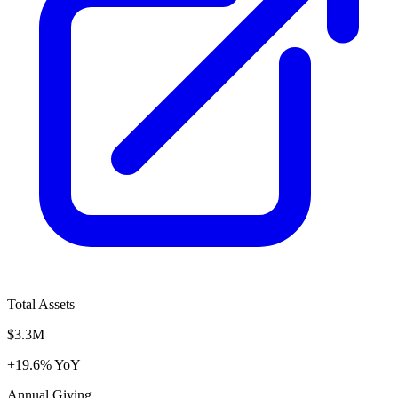
Total Assets
$3.3M
+19.6% YoY
Annual Giving