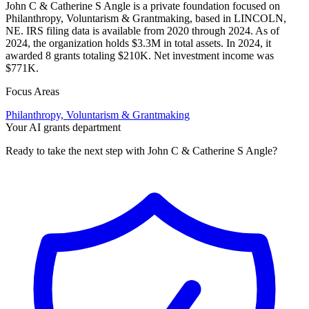
John C & Catherine S Angle is a private foundation focused on
Philanthropy, Voluntarism & Grantmaking, based in LINCOLN,
NE. IRS filing data is available from 2020 through 2024. As of
2024, the organization holds $3.3M in total assets. In 2024, it
awarded 8 grants totaling $210K. Net investment income was
$771K.
Focus Areas
Philanthropy, Voluntarism & Grantmaking
Your AI grants department
Ready to take the next step with John C & Catherine S Angle?