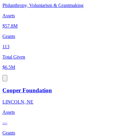
Philanthropy, Voluntarism & Grantmaking
Assets
$57.8M
Grants
113
Total Given
$6.5M
Cooper Foundation
LINCOLN, NE
Assets
—
Grants