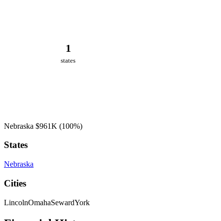
1
states
Nebraska
$961K
(100%)
States
Nebraska
Cities
Lincoln
Omaha
Seward
York