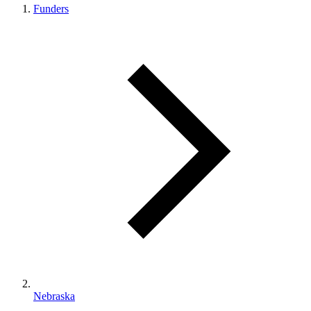
Funders
Nebraska