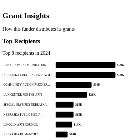
Grant Insights
How this funder distributes its grants
Top Recipients
Top 8 recipients in 2024
LINCOLN PARKS FOUNDATION
$50K
NEBRASKA CULTURAL ENDOWM…
$50K
COMMUNITY ACTION PARTNER…
$30K
LUX CENTER FOR THE ARTS
$26K
SPECIAL OLYMPICS NEBRASKA
$15K
NEBRASKA PUBLIC MEDIA
$15K
LINCOLN ARTS COUNCIL
$14K
NEBRASKA HUMANITIES
$10K