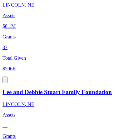
LINCOLN, NE
Assets
$8.1M
Grants
37
Total Given
$596K
Lee and Debbie Stuart Family Foundation
LINCOLN, NE
Assets
—
Grants