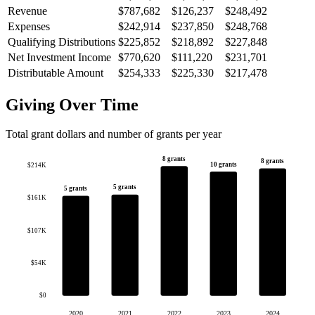
Revenue
$787,682
$126,237
$248,492
Expenses
$242,914
$237,850
$248,768
Qualifying Distributions
$225,852
$218,892
$227,848
Net Investment Income
$770,620
$111,220
$231,701
Distributable Amount
$254,333
$225,330
$217,478
Giving Over Time
Total grant dollars and number of grants per year
8 grants
8 grants
10 grants
$214K
5 grants
5 grants
$161K
$107K
$54K
$0
2020
2021
2022
2023
2024