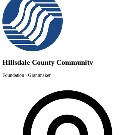
Hillsdale County Community
Foundation · Grantmaker