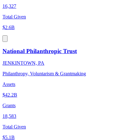
16,327
Total Given
$2.6B
National Philanthropic Trust
JENKINTOWN, PA
Philanthropy, Voluntarism & Grantmaking
Assets
$42.2B
Grants
18,583
Total Given
$5.1B