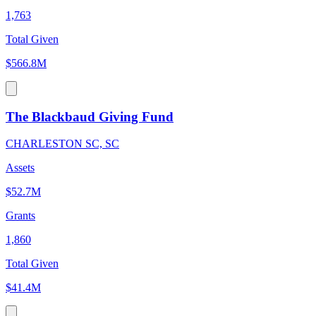
1,763
Total Given
$566.8M
The Blackbaud Giving Fund
CHARLESTON SC, SC
Assets
$52.7M
Grants
1,860
Total Given
$41.4M