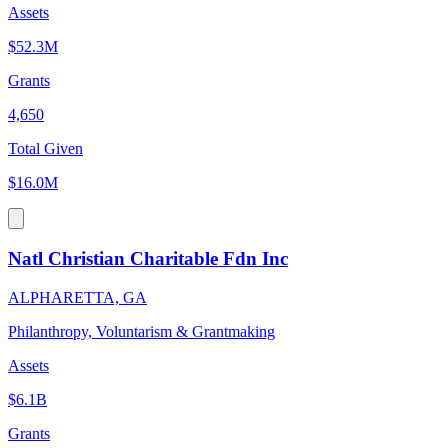
Assets
$52.3M
Grants
4,650
Total Given
$16.0M
Natl Christian Charitable Fdn Inc
ALPHARETTA, GA
Philanthropy, Voluntarism & Grantmaking
Assets
$6.1B
Grants