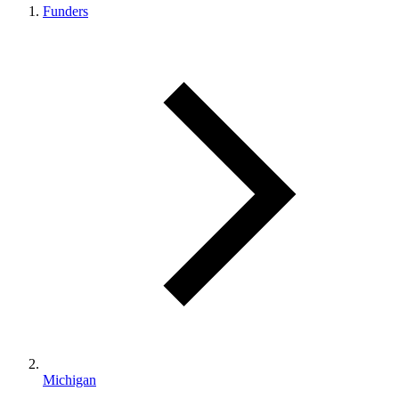
Funders
Michigan