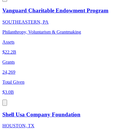
Vanguard Charitable Endowment Program
SOUTHEASTERN, PA
Philanthropy, Voluntarism & Grantmaking
Assets
$22.2B
Grants
24,269
Total Given
$3.0B
Shell Usa Company Foundation
HOUSTON, TX