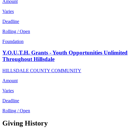
Amount
Varies
Deadline
Rolling / Open
Foundation
Y.O.U.T.H. Grants - Youth Opportunities Unlimited
Throughout Hillsdale
HILLSDALE COUNTY COMMUNITY
Amount
Varies
Deadline
Rolling / Open
Giving History