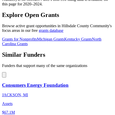
this page for 2020–2024.
Explore Open Grants
Browse active grant opportunities in Hillsdale County Community's
focus areas in our free
grants database
Grants for Nonprofits
Michigan Grants
Kentucky Grants
North
Carolina Grants
Similar Funders
Funders that support many of the same organizations
Consumers Energy Foundation
JACKSON, MI
Assets
$67.1M