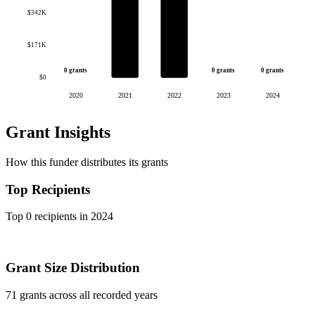
$342K
$171K
0 grants
0 grants
0 grants
$0
2020
2021
2022
2023
2024
Grant Insights
How this funder distributes its grants
Top Recipients
Top 0 recipients in 2024
Grant Size Distribution
71 grants across all recorded years