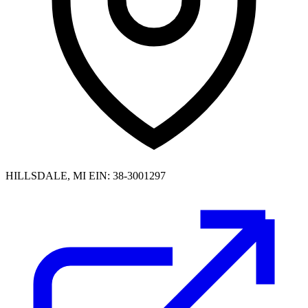
HILLSDALE, MI
EIN: 38-3001297