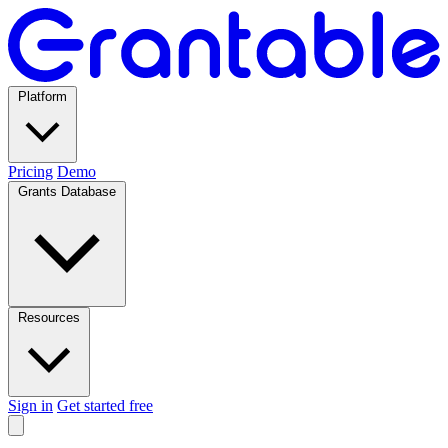
Platform
Pricing
Demo
Grants Database
Resources
Sign in
Get started free