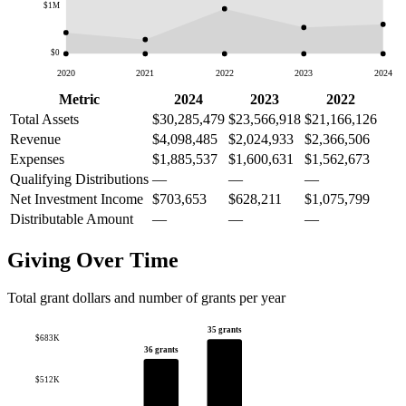
$1M
$0
2020
2021
2022
2023
2024
Metric
2024
2023
2022
Total Assets
$30,285,479
$23,566,918
$21,166,126
Revenue
$4,098,485
$2,024,933
$2,366,506
Expenses
$1,885,537
$1,600,631
$1,562,673
Qualifying Distributions
—
—
—
Net Investment Income
$703,653
$628,211
$1,075,799
Distributable Amount
—
—
—
Giving Over Time
Total grant dollars and number of grants per year
35 grants
$683K
36 grants
$512K