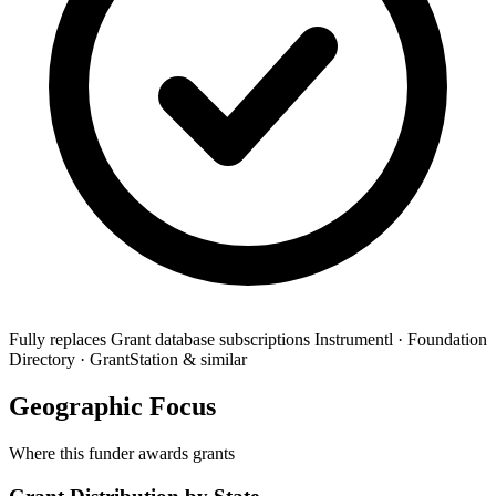
Fully replaces
Grant database subscriptions
Instrumentl · Foundation
Directory · GrantStation & similar
Geographic Focus
Where this funder awards grants