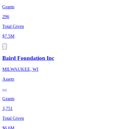
Grants
296
Total Given
$7.5M
Baird Foundation Inc
MILWAUKEE, WI
Assets
—
Grants
3,751
Total Given
$6.6M