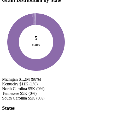
Grant Distribution by State
5
states
Michigan
$1.2M
(98%)
Kentucky
$11K
(1%)
North Carolina
$5K
(0%)
Tennessee
$5K
(0%)
South Carolina
$5K
(0%)
States