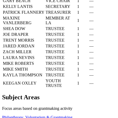
GARY BEACH
VICE CHAIR
1
—
KELLY LANTIS
SECRETARY
1
—
PATRICK FLANNERY
TREASURER
1
—
MAXINE
MEMBER AT
1
—
VANLERBERG
LA
SHEA DOW
TRUSTEE
1
—
JOE DRAPER
TRUSTEE
1
—
TRENT MORRIS
TRUSTEE
1
—
JARED JORDAN
TRUSTEE
1
—
ZACH MILLER
TRUSTEE
1
—
LAURA NEVINS
TRUSTEE
1
—
MIKE ROBERTS
TRUSTEE
1
—
MIKE SMITH
TRUSTEE
1
—
KAYLA THOMPSON
TRUSTEE
1
—
YOUTH
KEEGAN OXLEY
1
—
TRUSTE
Subject Areas
Focus areas based on grantmaking activity
Philanthropy, Voluntarism & Grantmaking