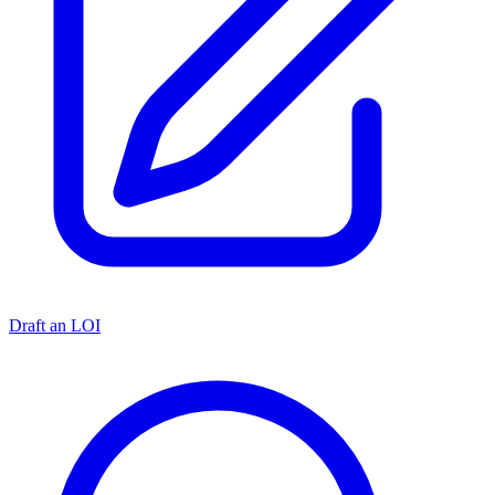
Draft an LOI