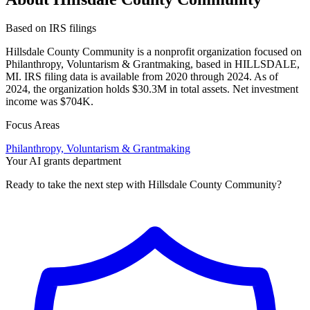
Based on IRS filings
Hillsdale County Community is a nonprofit organization focused on
Philanthropy, Voluntarism & Grantmaking, based in HILLSDALE,
MI. IRS filing data is available from 2020 through 2024. As of
2024, the organization holds $30.3M in total assets. Net investment
income was $704K.
Focus Areas
Philanthropy, Voluntarism & Grantmaking
Your AI grants department
Ready to take the next step with Hillsdale County Community?