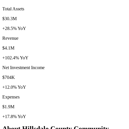
Total Assets
$30.3M
+28.5% YoY
Revenue
$4.1M
+102.4% YoY
Net Investment Income
$704K
+12.0% YoY
Expenses
$1.9M
+17.8% YoY
About Hillsdale County Community