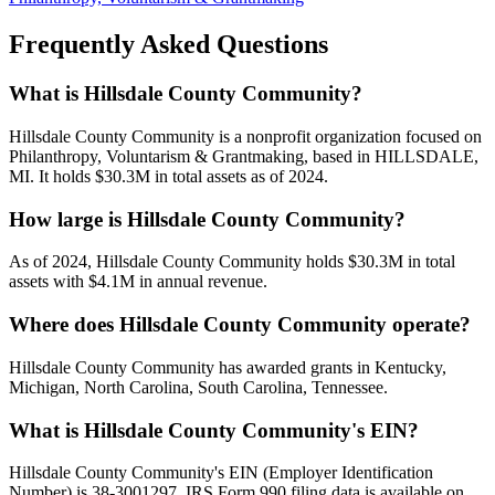
Frequently Asked Questions
What is Hillsdale County Community?
Hillsdale County Community is a nonprofit organization focused on
Philanthropy, Voluntarism & Grantmaking, based in HILLSDALE,
MI. It holds $30.3M in total assets as of 2024.
How large is Hillsdale County Community?
As of 2024, Hillsdale County Community holds $30.3M in total
assets with $4.1M in annual revenue.
Where does Hillsdale County Community operate?
Hillsdale County Community has awarded grants in Kentucky,
Michigan, North Carolina, South Carolina, Tennessee.
What is Hillsdale County Community's EIN?
Hillsdale County Community's EIN (Employer Identification
Number) is 38-3001297. IRS Form 990 filing data is available on