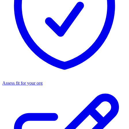
Assess fit for your org