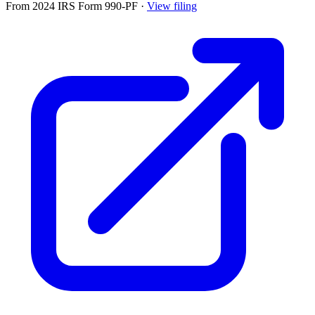
From 2024 IRS Form 990-PF
·
View filing