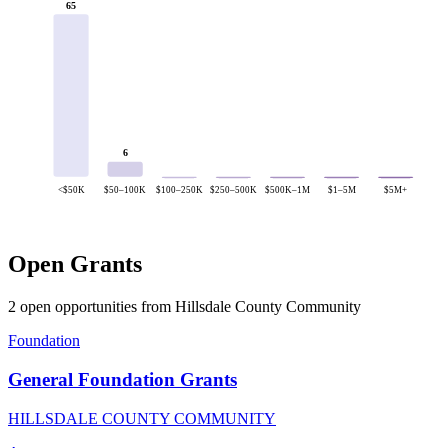
65
6
<$50K
$50–100K
$100–250K
$250–500K
$500K–1M
$1–5M
$5M+
Open Grants
2 open opportunities from Hillsdale County Community
Foundation
General Foundation Grants
HILLSDALE COUNTY COMMUNITY