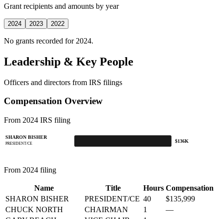
Grant recipients and amounts by year
2024
2023
2022
No grants recorded for 2024.
Leadership & Key People
Officers and directors from IRS filings
Compensation Overview
From 2024 IRS filing
SHARON BISHER
$136K
PRESIDENT/CE
From 2024 filing
Name
Title
Hours
Compensation
SHARON BISHER
PRESIDENT/CE
40
$135,999
CHUCK NORTH
CHAIRMAN
1
—