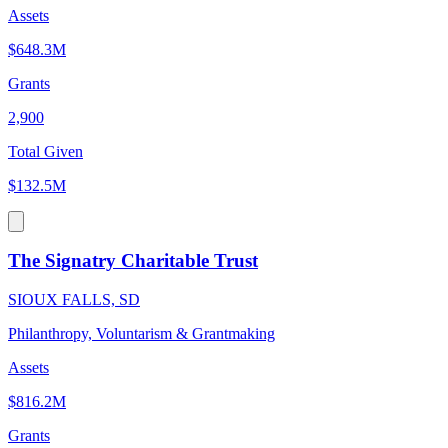
Assets
$648.3M
Grants
2,900
Total Given
$132.5M
The Signatry Charitable Trust
SIOUX FALLS, SD
Philanthropy, Voluntarism & Grantmaking
Assets
$816.2M
Grants