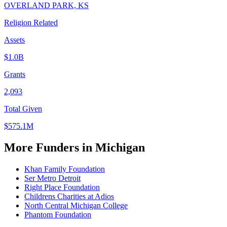
OVERLAND PARK, KS
Religion Related
Assets
$1.0B
Grants
2,093
Total Given
$575.1M
More Funders in Michigan
Khan Family Foundation
Ser Metro Detroit
Right Place Foundation
Childrens Charities at Adios
North Central Michigan College
Phantom Foundation