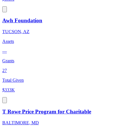
Awh Foundation
TUCSON, AZ
Assets
—
Grants
27
Total Given
$333K
T Rowe Price Program for Charitable
BALTIMORE, MD