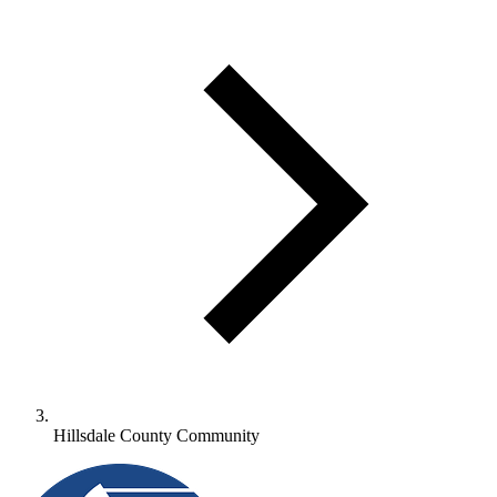
Hillsdale County Community