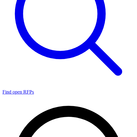
Find open RFPs