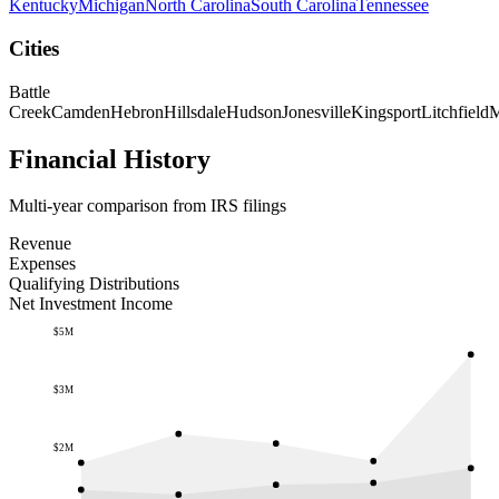
Kentucky
Michigan
North Carolina
South Carolina
Tennessee
Cities
Battle
Creek
Camden
Hebron
Hillsdale
Hudson
Jonesville
Kingsport
Litchfield
M
Financial History
Multi-year comparison from IRS filings
Revenue
Expenses
Qualifying Distributions
Net Investment Income
$5M
$3M
$2M