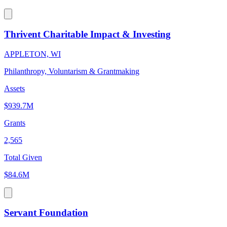
Thrivent Charitable Impact & Investing
APPLETON, WI
Philanthropy, Voluntarism & Grantmaking
Assets
$939.7M
Grants
2,565
Total Given
$84.6M
Servant Foundation