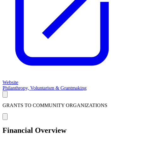
Website
Philanthropy, Voluntarism & Grantmaking
GRANTS TO COMMUNITY ORGANIZATIONS
Financial Overview