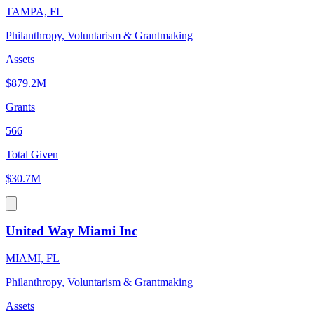
TAMPA, FL
Philanthropy, Voluntarism & Grantmaking
Assets
$879.2M
Grants
566
Total Given
$30.7M
United Way Miami Inc
MIAMI, FL
Philanthropy, Voluntarism & Grantmaking
Assets