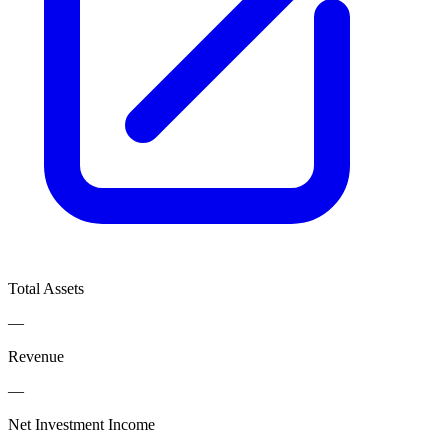
Total Assets
—
Revenue
—
Net Investment Income