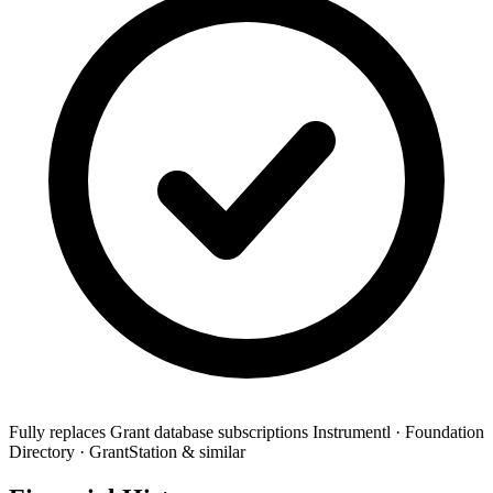
Fully replaces
Grant database subscriptions
Instrumentl · Foundation
Directory · GrantStation & similar