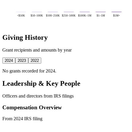
<$50K
$50–100K
$100–250K
$250–500K
$500K–1M
$1–5M
$5M+
Giving History
Grant recipients and amounts by year
2024
2023
2022
No grants recorded for 2024.
Leadership & Key People
Officers and directors from IRS filings
Compensation Overview
From 2024 IRS filing