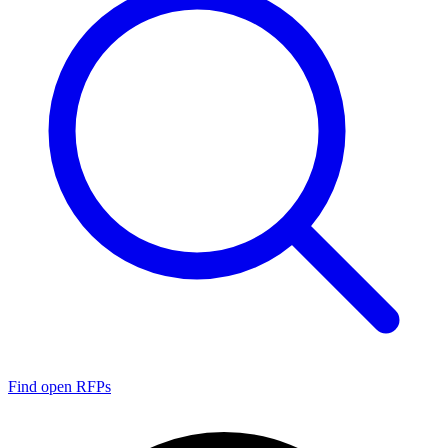
Find open RFPs