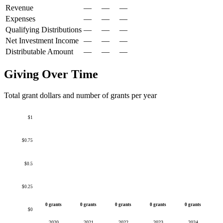
Revenue
—
—
—
Expenses
—
—
—
Qualifying Distributions
—
—
—
Net Investment Income
—
—
—
Distributable Amount
—
—
—
Giving Over Time
Total grant dollars and number of grants per year
$1
$0.75
$0.5
$0.25
0 grants
0 grants
0 grants
0 grants
0 grants
$0
2020
2021
2022
2023
2024