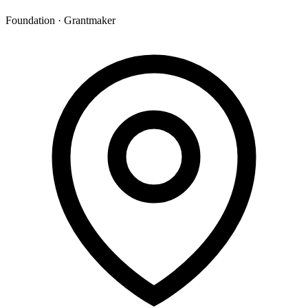
Foundation · Grantmaker