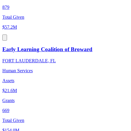
879
Total Given
$57.2M
Early Learning Coalition of Broward
FORT LAUDERDALE, FL
Human Services
Assets
$21.6M
Grants
669
Total Given
$154.0M