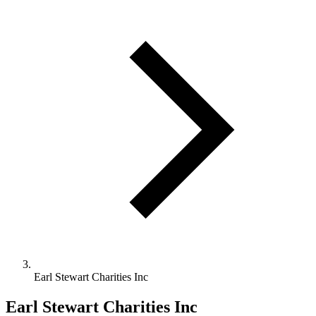
Earl Stewart Charities Inc
Earl Stewart Charities Inc