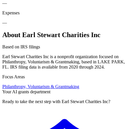
—
Expenses
—
About Earl Stewart Charities Inc
Based on IRS filings
Earl Stewart Charities Inc is a nonprofit organization focused on
Philanthropy, Voluntarism & Grantmaking, based in LAKE PARK,
FL. IRS filing data is available from 2020 through 2024.
Focus Areas
Philanthropy, Voluntarism & Grantmaking
Your AI grants department
Ready to take the next step with Earl Stewart Charities Inc?