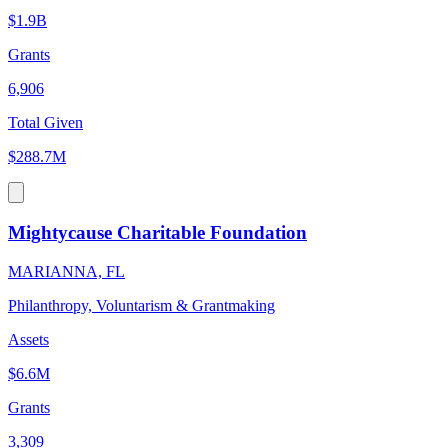
$1.9B
Grants
6,906
Total Given
$288.7M
Mightycause Charitable Foundation
MARIANNA, FL
Philanthropy, Voluntarism & Grantmaking
Assets
$6.6M
Grants
3,309