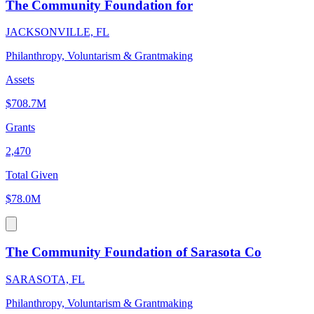
The Community Foundation for
JACKSONVILLE, FL
Philanthropy, Voluntarism & Grantmaking
Assets
$708.7M
Grants
2,470
Total Given
$78.0M
The Community Foundation of Sarasota Co
SARASOTA, FL
Philanthropy, Voluntarism & Grantmaking