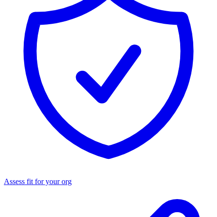
Assess fit for your org