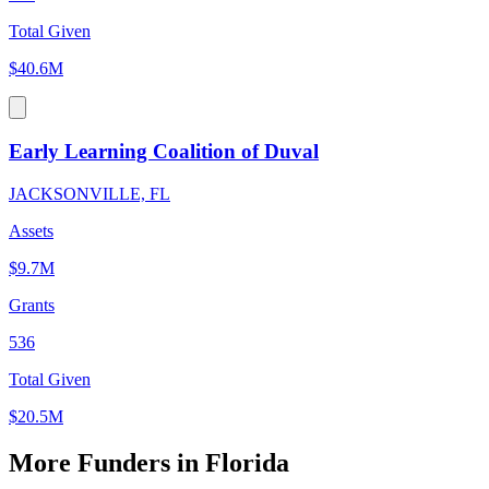
Total Given
$40.6M
Early Learning Coalition of Duval
JACKSONVILLE, FL
Assets
$9.7M
Grants
536
Total Given
$20.5M
More Funders in Florida