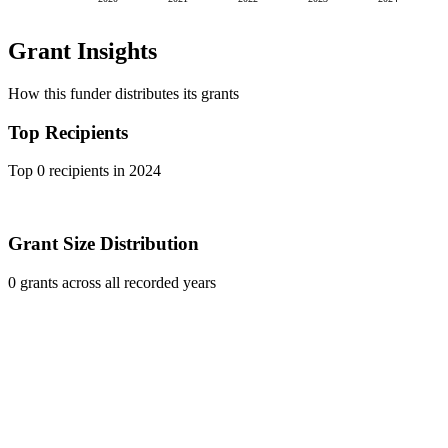
Grant Insights
How this funder distributes its grants
Top Recipients
Top 0 recipients in 2024
Grant Size Distribution
0 grants across all recorded years