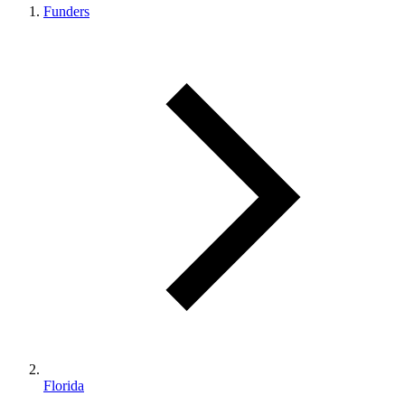
Funders
Florida