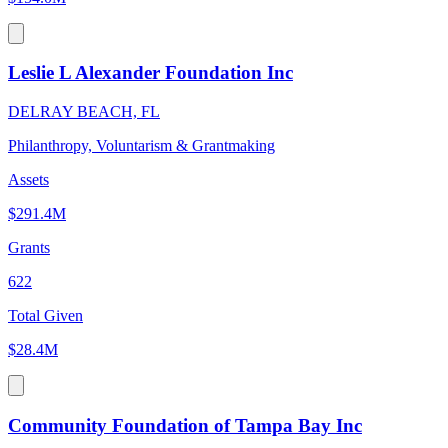
Leslie L Alexander Foundation Inc
DELRAY BEACH, FL
Philanthropy, Voluntarism & Grantmaking
Assets
$291.4M
Grants
622
Total Given
$28.4M
Community Foundation of Tampa Bay Inc