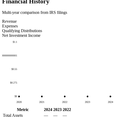
Financial History
Multi-year comparison from IRS filings
Revenue
Expenses
Qualifying Distributions
Net Investment Income
$1.1
50000000000001
$0.55
$0.275
$0
2020
2021
2022
2023
2024
Metric
2024
2023
2022
Total Assets
—
—
—