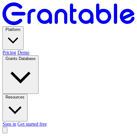
Platform
Pricing
Demo
Grants Database
Resources
Sign in
Get started free