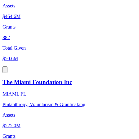
Assets
$464.6M
Grants
882
Total Given
$50.6M
The Miami Foundation Inc
MIAMI, FL
Philanthropy, Voluntarism & Grantmaking
Assets
$525.0M
Grants