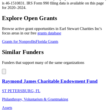
is 46-1510831. IRS Form 990 filing data is available on this page
for 2020–2024.
Explore Open Grants
Browse active grant opportunities in Earl Stewart Charities Inc's
focus areas in our free
grants database
Grants for Nonprofits
Florida Grants
Similar Funders
Funders that support many of the same organizations
Raymond James Charitable Endowment Fund
ST PETERSBURG, FL
Philanthropy, Voluntarism & Grantmaking
Assets