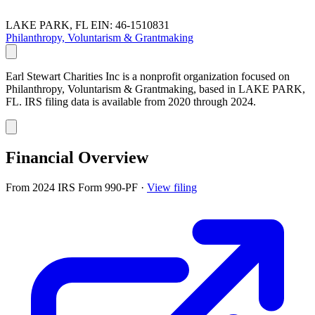
LAKE PARK, FL
EIN: 46-1510831
Philanthropy, Voluntarism & Grantmaking
Earl Stewart Charities Inc is a nonprofit organization focused on
Philanthropy, Voluntarism & Grantmaking, based in LAKE PARK,
FL. IRS filing data is available from 2020 through 2024.
Financial Overview
From 2024 IRS Form 990-PF
·
View filing