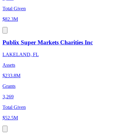
Total Given
$82.3M
Publix Super Markets Charities Inc
LAKELAND, FL
Assets
$233.8M
Grants
3,269
Total Given
$52.5M