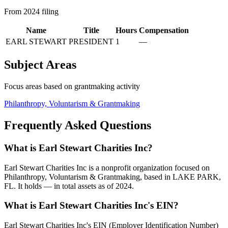
From 2024 filing
Name
Title
Hours
Compensation
EARL STEWART
PRESIDENT
1
—
Subject Areas
Focus areas based on grantmaking activity
Philanthropy, Voluntarism & Grantmaking
Frequently Asked Questions
What is Earl Stewart Charities Inc?
Earl Stewart Charities Inc is a nonprofit organization focused on
Philanthropy, Voluntarism & Grantmaking, based in LAKE PARK,
FL. It holds — in total assets as of 2024.
What is Earl Stewart Charities Inc's EIN?
Earl Stewart Charities Inc's EIN (Employer Identification Number)