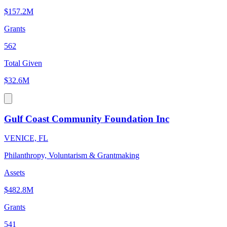
$157.2M
Grants
562
Total Given
$32.6M
Gulf Coast Community Foundation Inc
VENICE, FL
Philanthropy, Voluntarism & Grantmaking
Assets
$482.8M
Grants
541