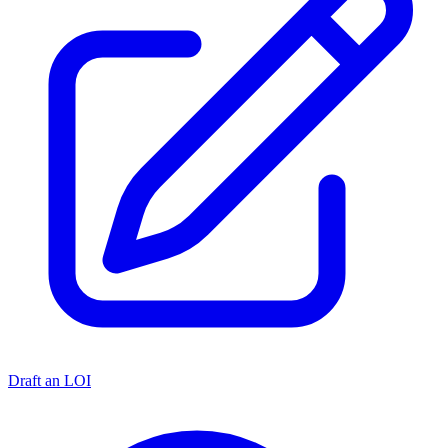
Draft an LOI