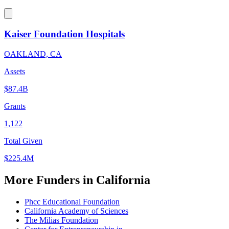
Kaiser Foundation Hospitals
OAKLAND, CA
Assets
$87.4B
Grants
1,122
Total Given
$225.4M
More Funders in California
Phcc Educational Foundation
California Academy of Sciences
The Milias Foundation