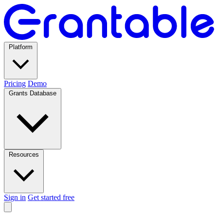
Platform
Pricing
Demo
Grants Database
Resources
Sign in
Get started free