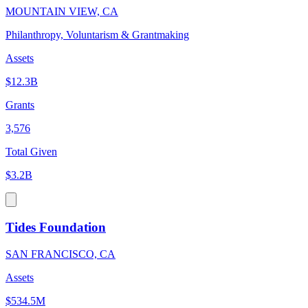
MOUNTAIN VIEW, CA
Philanthropy, Voluntarism & Grantmaking
Assets
$12.3B
Grants
3,576
Total Given
$3.2B
Tides Foundation
SAN FRANCISCO, CA
Assets
$534.5M