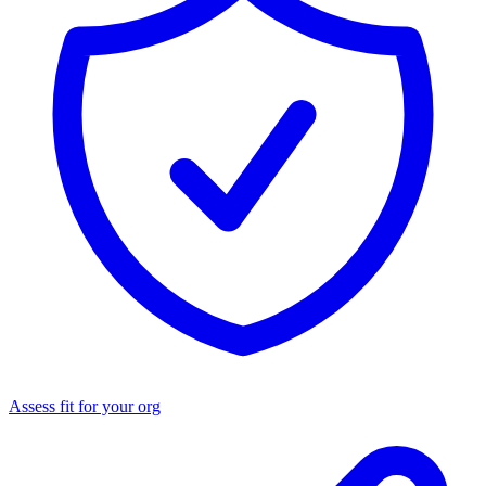
Assess fit for your org