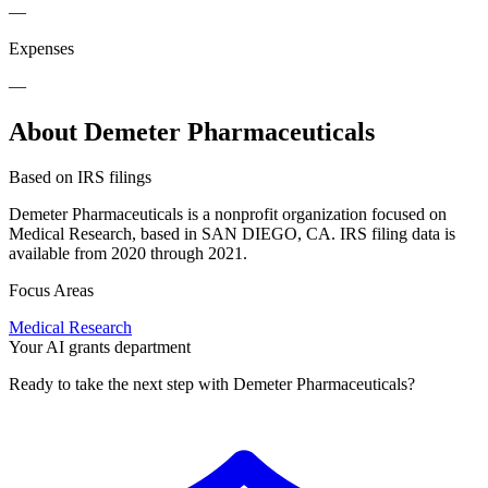
—
Expenses
—
About Demeter Pharmaceuticals
Based on IRS filings
Demeter Pharmaceuticals is a nonprofit organization focused on
Medical Research, based in SAN DIEGO, CA. IRS filing data is
available from 2020 through 2021.
Focus Areas
Medical Research
Your AI grants department
Ready to take the next step with Demeter Pharmaceuticals?