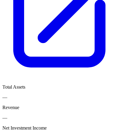
Total Assets
—
Revenue
—
Net Investment Income