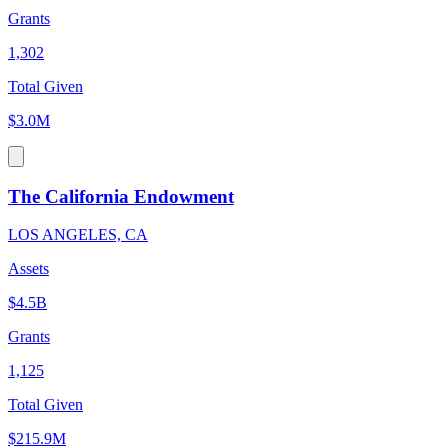
Grants
1,302
Total Given
$3.0M
The California Endowment
LOS ANGELES, CA
Assets
$4.5B
Grants
1,125
Total Given
$215.9M