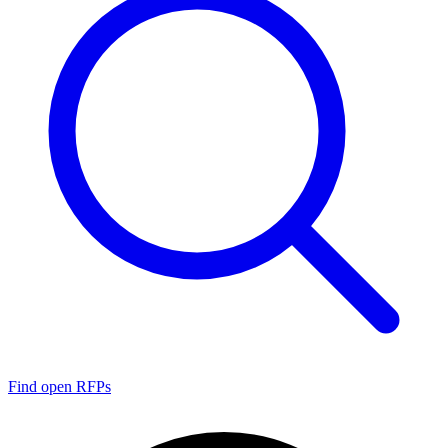
Find open RFPs