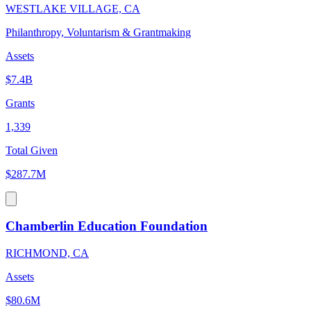
WESTLAKE VILLAGE, CA
Philanthropy, Voluntarism & Grantmaking
Assets
$7.4B
Grants
1,339
Total Given
$287.7M
Chamberlin Education Foundation
RICHMOND, CA
Assets
$80.6M