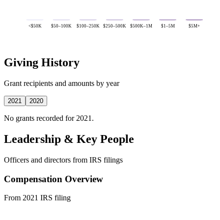
<$50K
$50–100K
$100–250K
$250–500K
$500K–1M
$1–5M
$5M+
Giving History
Grant recipients and amounts by year
2021
2020
No grants recorded for 2021.
Leadership & Key People
Officers and directors from IRS filings
Compensation Overview
From 2021 IRS filing