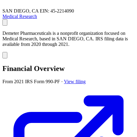
SAN DIEGO, CA
EIN: 45-2214090
Medical Research
Demeter Pharmaceuticals is a nonprofit organization focused on
Medical Research, based in SAN DIEGO, CA. IRS filing data is
available from 2020 through 2021.
Financial Overview
From 2021 IRS Form 990-PF
·
View filing