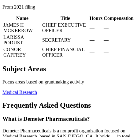
From 2021 filing
Name
Title
Hours
Compensation
JAMES H
CHIEF EXECUTIVE
—
—
MCKERROW
OFFICER
LARISSA
SECRETARY
—
—
PODUST
CONOR
CHIEF FINANCIAL
—
—
CAFFREY
OFFICER
Subject Areas
Focus areas based on grantmaking activity
Medical Research
Frequently Asked Questions
What is Demeter Pharmaceuticals?
Demeter Pharmaceuticals is a nonprofit organization focused on
Medical Research, based in SAN DIEGO, CA. It holds — in total