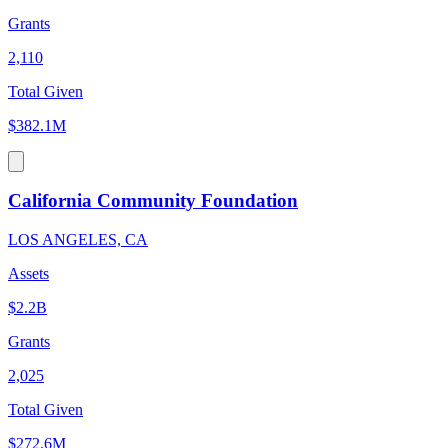
Grants
2,110
Total Given
$382.1M
California Community Foundation
LOS ANGELES, CA
Assets
$2.2B
Grants
2,025
Total Given
$272.6M