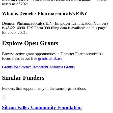
assets as of 2021.
What is Demeter Pharmaceuticals's EIN?
Demeter Pharmaceuticals's EIN (Employer Identification Number)
is 45-2214090. IRS Form 990 filing data is available on this page
for 2020–2021.
Explore Open Grants
Browse active grant opportunities in Demeter Pharmaceuticals's
focus areas in our free
grants database
Grants for Science Research
California Grants
Similar Funders
Funders that support many of the same organizations
Silicon Valley Community Foundation