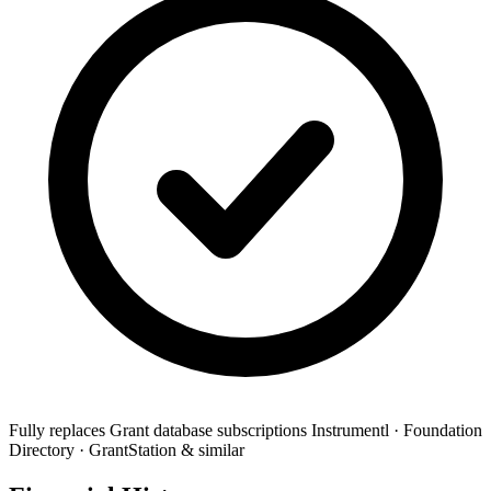
Fully replaces
Grant database subscriptions
Instrumentl · Foundation
Directory · GrantStation & similar