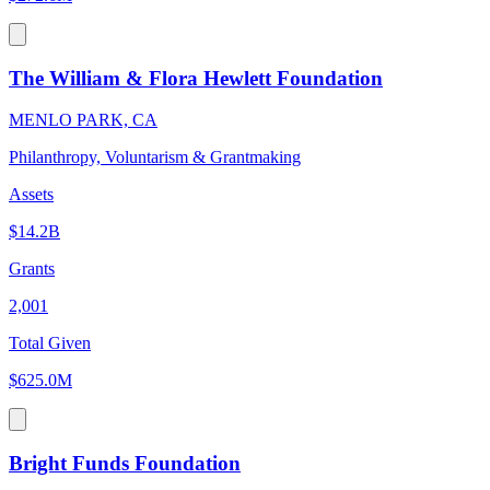
The William & Flora Hewlett Foundation
MENLO PARK, CA
Philanthropy, Voluntarism & Grantmaking
Assets
$14.2B
Grants
2,001
Total Given
$625.0M
Bright Funds Foundation