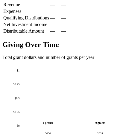
Revenue
—
—
Expenses
—
—
Qualifying Distributions
—
—
Net Investment Income
—
—
Distributable Amount
—
—
Giving Over Time
Total grant dollars and number of grants per year
$1
$0.75
$0.5
$0.25
0 grants
0 grants
$0
2020
2021