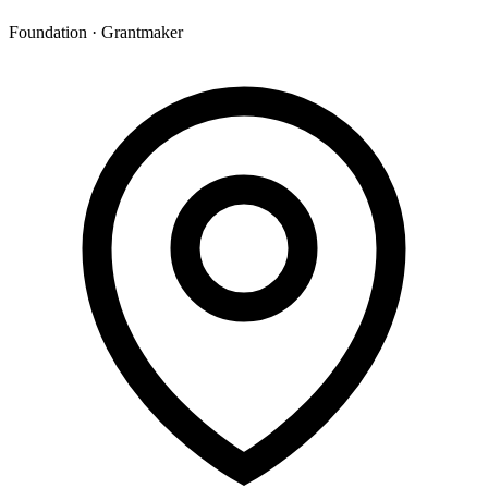
Foundation · Grantmaker