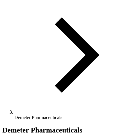
Demeter Pharmaceuticals
Demeter Pharmaceuticals