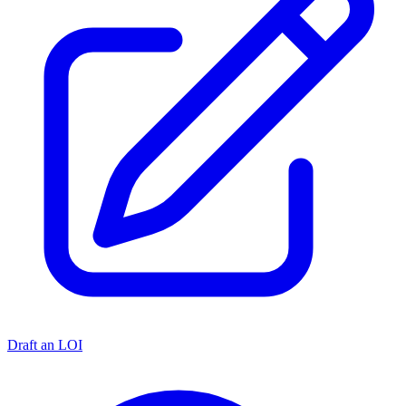
Draft an LOI