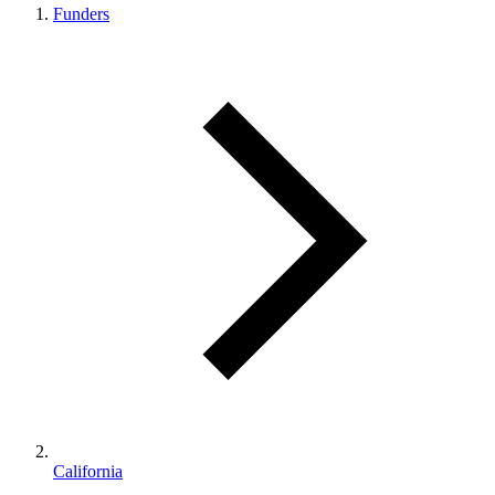
Funders
California