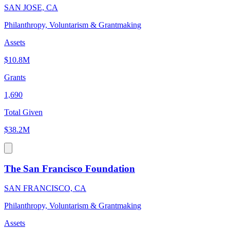
SAN JOSE, CA
Philanthropy, Voluntarism & Grantmaking
Assets
$10.8M
Grants
1,690
Total Given
$38.2M
The San Francisco Foundation
SAN FRANCISCO, CA
Philanthropy, Voluntarism & Grantmaking
Assets