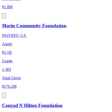
$1.8M
Marin Community Foundation
NOVATO, CA
Assets
$1.1B
Grants
1,383
Total Given
$176.2M
Conrad N Hilton Foundation