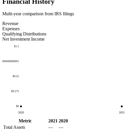
Financial History
Multi-year comparison from IRS filings
Revenue
Expenses
Qualifying Distributions
Net Investment Income
$1.1
50000000000001
$0.55
$0.275
$0
2020
2021
Metric
2021
2020
Total Assets
—
—