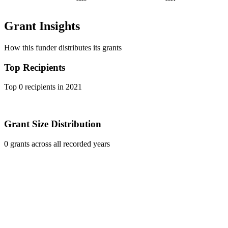
Grant Insights
How this funder distributes its grants
Top Recipients
Top 0 recipients in 2021
Grant Size Distribution
0 grants across all recorded years