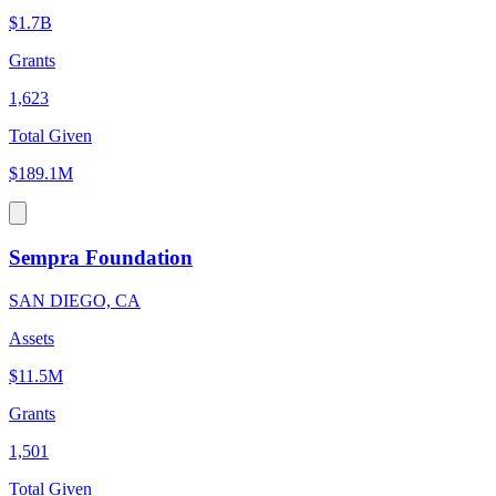
$1.7B
Grants
1,623
Total Given
$189.1M
Sempra Foundation
SAN DIEGO, CA
Assets
$11.5M
Grants
1,501
Total Given