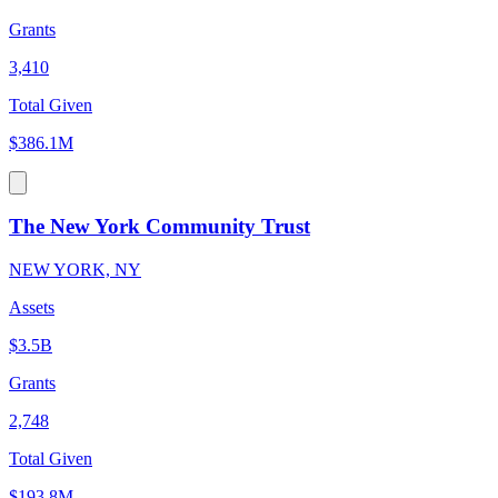
Grants
3,410
Total Given
$386.1M
The New York Community Trust
NEW YORK, NY
Assets
$3.5B
Grants
2,748
Total Given
$193.8M