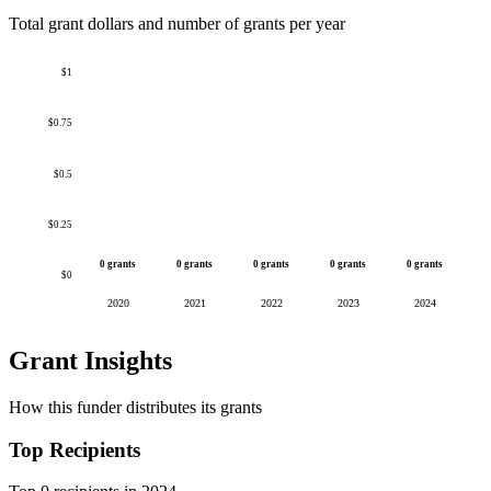
Total grant dollars and number of grants per year
$1
$0.75
$0.5
$0.25
0 grants
0 grants
0 grants
0 grants
0 grants
$0
2020
2021
2022
2023
2024
Grant Insights
How this funder distributes its grants
Top Recipients