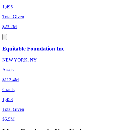
1,495
Total Given
$23.2M
Equitable Foundation Inc
NEW YORK, NY
Assets
$112.4M
Grants
1,453
Total Given
$5.5M