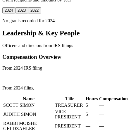
2024
2023
2022
No grants recorded for 2024.
Leadership & Key People
Officers and directors from IRS filings
Compensation Overview
From 2024 IRS filing
From 2024 filing
Name
Title
Hours
Compensation
SCOTT SIMON
TREASURER
5
—
VICE
JUDITH SIMON
5
—
PRESIDENT
RABBI MOISHE
PRESIDENT
—
—
GELDZAHLER