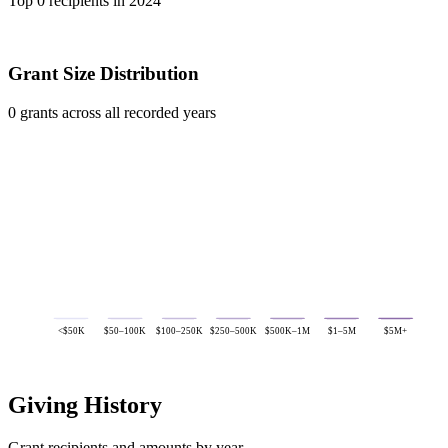
Top 0 recipients in 2024
Grant Size Distribution
0 grants across all recorded years
<$50K
$50–100K
$100–250K
$250–500K
$500K–1M
$1–5M
$5M+
Giving History
Grant recipients and amounts by year