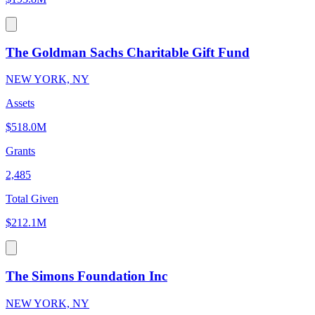
The Goldman Sachs Charitable Gift Fund
NEW YORK, NY
Assets
$518.0M
Grants
2,485
Total Given
$212.1M
The Simons Foundation Inc
NEW YORK, NY