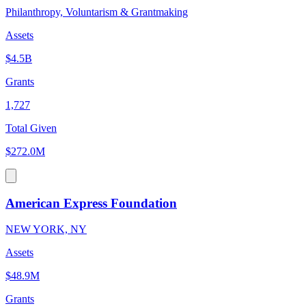
Philanthropy, Voluntarism & Grantmaking
Assets
$4.5B
Grants
1,727
Total Given
$272.0M
American Express Foundation
NEW YORK, NY
Assets
$48.9M
Grants