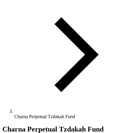
Charna Perpetual Tzdakah Fund
Charna Perpetual Tzdakah Fund