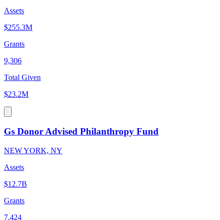
Assets
$255.3M
Grants
9,306
Total Given
$23.2M
Gs Donor Advised Philanthropy Fund
NEW YORK, NY
Assets
$12.7B
Grants
7,424