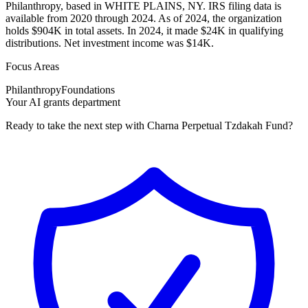
Philanthropy, based in WHITE PLAINS, NY. IRS filing data is
available from 2020 through 2024. As of 2024, the organization
holds $904K in total assets. In 2024, it made $24K in qualifying
distributions. Net investment income was $14K.
Focus Areas
Philanthropy
Foundations
Your AI grants department
Ready to take the next step with Charna Perpetual Tzdakah Fund?