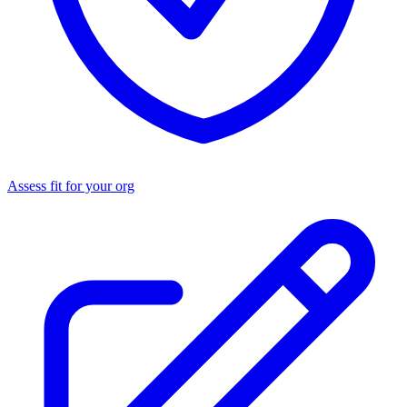
Assess fit for your org