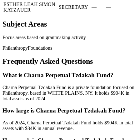
ESTHER LEAH SIMON-
SECRETARY
—
—
KATZAUER
Subject Areas
Focus areas based on grantmaking activity
Philanthropy
Foundations
Frequently Asked Questions
What is Charna Perpetual Tzdakah Fund?
Charna Perpetual Tzdakah Fund is a private foundation focused on
Philanthropy, based in WHITE PLAINS, NY. It holds $904K in
total assets as of 2024.
How large is Charna Perpetual Tzdakah Fund?
As of 2024, Charna Perpetual Tzdakah Fund holds $904K in total
assets with $34K in annual revenue.