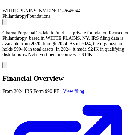
WHITE PLAINS, NY
EIN: 11-2645044
Philanthropy
Foundations
Charna Perpetual Tzdakah Fund is a private foundation focused on
Philanthropy, based in WHITE PLAINS, NY. IRS filing data is
available from 2020 through 2024. As of 2024, the organization
holds $904K in total assets. In 2024, it made $24K in qualifying
distributions. Net investment income was $14K.
Financial Overview
From 2024 IRS Form 990-PF
·
View filing