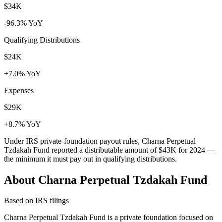
$34K
-96.3% YoY
Qualifying Distributions
$24K
+7.0% YoY
Expenses
$29K
+8.7% YoY
Under IRS private-foundation payout rules, Charna Perpetual
Tzdakah Fund reported a distributable amount of
$43K
for 2024 —
the minimum it must pay out in qualifying distributions.
About Charna Perpetual Tzdakah Fund
Based on IRS filings
Charna Perpetual Tzdakah Fund is a private foundation focused on