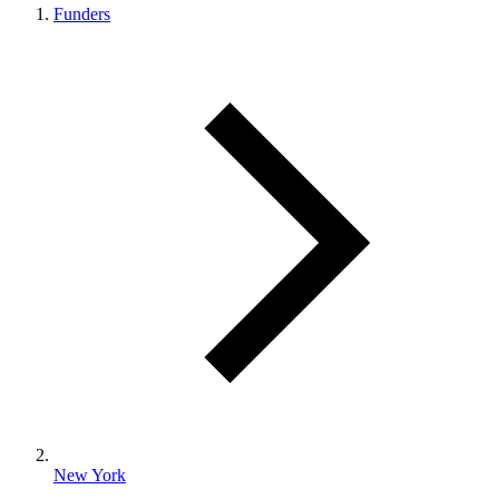
Funders
New York