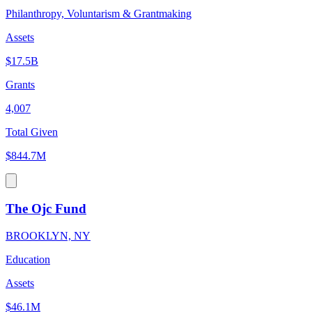
Philanthropy, Voluntarism & Grantmaking
Assets
$17.5B
Grants
4,007
Total Given
$844.7M
The Ojc Fund
BROOKLYN, NY
Education
Assets
$46.1M