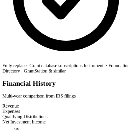
Fully replaces
Grant database subscriptions
Instrumentl · Foundation
Directory · GrantStation & similar
Financial History
Multi-year comparison from IRS filings
Revenue
Expenses
Qualifying Distributions
Net Investment Income
$1M