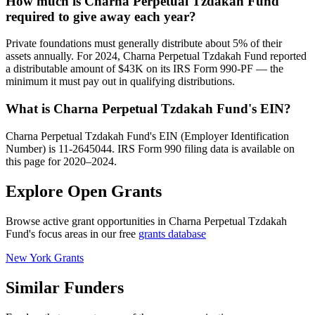
How much is Charna Perpetual Tzdakah Fund
required to give away each year?
Private foundations must generally distribute about 5% of their
assets annually. For 2024, Charna Perpetual Tzdakah Fund reported
a distributable amount of $43K on its IRS Form 990-PF — the
minimum it must pay out in qualifying distributions.
What is Charna Perpetual Tzdakah Fund's EIN?
Charna Perpetual Tzdakah Fund's EIN (Employer Identification
Number) is 11-2645044. IRS Form 990 filing data is available on
this page for 2020–2024.
Explore Open Grants
Browse active grant opportunities in Charna Perpetual Tzdakah
Fund's focus areas in our free
grants database
New York Grants
Similar Funders