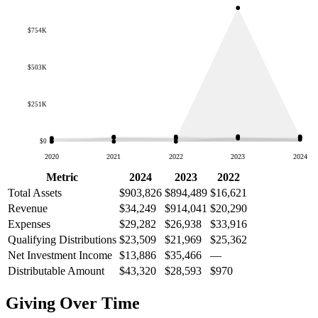
$754K
$503K
$251K
$0
2020
2021
2022
2023
2024
Metric
2024
2023
2022
Total Assets
$903,826
$894,489
$16,621
Revenue
$34,249
$914,041
$20,290
Expenses
$29,282
$26,938
$33,916
Qualifying Distributions
$23,509
$21,969
$25,362
Net Investment Income
$13,886
$35,466
—
Distributable Amount
$43,320
$28,593
$970
Giving Over Time