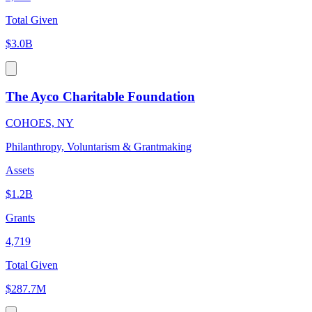
Total Given
$3.0B
The Ayco Charitable Foundation
COHOES, NY
Philanthropy, Voluntarism & Grantmaking
Assets
$1.2B
Grants
4,719
Total Given
$287.7M