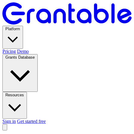
Platform
Pricing
Demo
Grants Database
Resources
Sign in
Get started free