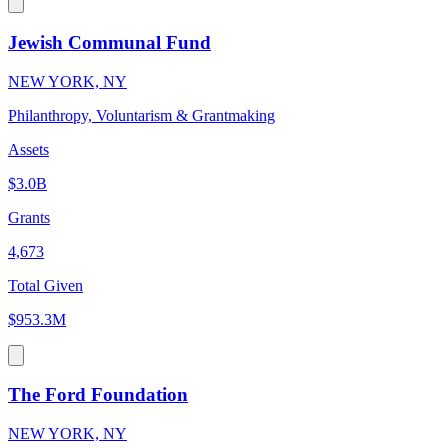
Jewish Communal Fund
NEW YORK, NY
Philanthropy, Voluntarism & Grantmaking
Assets
$3.0B
Grants
4,673
Total Given
$953.3M
The Ford Foundation
NEW YORK, NY