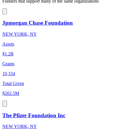
Funders that support many of the same organizations
Jpmorgan Chase Foundation
NEW YORK, NY
Assets
$1.2B
Grants
10,334
Total Given
$202.5M
The Pfizer Foundation Inc
NEW YORK, NY