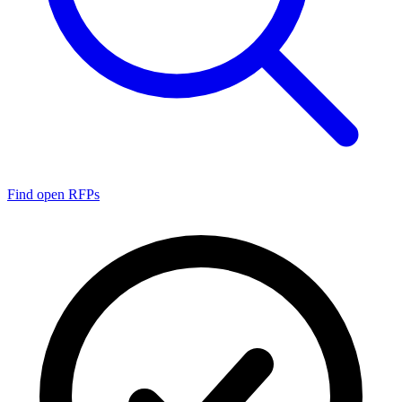
Find open RFPs