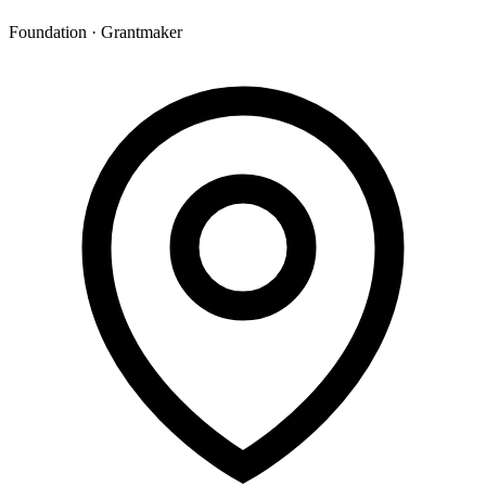
Foundation · Grantmaker