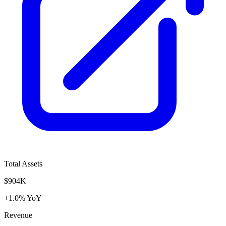
Total Assets
$904K
+1.0% YoY
Revenue