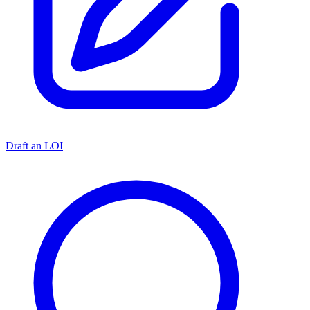
Draft an LOI