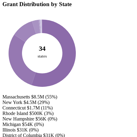
Grant Distribution by State
34
states
Massachusetts
$8.5M
(55%)
New York
$4.5M
(29%)
Connecticut
$1.7M
(11%)
Rhode Island
$500K
(3%)
New Hampshire
$56K
(0%)
Michigan
$54K
(0%)
Illinois
$31K
(0%)
District of Columbia
$31K
(0%)