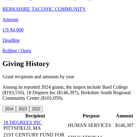
BERKSHIRE TACONIC COMMUNITY
Amount
US $4,000
Deadline
Rolling / Open
Giving History
Grant recipients and amounts by year
Among its reported 2024 grants, the largest include Bard College
($193,550), 18 Degrees Inc ($146,397), Berkshire South Regional
Community Center ($101,059).
2024
2023
2022
Recipient
Purpose
Amount
18 DEGREES INC
HUMAN SERVICES
$146,397
PITTSFIELD, MA
21ST CENTURY FUND FOR