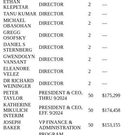
ETHAN
DIRECTOR
2
—
KLEPETAR
TANU KUMAR
DIRECTOR
2
—
MICHAEL
DIRECTOR
2
—
OBASOHAN
GREGG
DIRECTOR
2
—
OSOFSKY
DANIEL S
DIRECTOR
2
—
STERNBERG
GWENDOLYN
DIRECTOR
2
—
VANSANT
ELEANORE
DIRECTOR
2
—
VELEZ
DR RICHARD
DIRECTOR
2
—
WEININGER
PETER
PRESIDENT & CEO,
50
$175,299
TAYLOR
THRU 9/2024
KATHERINE
PRESIDENT & CEO,
MIKULICH
50
$174,458
EFF. 9/2024
INTERIM
JOSEPH
VP FINANCE &
50
$153,155
BAKER
ADMINISTRATION
PROGRAM