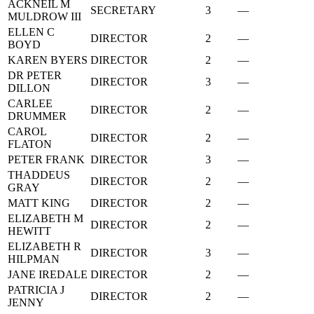
ACKNEIL M
SECRETARY
3
—
MULDROW III
ELLEN C
DIRECTOR
2
—
BOYD
KAREN BYERS
DIRECTOR
2
—
DR PETER
DIRECTOR
3
—
DILLON
CARLEE
DIRECTOR
2
—
DRUMMER
CAROL
DIRECTOR
2
—
FLATON
PETER FRANK
DIRECTOR
3
—
THADDEUS
DIRECTOR
2
—
GRAY
MATT KING
DIRECTOR
2
—
ELIZABETH M
DIRECTOR
2
—
HEWITT
ELIZABETH R
DIRECTOR
3
—
HILPMAN
JANE IREDALE
DIRECTOR
2
—
PATRICIA J
DIRECTOR
2
—
JENNY