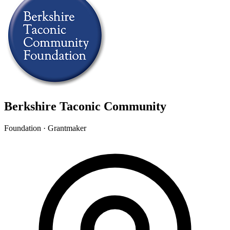
Berkshire Taconic Community
Foundation · Grantmaker