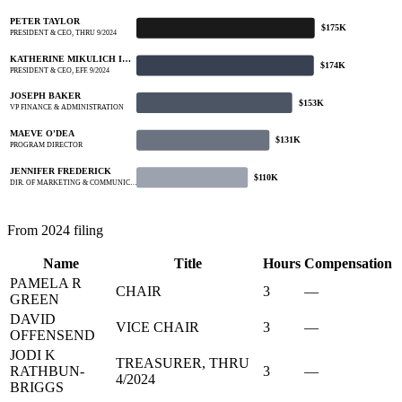
PETER TAYLOR
$175K
PRESIDENT & CEO, THRU 9/2024
KATHERINE MIKULICH I…
$174K
PRESIDENT & CEO, EFF. 9/2024
JOSEPH BAKER
$153K
VP FINANCE & ADMINISTRATION
MAEVE O'DEA
$131K
PROGRAM DIRECTOR
JENNIFER FREDERICK
$110K
DIR. OF MARKETING & COMMUNIC…
From 2024 filing
Name
Title
Hours
Compensation
PAMELA R
CHAIR
3
—
GREEN
DAVID
VICE CHAIR
3
—
OFFENSEND
JODI K
TREASURER, THRU
RATHBUN-
3
—
4/2024
BRIGGS