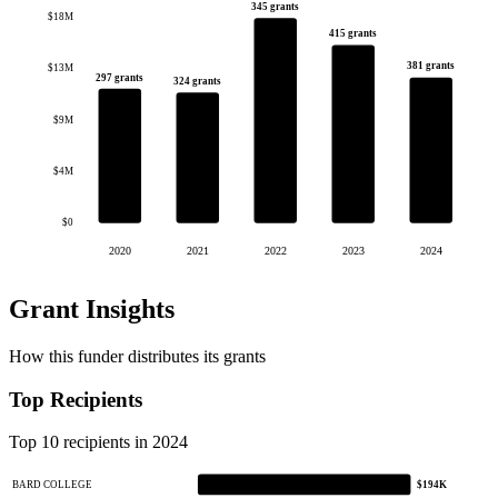
345 grants
$18M
415 grants
381 grants
$13M
297 grants
324 grants
$9M
$4M
$0
2020
2021
2022
2023
2024
Grant Insights
How this funder distributes its grants
Top Recipients
Top 10 recipients in 2024
BARD COLLEGE
$194K