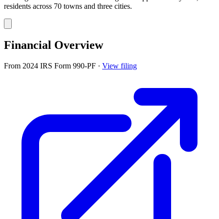
residents across 70 towns and three cities.
Financial Overview
From 2024 IRS Form 990-PF
·
View filing