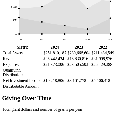
$18M
$9M
$0
2020
2021
2022
2023
2024
Metric
2024
2023
2022
Total Assets
$251,810,187
$230,666,604
$211,484,549
Revenue
$25,442,434
$16,630,816
$31,998,976
Expenses
$21,373,096
$23,605,593
$26,129,388
Qualifying
—
—
—
Distributions
Net Investment Income
$10,218,806
$3,161,778
$5,506,318
Distributable Amount
—
—
—
Giving Over Time
Total grant dollars and number of grants per year