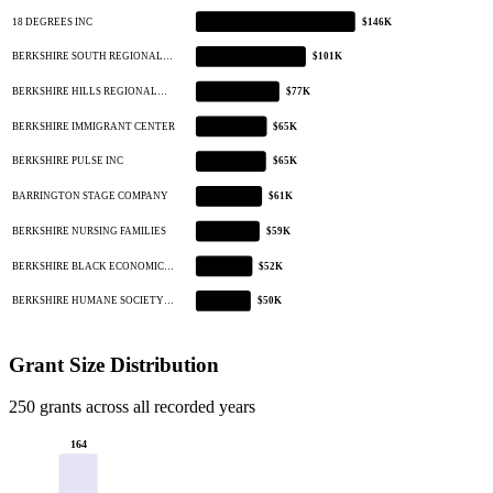
18 DEGREES INC
$146K
BERKSHIRE SOUTH REGIONAL…
$101K
BERKSHIRE HILLS REGIONAL…
$77K
BERKSHIRE IMMIGRANT CENTER
$65K
BERKSHIRE PULSE INC
$65K
BARRINGTON STAGE COMPANY
$61K
BERKSHIRE NURSING FAMILIES
$59K
BERKSHIRE BLACK ECONOMIC…
$52K
BERKSHIRE HUMANE SOCIETY…
$50K
Grant Size Distribution
250 grants across all recorded years
164