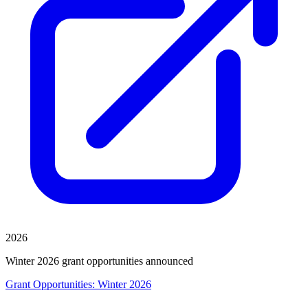
2026
Winter 2026 grant opportunities announced
Grant Opportunities: Winter 2026