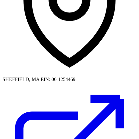
SHEFFIELD, MA
EIN: 06-1254469