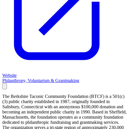
Website
Philanthropy, Voluntarism & Grantmaking
The Berkshire Taconic Community Foundation (BTCF) is a 501(c)
(3) public charity established in 1987, originally founded in
Salisbury, Connecticut with an anonymous $100,000 donation and
becoming an independent public charity in 1990. Based in Sheffield,
Massachusetts, the foundation operates as a community foundation
dedicated to philanthropic fundraising and grantmaking services.
The organization serves a tri-state region of approximately 230,000