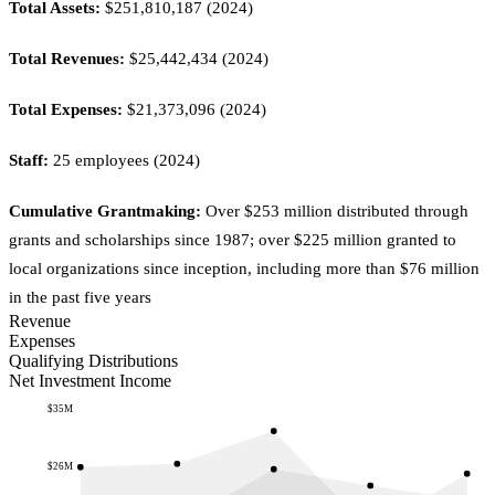
Total Assets:
$251,810,187 (2024)
Total Revenues:
$25,442,434 (2024)
Total Expenses:
$21,373,096 (2024)
Staff:
25 employees (2024)
Cumulative Grantmaking:
Over $253 million distributed through
grants and scholarships since 1987; over $225 million granted to
local organizations since inception, including more than $76 million
in the past five years
Revenue
Expenses
Qualifying Distributions
Net Investment Income
$35M
$26M