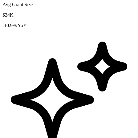
Avg Grant Size
$34K
-10.9% YoY