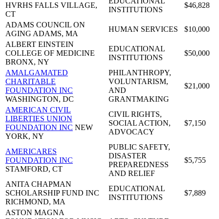
EDUCATIONAL
HVRHS
FALLS VILLAGE,
$46,828
INSTITUTIONS
CT
ADAMS COUNCIL ON
HUMAN SERVICES
$10,000
AGING
ADAMS, MA
ALBERT EINSTEIN
EDUCATIONAL
COLLEGE OF MEDICINE
$50,000
INSTITUTIONS
BRONX, NY
AMALGAMATED
PHILANTHROPY,
CHARITABLE
VOLUNTARISM,
$21,000
FOUNDATION INC
AND
WASHINGTON, DC
GRANTMAKING
AMERICAN CIVIL
CIVIL RIGHTS,
LIBERTIES UNION
SOCIAL ACTION,
$7,150
FOUNDATION INC
NEW
ADVOCACY
YORK, NY
PUBLIC SAFETY,
AMERICARES
DISASTER
FOUNDATION INC
$5,755
PREPAREDNESS
STAMFORD, CT
AND RELIEF
ANITA CHAPMAN
EDUCATIONAL
SCHOLARSHIP FUND INC
$7,889
INSTITUTIONS
RICHMOND, MA
ASTON MAGNA