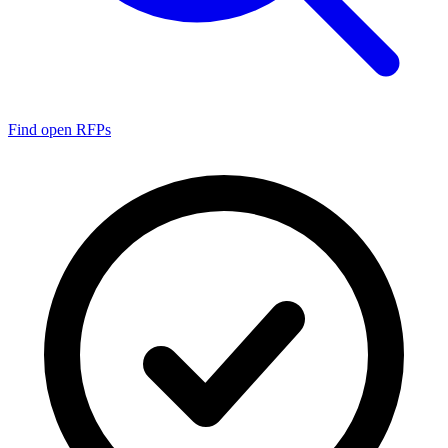
Find open RFPs