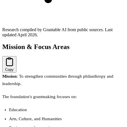
Research compiled by Grantable AI from public sources.
Last
updated April 2026.
Mission & Focus Areas
Copy
Mission:
To strengthen communities through philanthropy and
leadership.
The foundation's grantmaking focuses on:
Education
Arts, Culture, and Humanities