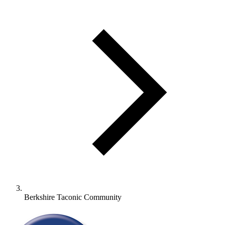
Berkshire Taconic Community