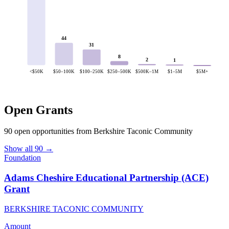
44
31
8
2
1
<$50K
$50–100K
$100–250K
$250–500K
$500K–1M
$1–5M
$5M+
Open Grants
90 open opportunities from Berkshire Taconic Community
Show all 90 →
Foundation
Adams Cheshire Educational Partnership (ACE)
Grant
BERKSHIRE TACONIC COMMUNITY
Amount