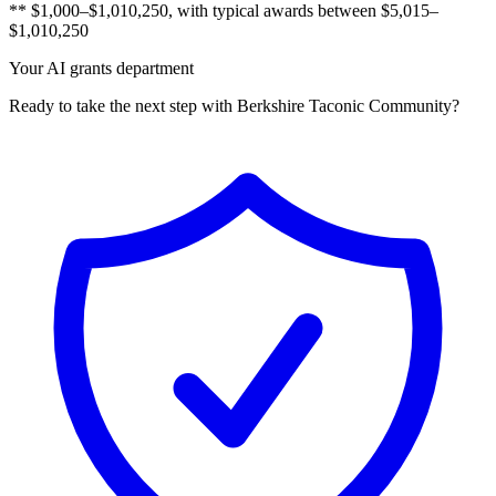
** $1,000–$1,010,250, with typical awards between $5,015–
$1,010,250
Your AI grants department
Ready to take the next step with Berkshire Taconic Community?