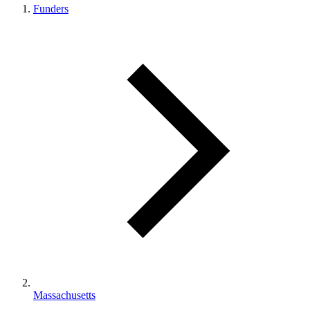
Funders
Massachusetts