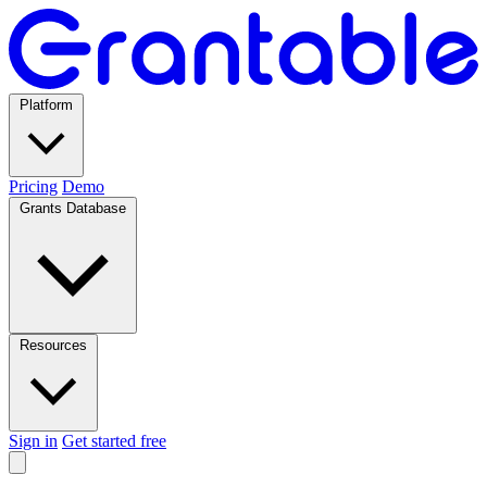
Platform
Pricing
Demo
Grants Database
Resources
Sign in
Get started free