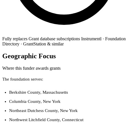
Fully replaces
Grant database subscriptions
Instrumentl · Foundation
Directory · GrantStation & similar
Geographic Focus
Where this funder awards grants
The foundation serves:
Berkshire County, Massachusetts
Columbia County, New York
Northeast Dutchess County, New York
Northwest Litchfield County, Connecticut