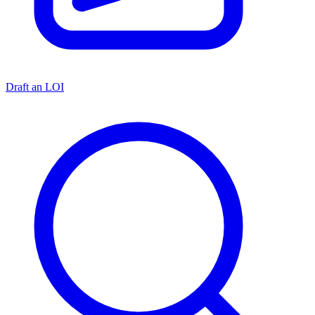
Draft an LOI