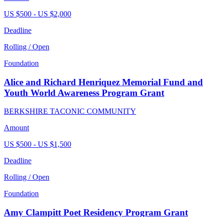
US $500 - US $2,000
Deadline
Rolling / Open
Foundation
Alice and Richard Henriquez Memorial Fund and
Youth World Awareness Program Grant
BERKSHIRE TACONIC COMMUNITY
Amount
US $500 - US $1,500
Deadline
Rolling / Open
Foundation
Amy Clampitt Poet Residency Program Grant