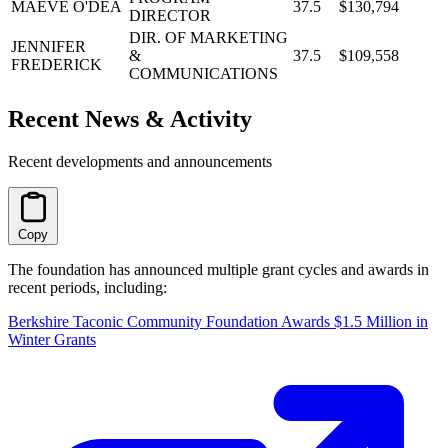
MAEVE O'DEA
37.5
$130,794
DIRECTOR
DIR. OF MARKETING
JENNIFER
&
37.5
$109,558
FREDERICK
COMMUNICATIONS
Recent News & Activity
Recent developments and announcements
Copy
The foundation has announced multiple grant cycles and awards in
recent periods, including:
Berkshire Taconic Community Foundation Awards $1.5 Million in
Winter Grants