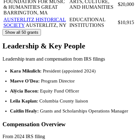
FOUNDATION FOR MUSIC
ARTS, CULTURE,
$20,000
& HUMANITIES
GREAT
AND HUMANITIES
BARRINGTON, MA
AUSTERLITZ HISTORICAL
EDUCATIONAL
$10,915
SOCIETY
AUSTERLITZ, NY
INSTITUTIONS
Show all 50 grants
Leadership & Key People
Leadership team and compensation from IRS filings
Kara Mikulich:
President (appointed 2024)
Maeve O'Dea:
Program Director
Alÿcia Bacon:
Equity Fund Officer
Leila Kaplan:
Columbia County liaison
Caitlin Healy:
Grants and Scholarships Operations Manager
Compensation Overview
From 2024 IRS filing