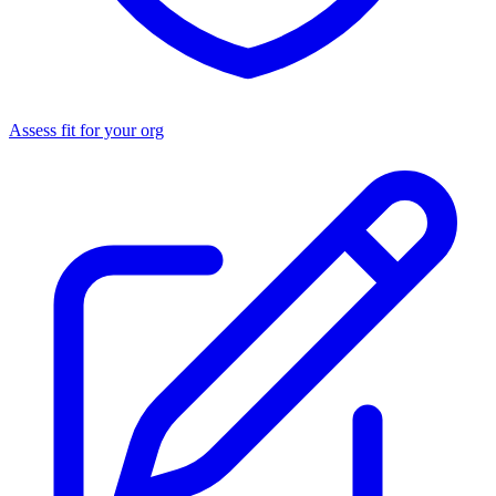
Assess fit for your org