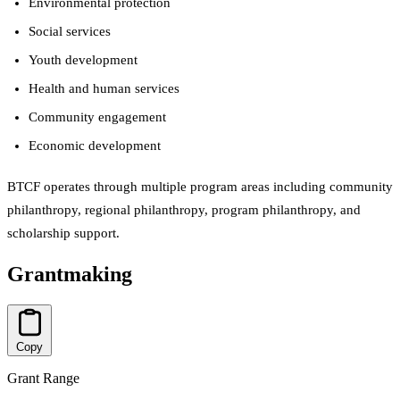
Environmental protection
Social services
Youth development
Health and human services
Community engagement
Economic development
BTCF operates through multiple program areas including community
philanthropy, regional philanthropy, program philanthropy, and
scholarship support.
Grantmaking
Copy
Grant Range