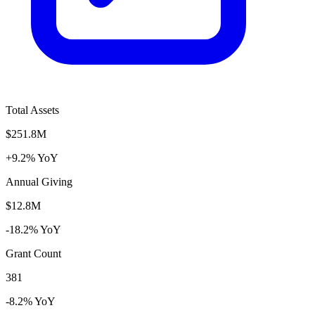
Total Assets
$251.8M
+9.2% YoY
Annual Giving
$12.8M
-18.2% YoY
Grant Count
381
-8.2% YoY