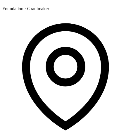
Foundation · Grantmaker