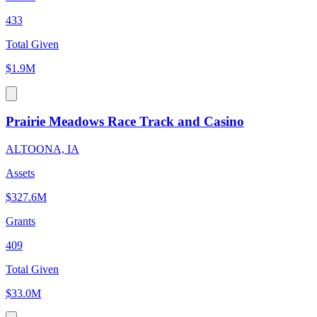
433
Total Given
$1.9M
Prairie Meadows Race Track and Casino
ALTOONA, IA
Assets
$327.6M
Grants
409
Total Given
$33.0M