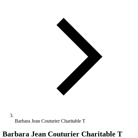
Barbara Jean Couturier Charitable T
Barbara Jean Couturier Charitable T