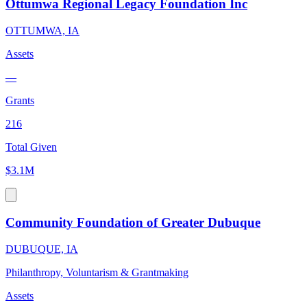
Ottumwa Regional Legacy Foundation Inc
OTTUMWA, IA
Assets
—
Grants
216
Total Given
$3.1M
Community Foundation of Greater Dubuque
DUBUQUE, IA
Philanthropy, Voluntarism & Grantmaking
Assets