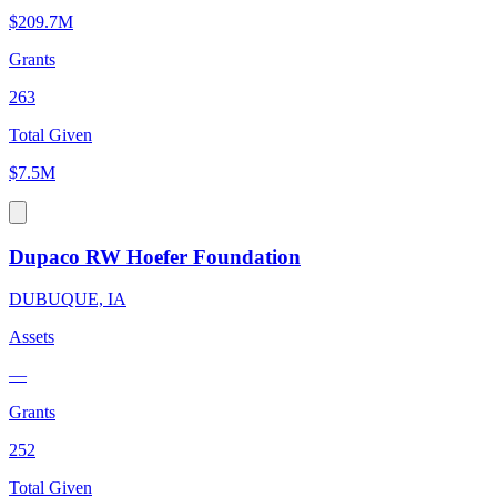
$209.7M
Grants
263
Total Given
$7.5M
Dupaco RW Hoefer Foundation
DUBUQUE, IA
Assets
—
Grants
252
Total Given