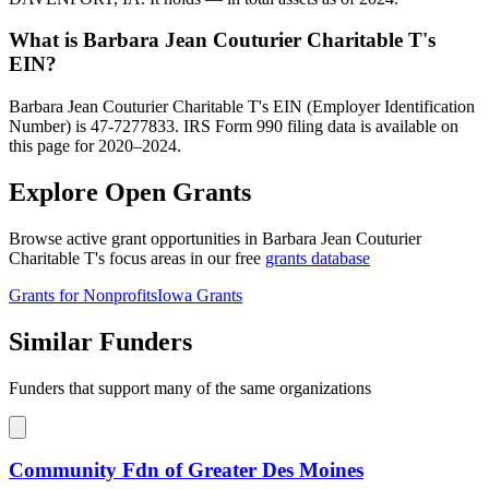
What is Barbara Jean Couturier Charitable T's
EIN?
Barbara Jean Couturier Charitable T's EIN (Employer Identification
Number) is 47-7277833. IRS Form 990 filing data is available on
this page for 2020–2024.
Explore Open Grants
Browse active grant opportunities in Barbara Jean Couturier
Charitable T's focus areas in our free
grants database
Grants for Nonprofits
Iowa Grants
Similar Funders
Funders that support many of the same organizations
Community Fdn of Greater Des Moines