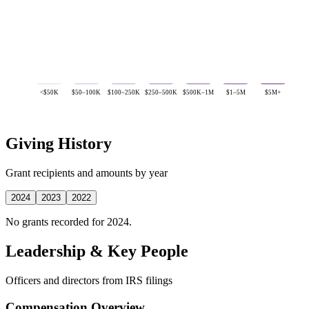
<$50K
$50–100K
$100–250K
$250–500K
$500K–1M
$1–5M
$5M+
Giving History
Grant recipients and amounts by year
2024
2023
2022
No grants recorded for 2024.
Leadership & Key People
Officers and directors from IRS filings
Compensation Overview