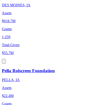
DES MOINES, IA
Assets
$918.7M
Grants
1,259
Total Given
$55.7M
Pella Rolscreen Foundation
PELLA, IA
Assets
$22.4M
Grants