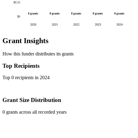
$0.25
0 grants
0 grants
0 grants
0 grants
0 grants
$0
2020
2021
2022
2023
2024
Grant Insights
How this funder distributes its grants
Top Recipients
Top 0 recipients in 2024
Grant Size Distribution
0 grants across all recorded years