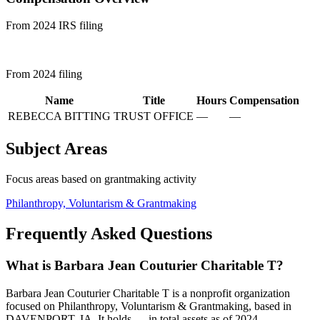
From 2024 IRS filing
From 2024 filing
Name
Title
Hours
Compensation
REBECCA BITTING
TRUST OFFICE
—
—
Subject Areas
Focus areas based on grantmaking activity
Philanthropy, Voluntarism & Grantmaking
Frequently Asked Questions
What is Barbara Jean Couturier Charitable T?
Barbara Jean Couturier Charitable T is a nonprofit organization
focused on Philanthropy, Voluntarism & Grantmaking, based in
DAVENPORT, IA. It holds — in total assets as of 2024.