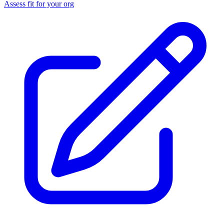
Assess fit for your org