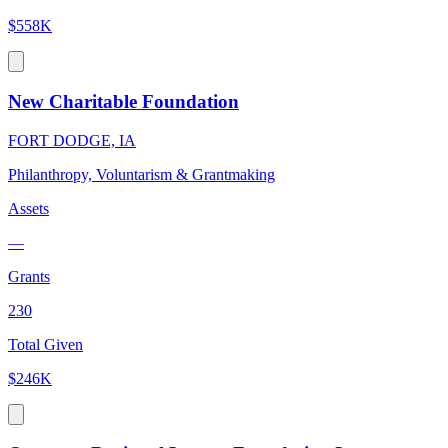
$558K
New Charitable Foundation
FORT DODGE, IA
Philanthropy, Voluntarism & Grantmaking
Assets
—
Grants
230
Total Given
$246K