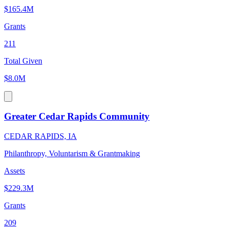
$165.4M
Grants
211
Total Given
$8.0M
Greater Cedar Rapids Community
CEDAR RAPIDS, IA
Philanthropy, Voluntarism & Grantmaking
Assets
$229.3M
Grants
209