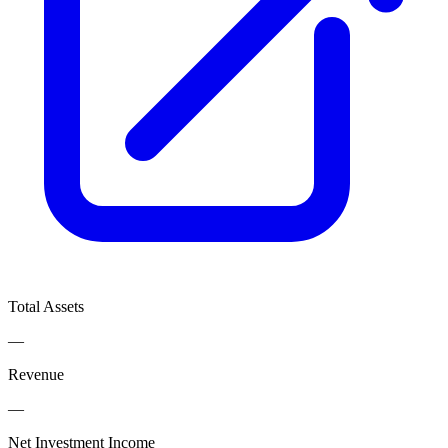
Total Assets
—
Revenue
—
Net Investment Income