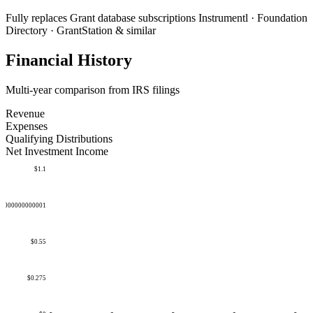
Fully replaces
Grant database subscriptions
Instrumentl · Foundation
Directory · GrantStation & similar
Financial History
Multi-year comparison from IRS filings
Revenue
Expenses
Qualifying Distributions
Net Investment Income
$1.1
50000000000001
$0.55
$0.275