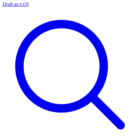
Draft an LOI