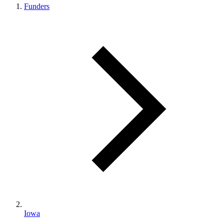
Funders
Iowa