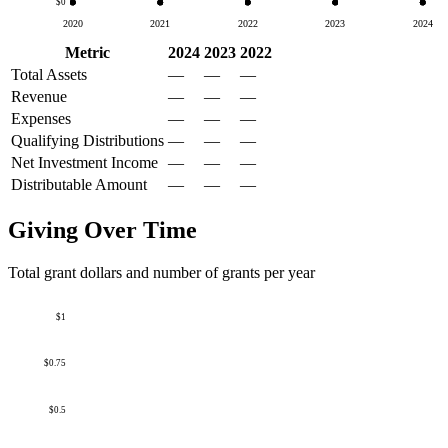
$0
2020
2021
2022
2023
2024
Metric
2024
2023
2022
Total Assets
—
—
—
Revenue
—
—
—
Expenses
—
—
—
Qualifying Distributions
—
—
—
Net Investment Income
—
—
—
Distributable Amount
—
—
—
Giving Over Time
Total grant dollars and number of grants per year
$1
$0.75
$0.5