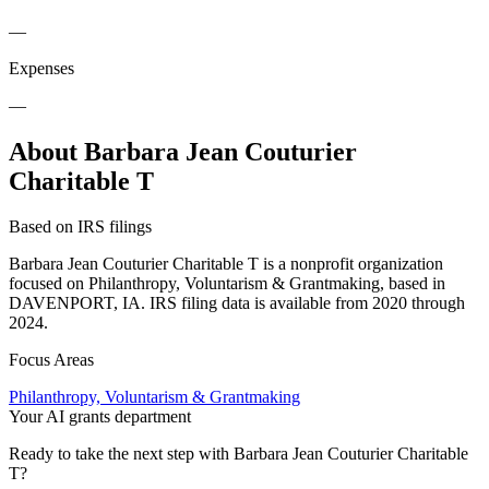
—
Expenses
—
About Barbara Jean Couturier
Charitable T
Based on IRS filings
Barbara Jean Couturier Charitable T is a nonprofit organization
focused on Philanthropy, Voluntarism & Grantmaking, based in
DAVENPORT, IA. IRS filing data is available from 2020 through
2024.
Focus Areas
Philanthropy, Voluntarism & Grantmaking
Your AI grants department
Ready to take the next step with Barbara Jean Couturier Charitable
T?