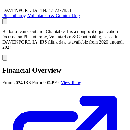
DAVENPORT, IA
EIN: 47-7277833
Philanthropy, Voluntarism & Grantmaking
Barbara Jean Couturier Charitable T is a nonprofit organization
focused on Philanthropy, Voluntarism & Grantmaking, based in
DAVENPORT, IA. IRS filing data is available from 2020 through
2024.
Financial Overview
From 2024 IRS Form 990-PF
·
View filing