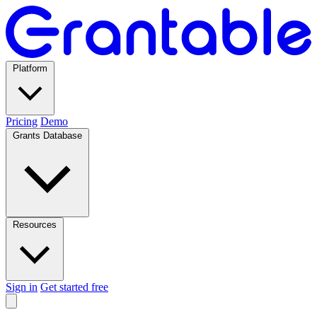
Platform
Pricing
Demo
Grants Database
Resources
Sign in
Get started free