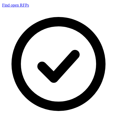
Find open RFPs