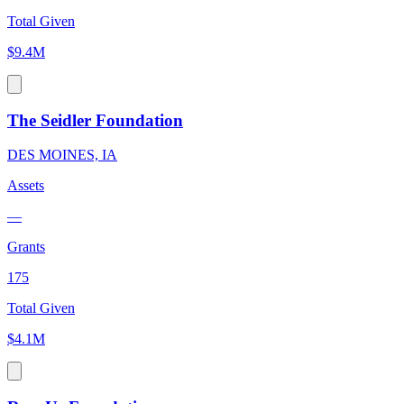
Total Given
$9.4M
The Seidler Foundation
DES MOINES, IA
Assets
—
Grants
175
Total Given
$4.1M