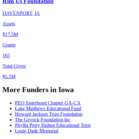
Rsm Us Foundation
DAVENPORT, IA
Assets
$17.5M
Grants
165
Total Given
$5.5M
More Funders in Iowa
PEO Sisterhood Chapter GA-CA
Lake Matthews Educational Fund
Howard Jackson Trust Foundation
The Gevock Foundation Inc
Phyllis Perry Hulton Educational Trust
Louie Dade Memorial