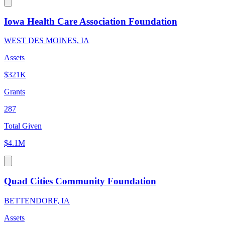
Iowa Health Care Association Foundation
WEST DES MOINES, IA
Assets
$321K
Grants
287
Total Given
$4.1M
Quad Cities Community Foundation
BETTENDORF, IA
Assets