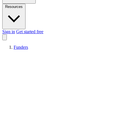
Resources
Sign in
Get started free
Funders