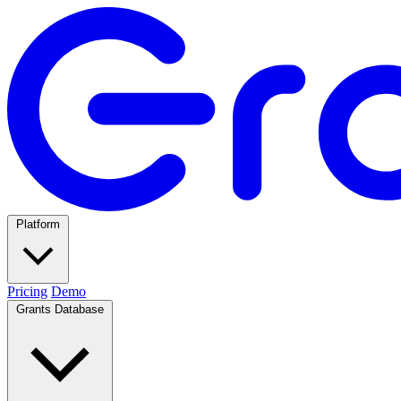
Platform
Pricing
Demo
Grants Database