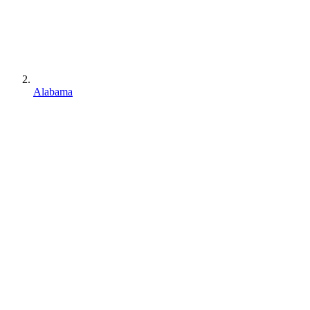
Alabama