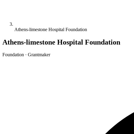
Athens-limestone Hospital Foundation
Athens-limestone Hospital Foundation
Foundation · Grantmaker