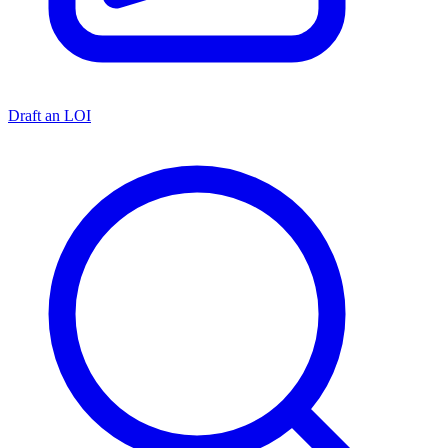
Draft an LOI