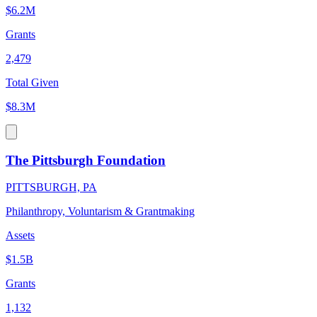
$6.2M
Grants
2,479
Total Given
$8.3M
The Pittsburgh Foundation
PITTSBURGH, PA
Philanthropy, Voluntarism & Grantmaking
Assets
$1.5B
Grants
1,132