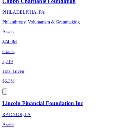
Chubb Charitable Foundation
PHILADELPHIA, PA
Philanthropy, Voluntarism & Grantmaking
Assets
$74.9M
Grants
3,719
Total Given
$6.3M
Lincoln Financial Foundation Inc
RADNOR, PA
Assets