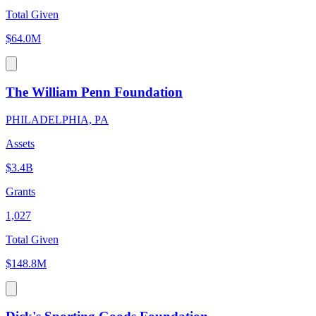
Total Given
$64.0M
The William Penn Foundation
PHILADELPHIA, PA
Assets
$3.4B
Grants
1,027
Total Given
$148.8M