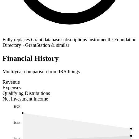
Fully replaces
Grant database subscriptions
Instrumentl · Foundation
Directory · GrantStation & similar
Financial History
Multi-year comparison from IRS filings
Revenue
Expenses
Qualifying Distributions
Net Investment Income
$90K
$68K