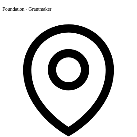
Foundation · Grantmaker