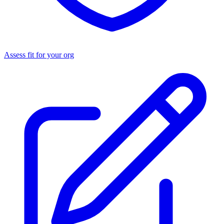
Assess fit for your org