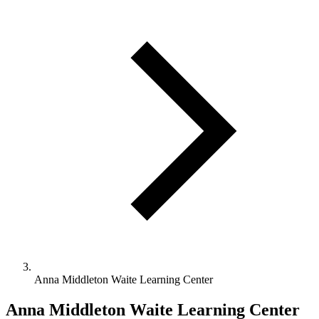
Anna Middleton Waite Learning Center
Anna Middleton Waite Learning Center