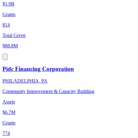
$1.9B
Grants
814
Total Given
$88.8M
Pidc Financing Corporation
PHILADELPHIA, PA
Community Improvement & Capacity Building
Assets
$6.7M
Grants
774