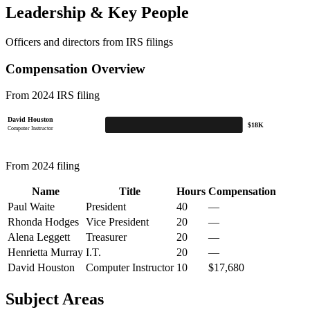
Leadership & Key People
Officers and directors from IRS filings
Compensation Overview
From 2024 IRS filing
David Houston
$18K
Computer Instructor
From 2024 filing
Name
Title
Hours
Compensation
Paul Waite
President
40
—
Rhonda Hodges
Vice President
20
—
Alena Leggett
Treasurer
20
—
Henrietta Murray
I.T.
20
—
David Houston
Computer Instructor
10
$17,680
Subject Areas