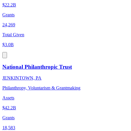
$22.2B
Grants
24,269
Total Given
$3.0B
National Philanthropic Trust
JENKINTOWN, PA
Philanthropy, Voluntarism & Grantmaking
Assets
$42.2B
Grants
18,583