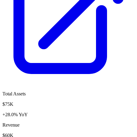
Total Assets
$75K
+28.0% YoY
Revenue
$60K