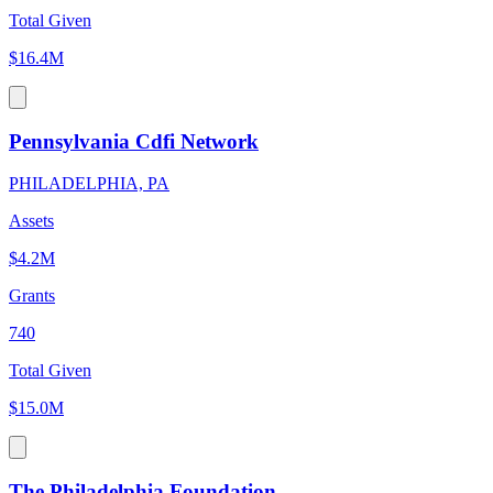
Total Given
$16.4M
Pennsylvania Cdfi Network
PHILADELPHIA, PA
Assets
$4.2M
Grants
740
Total Given
$15.0M
The Philadelphia Foundation