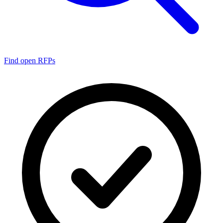
Find open RFPs