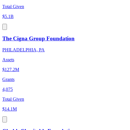
Total Given
$5.1B
The Cigna Group Foundation
PHILADELPHIA, PA
Assets
$127.2M
Grants
4,075
Total Given
$14.1M