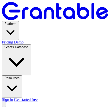
Platform
Pricing
Demo
Grants Database
Resources
Sign in
Get started free