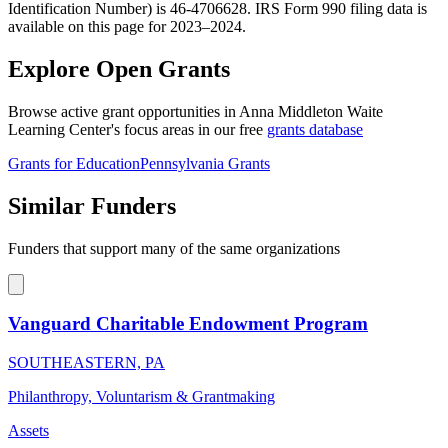
Identification Number) is 46-4706628. IRS Form 990 filing data is
available on this page for 2023–2024.
Explore Open Grants
Browse active grant opportunities in Anna Middleton Waite
Learning Center's focus areas in our free
grants database
Grants for Education
Pennsylvania Grants
Similar Funders
Funders that support many of the same organizations
Vanguard Charitable Endowment Program
SOUTHEASTERN, PA
Philanthropy, Voluntarism & Grantmaking
Assets