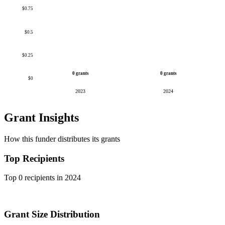
$0.75
$0.5
$0.25
0 grants
0 grants
$0
2023
2024
Grant Insights
How this funder distributes its grants
Top Recipients
Top 0 recipients in 2024
Grant Size Distribution