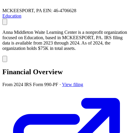
MCKEESPORT, PA
EIN: 46-4706628
Education
Anna Middleton Waite Learning Center is a nonprofit organization
focused on Education, based in MCKEESPORT, PA. IRS filing
data is available from 2023 through 2024. As of 2024, the
organization holds $75K in total assets.
Financial Overview
From 2024 IRS Form 990-PF
·
View filing