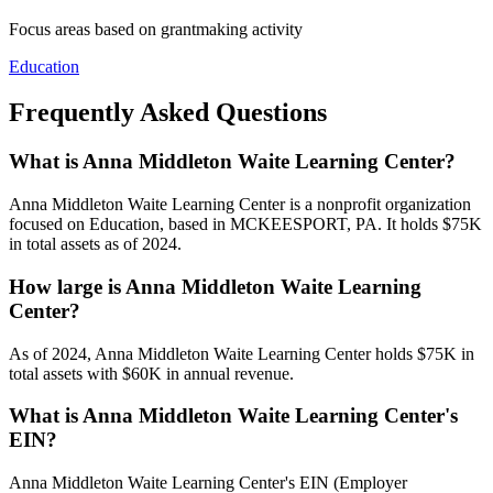
Focus areas based on grantmaking activity
Education
Frequently Asked Questions
What is Anna Middleton Waite Learning Center?
Anna Middleton Waite Learning Center is a nonprofit organization
focused on Education, based in MCKEESPORT, PA. It holds $75K
in total assets as of 2024.
How large is Anna Middleton Waite Learning
Center?
As of 2024, Anna Middleton Waite Learning Center holds $75K in
total assets with $60K in annual revenue.
What is Anna Middleton Waite Learning Center's
EIN?
Anna Middleton Waite Learning Center's EIN (Employer