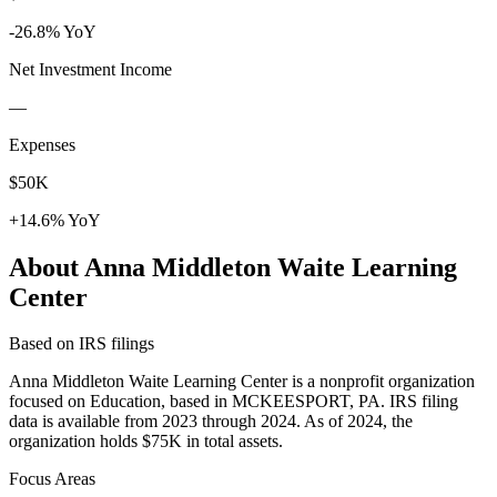
-26.8% YoY
Net Investment Income
—
Expenses
$50K
+14.6% YoY
About Anna Middleton Waite Learning
Center
Based on IRS filings
Anna Middleton Waite Learning Center is a nonprofit organization
focused on Education, based in MCKEESPORT, PA. IRS filing
data is available from 2023 through 2024. As of 2024, the
organization holds $75K in total assets.
Focus Areas