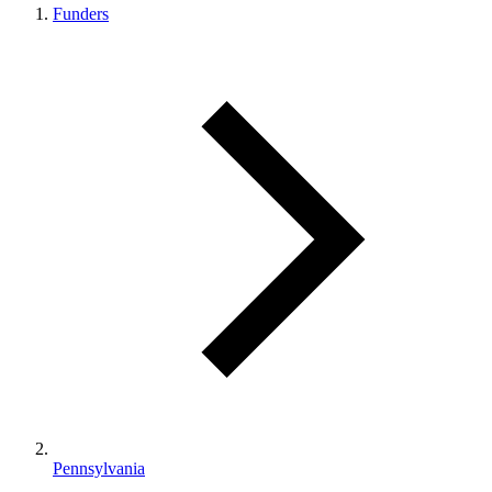
Funders
Pennsylvania