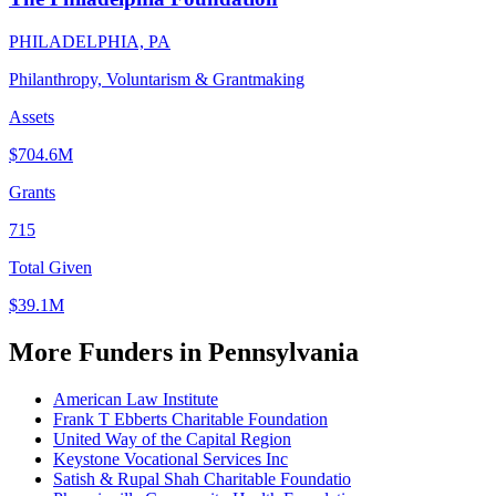
PHILADELPHIA, PA
Philanthropy, Voluntarism & Grantmaking
Assets
$704.6M
Grants
715
Total Given
$39.1M
More Funders in Pennsylvania
American Law Institute
Frank T Ebberts Charitable Foundation
United Way of the Capital Region
Keystone Vocational Services Inc
Satish & Rupal Shah Charitable Foundatio