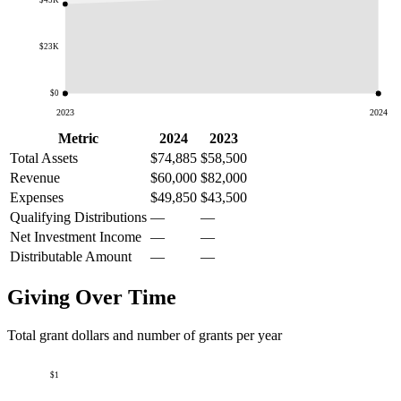
$45K
$23K
$0
2023
2024
Metric
2024
2023
Total Assets
$74,885
$58,500
Revenue
$60,000
$82,000
Expenses
$49,850
$43,500
Qualifying Distributions
—
—
Net Investment Income
—
—
Distributable Amount
—
—
Giving Over Time
Total grant dollars and number of grants per year
$1