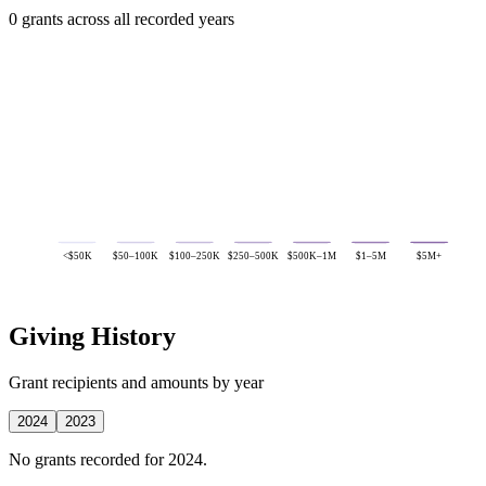
0 grants across all recorded years
<$50K
$50–100K
$100–250K
$250–500K
$500K–1M
$1–5M
$5M+
Giving History
Grant recipients and amounts by year
2024
2023
No grants recorded for 2024.