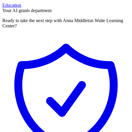
Education
Your AI grants department
Ready to take the next step with Anna Middleton Waite Learning
Center?