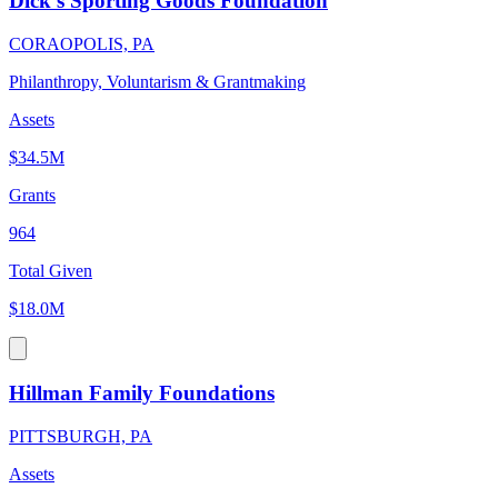
Dick's Sporting Goods Foundation
CORAOPOLIS, PA
Philanthropy, Voluntarism & Grantmaking
Assets
$34.5M
Grants
964
Total Given
$18.0M
Hillman Family Foundations
PITTSBURGH, PA
Assets