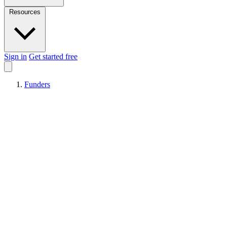
Resources
Sign in
Get started free
Funders