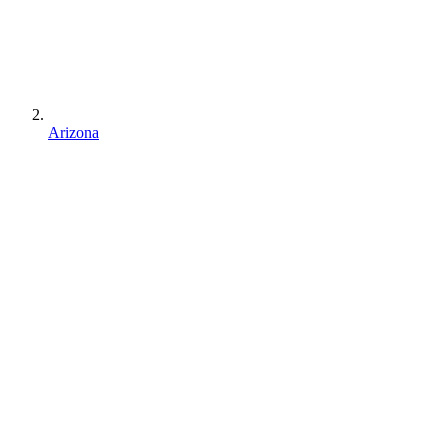
Arizona