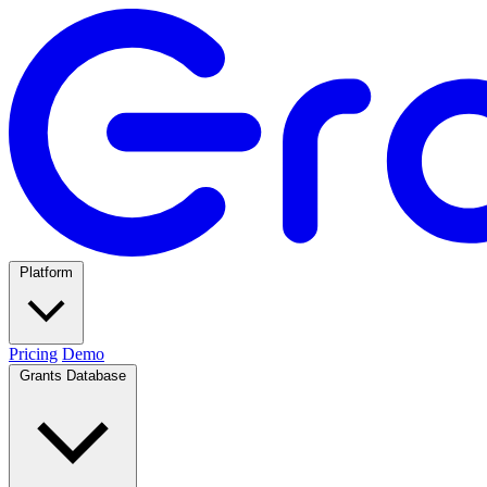
Platform
Pricing
Demo
Grants Database