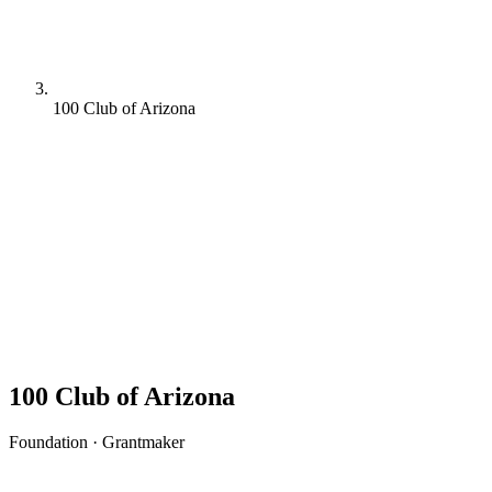
100 Club of Arizona
100 Club of Arizona
Foundation · Grantmaker