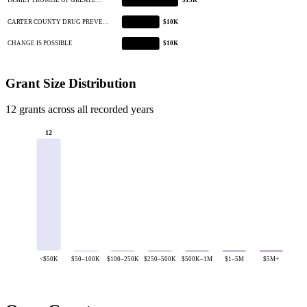
FAMILY PROMISE OF GREATE…
$15K
CARTER COUNTY DRUG PREVE…
$10K
CHANGE IS POSSIBLE
$10K
Grant Size Distribution
12 grants across all recorded years
12
<$50K
$50–100K
$100–250K
$250–500K
$500K–1M
$1–5M
$5M+