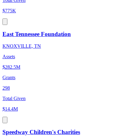
Total Given
$775K
East Tennessee Foundation
KNOXVILLE, TN
Assets
$282.5M
Grants
298
Total Given
$14.4M
Speedway Children's Charities