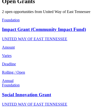
Open Grants
2 open opportunities from United Way of East Tennessee
Foundation
Impact Grant (Community Impact Fund)
UNITED WAY OF EAST TENNESSEE
Amount
Varies
Deadline
Rolling / Open
Annual
Foundation
Social Innovation Grant
UNITED WAY OF EAST TENNESSEE