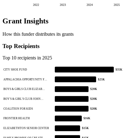
2022
2023
2024
2025
Grant Insights
How this funder distributes its grants
Top Recipients
Top 10 recipients in 2025
CITY SHOE FUND
$35K
APPALACHIA OPPORTUNITY F…
$25K
BOYS & GIRLS CLUB ELIZAB…
$20K
BOY'S & GIRL'S CLUB JOHN…
$20K
COALITION FOR KIDS
$20K
FRONTIER HEALTH
$16K
ELIZABETHTON SENIOR CENTER
$15K