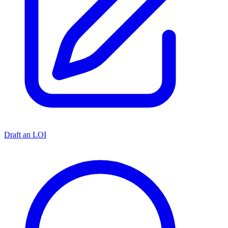
Draft an LOI