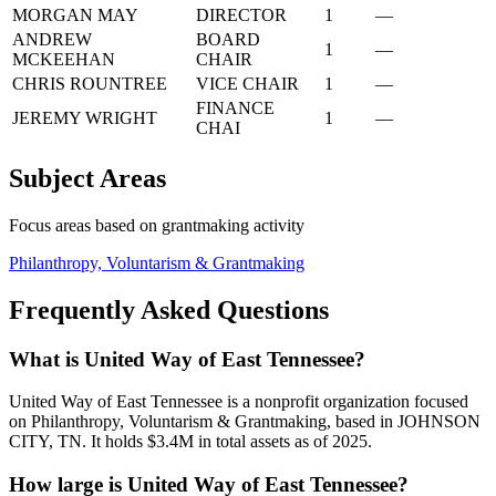
MORGAN MAY
DIRECTOR
1
—
ANDREW
BOARD
1
—
MCKEEHAN
CHAIR
CHRIS ROUNTREE
VICE CHAIR
1
—
FINANCE
JEREMY WRIGHT
1
—
CHAI
Subject Areas
Focus areas based on grantmaking activity
Philanthropy, Voluntarism & Grantmaking
Frequently Asked Questions
What is United Way of East Tennessee?
United Way of East Tennessee is a nonprofit organization focused
on Philanthropy, Voluntarism & Grantmaking, based in JOHNSON
CITY, TN. It holds $3.4M in total assets as of 2025.
How large is United Way of East Tennessee?