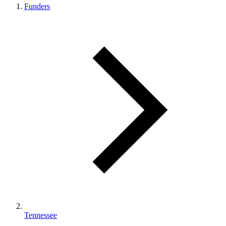
Funders
Tennessee