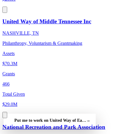
United Way of Middle Tennessee Inc
NASHVILLE, TN
Philanthropy, Voluntarism & Grantmaking
Assets
$70.3M
Grants
466
Total Given
$29.0M
Put me to work on United Way of East Tennessee — free
→
National Recreation and Park Association