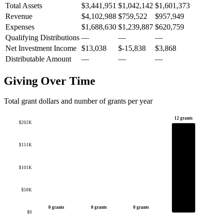
Total Assets
$3,441,951
$1,042,142
$1,601,373
Revenue
$4,102,988
$759,522
$957,949
Expenses
$1,688,630
$1,239,887
$620,759
Qualifying Distributions
—
—
—
Net Investment Income
$13,038
$-15,838
$3,868
Distributable Amount
—
—
—
Giving Over Time
Total grant dollars and number of grants per year
12 grants
$202K
$151K
$101K
$50K
0 grants
0 grants
0 grants
$0