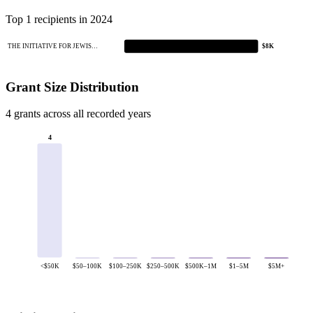
Top 1 recipients in 2024
THE INITIATIVE FOR JEWIS…
$8K
Grant Size Distribution
4 grants across all recorded years
4
<$50K
$50–100K
$100–250K
$250–500K
$500K–1M
$1–5M
$5M+