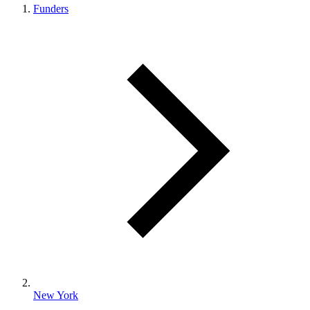
Funders
New York