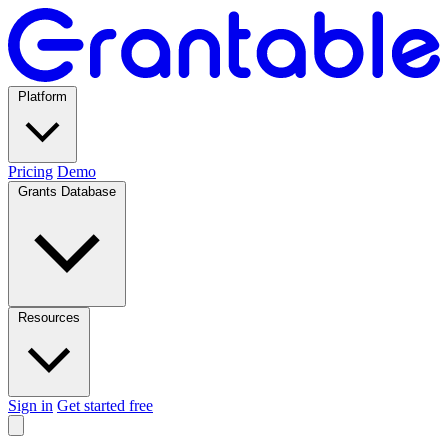
Platform
Pricing
Demo
Grants Database
Resources
Sign in
Get started free