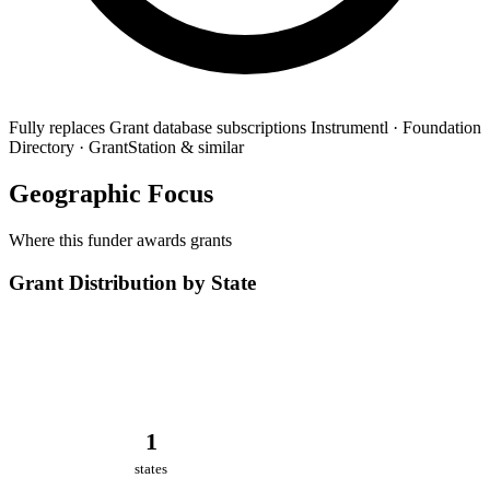
Fully replaces
Grant database subscriptions
Instrumentl · Foundation
Directory · GrantStation & similar
Geographic Focus
Where this funder awards grants
Grant Distribution by State
1
states