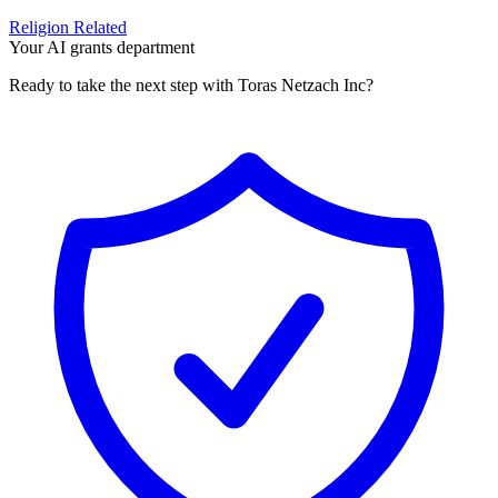
Religion Related
Your AI grants department
Ready to take the next step with Toras Netzach Inc?