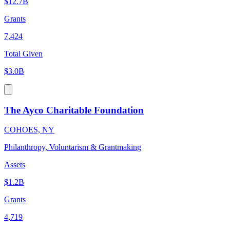
$12.7B
Grants
7,424
Total Given
$3.0B
The Ayco Charitable Foundation
COHOES, NY
Philanthropy, Voluntarism & Grantmaking
Assets
$1.2B
Grants
4,719