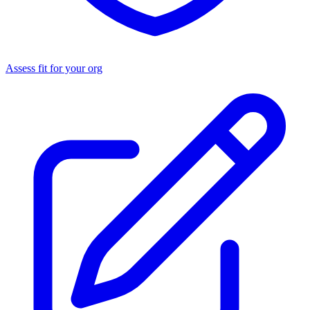
Assess fit for your org