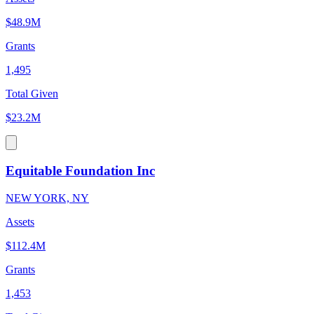
$48.9M
Grants
1,495
Total Given
$23.2M
Equitable Foundation Inc
NEW YORK, NY
Assets
$112.4M
Grants
1,453