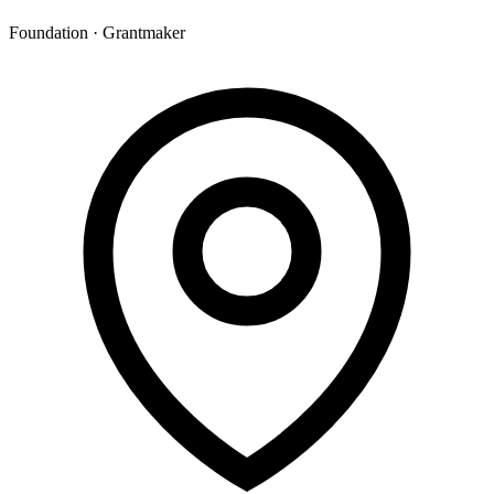
Foundation · Grantmaker