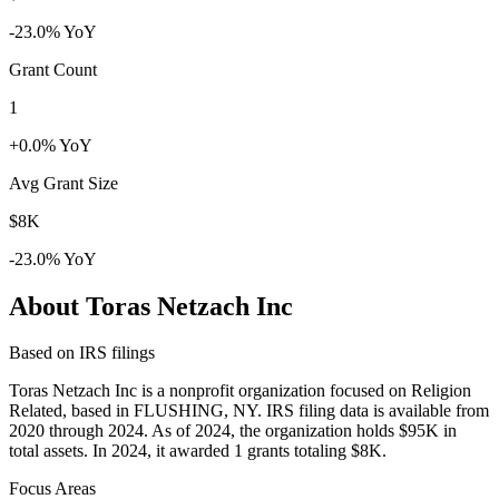
-23.0% YoY
Grant Count
1
+0.0% YoY
Avg Grant Size
$8K
-23.0% YoY
About Toras Netzach Inc
Based on IRS filings
Toras Netzach Inc is a nonprofit organization focused on Religion
Related, based in FLUSHING, NY. IRS filing data is available from
2020 through 2024. As of 2024, the organization holds $95K in
total assets. In 2024, it awarded 1 grants totaling $8K.
Focus Areas