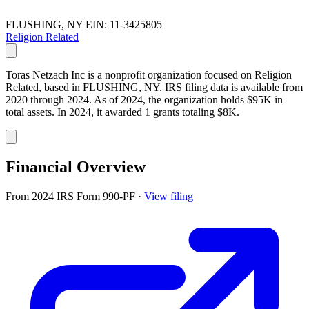
FLUSHING, NY
EIN: 11-3425805
Religion Related
Toras Netzach Inc is a nonprofit organization focused on Religion
Related, based in FLUSHING, NY. IRS filing data is available from
2020 through 2024. As of 2024, the organization holds $95K in
total assets. In 2024, it awarded 1 grants totaling $8K.
Financial Overview
From 2024 IRS Form 990-PF
·
View filing