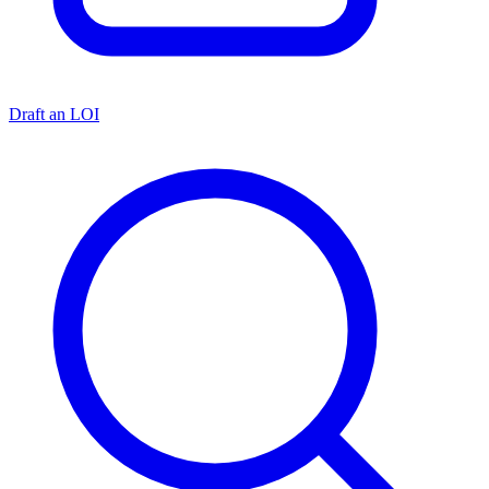
Draft an LOI