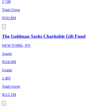
2,748
Total Given
$193.8M
The Goldman Sachs Charitable Gift Fund
NEW YORK, NY
Assets
$518.0M
Grants
2,485
Total Given
$212.1M