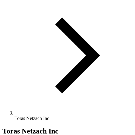
Toras Netzach Inc
Toras Netzach Inc