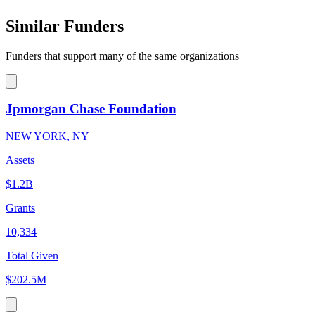
Similar Funders
Funders that support many of the same organizations
Jpmorgan Chase Foundation
NEW YORK, NY
Assets
$1.2B
Grants
10,334
Total Given
$202.5M