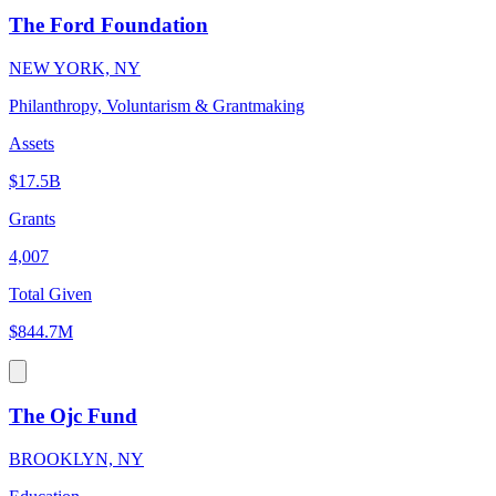
The Ford Foundation
NEW YORK, NY
Philanthropy, Voluntarism & Grantmaking
Assets
$17.5B
Grants
4,007
Total Given
$844.7M
The Ojc Fund
BROOKLYN, NY