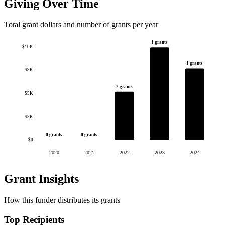
Giving Over Time
Total grant dollars and number of grants per year
1 grants
$10K
1 grants
$8K
2 grants
$5K
$3K
0 grants
0 grants
$0
2020
2021
2022
2023
2024
Grant Insights
How this funder distributes its grants
Top Recipients