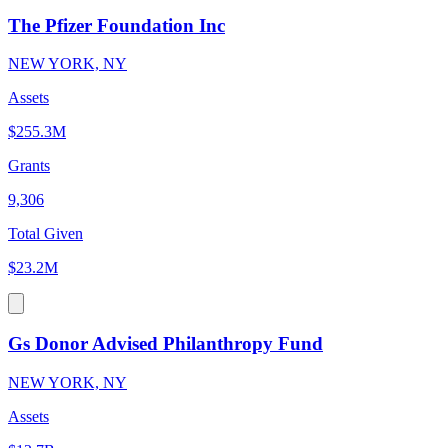
The Pfizer Foundation Inc
NEW YORK, NY
Assets
$255.3M
Grants
9,306
Total Given
$23.2M
Gs Donor Advised Philanthropy Fund
NEW YORK, NY
Assets