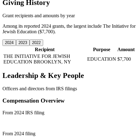
Giving History
Grant recipients and amounts by year
Among its reported 2024 grants, the largest include The Initiative for
Jewish Education ($7,700).
2024
2023
2022
Recipient
Purpose
Amount
THE INITIATIVE FOR JEWISH
EDUCATION
$7,700
EDUCATION
BROOKLYN, NY
Leadership & Key People
Officers and directors from IRS filings
Compensation Overview
From 2024 IRS filing
From 2024 filing