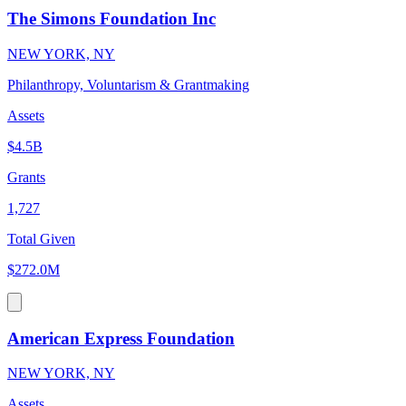
The Simons Foundation Inc
NEW YORK, NY
Philanthropy, Voluntarism & Grantmaking
Assets
$4.5B
Grants
1,727
Total Given
$272.0M
American Express Foundation
NEW YORK, NY
Assets