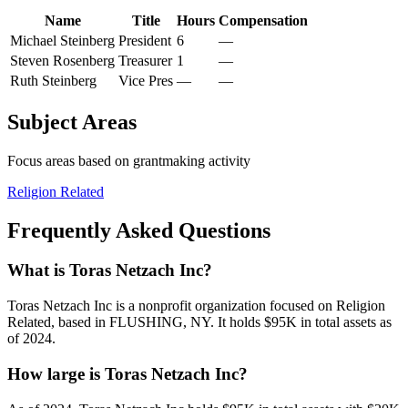
Name
Title
Hours
Compensation
Michael Steinberg
President
6
—
Steven Rosenberg
Treasurer
1
—
Ruth Steinberg
Vice Pres
—
—
Subject Areas
Focus areas based on grantmaking activity
Religion Related
Frequently Asked Questions
What is Toras Netzach Inc?
Toras Netzach Inc is a nonprofit organization focused on Religion
Related, based in FLUSHING, NY. It holds $95K in total assets as
of 2024.
How large is Toras Netzach Inc?