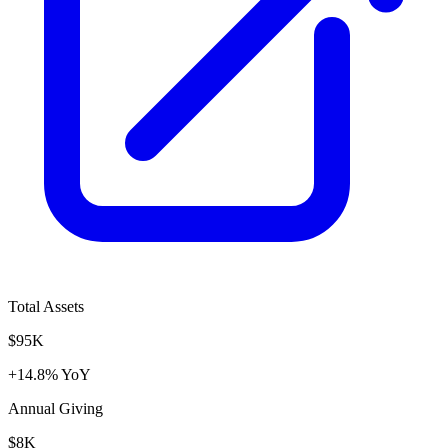
Total Assets
$95K
+14.8% YoY
Annual Giving
$8K