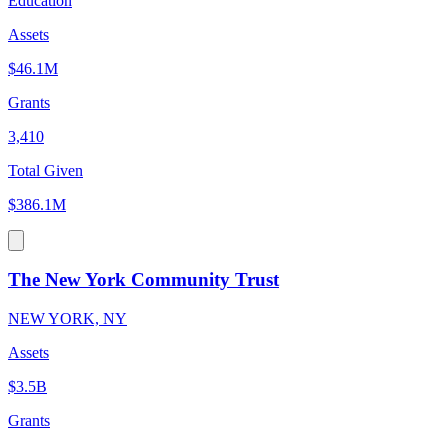
Education
Assets
$46.1M
Grants
3,410
Total Given
$386.1M
The New York Community Trust
NEW YORK, NY
Assets
$3.5B
Grants