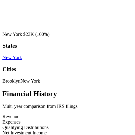
New York
$23K
(100%)
States
New York
Cities
Brooklyn
New York
Financial History
Multi-year comparison from IRS filings
Revenue
Expenses
Qualifying Distributions
Net Investment Income