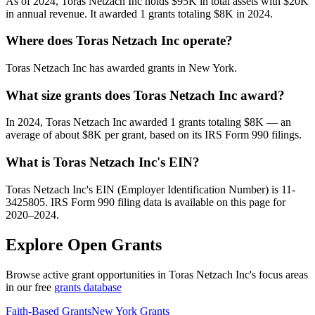
As of 2024, Toras Netzach Inc holds $95K in total assets with $20K
in annual revenue. It awarded 1 grants totaling $8K in 2024.
Where does Toras Netzach Inc operate?
Toras Netzach Inc has awarded grants in New York.
What size grants does Toras Netzach Inc award?
In 2024, Toras Netzach Inc awarded 1 grants totaling $8K — an
average of about $8K per grant, based on its IRS Form 990 filings.
What is Toras Netzach Inc's EIN?
Toras Netzach Inc's EIN (Employer Identification Number) is 11-
3425805. IRS Form 990 filing data is available on this page for
2020–2024.
Explore Open Grants
Browse active grant opportunities in Toras Netzach Inc's focus areas
in our free
grants database
Faith-Based Grants
New York Grants