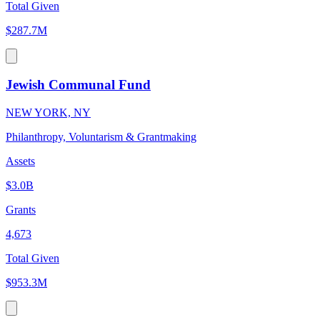
Total Given
$287.7M
Jewish Communal Fund
NEW YORK, NY
Philanthropy, Voluntarism & Grantmaking
Assets
$3.0B
Grants
4,673
Total Given
$953.3M