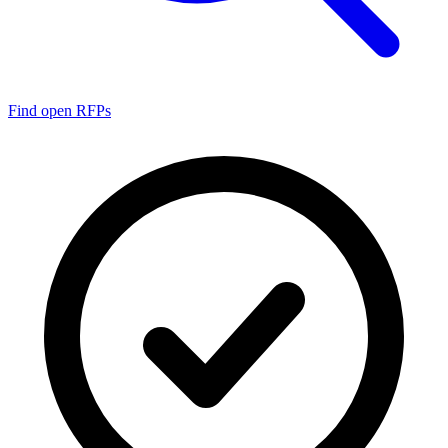
Find open RFPs