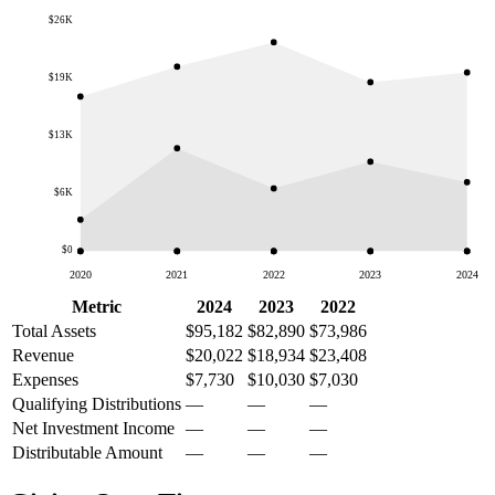
$26K
$19K
$13K
$6K
$0
2020
2021
2022
2023
2024
Metric
2024
2023
2022
Total Assets
$95,182
$82,890
$73,986
Revenue
$20,022
$18,934
$23,408
Expenses
$7,730
$10,030
$7,030
Qualifying Distributions
—
—
—
Net Investment Income
—
—
—
Distributable Amount
—
—
—