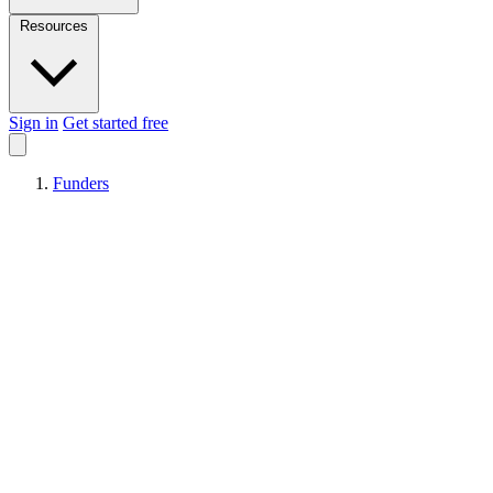
Resources
Sign in
Get started free
Funders