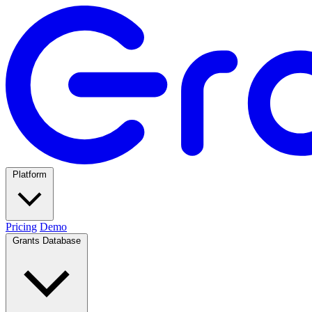
Platform
Pricing
Demo
Grants Database