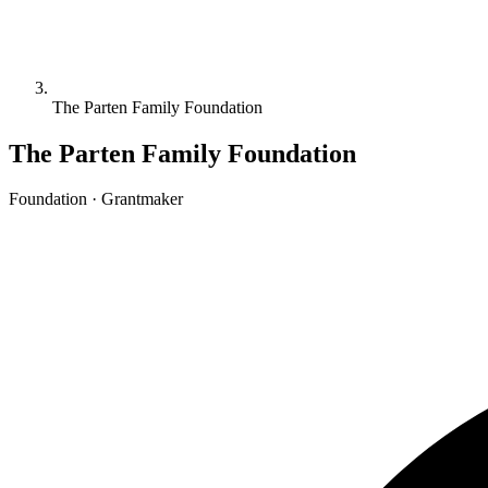
The Parten Family Foundation
The Parten Family Foundation
Foundation · Grantmaker