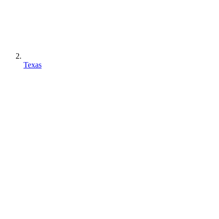
Texas