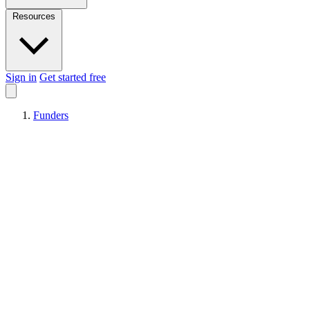
Resources
Sign in
Get started free
Funders