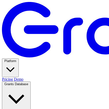
Platform
Pricing
Demo
Grants Database