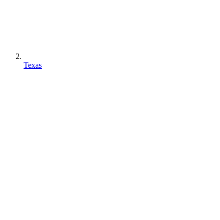
Texas