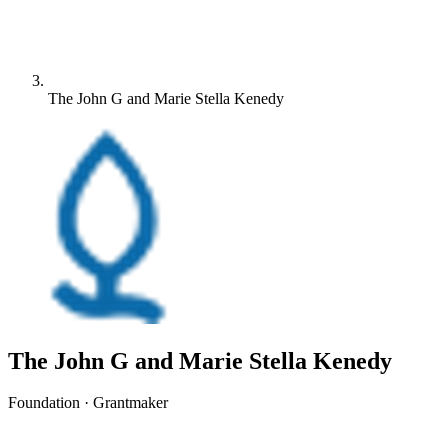
The John G and Marie Stella Kenedy
The John G and Marie Stella Kenedy
Foundation · Grantmaker