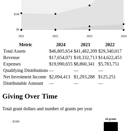
$5M
$0
2021
2022
2023
2024
Metric
2024
2023
2022
Total Assets
$46,805,654
$41,482,209
$29,340,017
Revenue
$17,654,071
$18,332,713
$14,622,453
Expenses
$19,990,655
$8,860,341
$5,783,751
Qualifying Distributions
—
—
—
Net Investment Income
$2,094,413
$1,293,288
$125,251
Distributable Amount
—
—
—
Giving Over Time
Total grant dollars and number of grants per year
44 grants
$19M