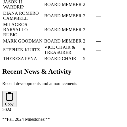
JASON H
BOARD MEMBER
2
—
WARDRIP
DIANA ROMERO
BOARD MEMBER
2
—
CAMPBELL
MILAGROS
BARSALLO
BOARD MEMBER
2
—
RUBIO
MARK GOODMAN
BOARD MEMBER
2
—
VICE CHAIR &
STEPHEN KURTZ
5
—
TREASURER
THERESA PENA
BOARD CHAIR
5
—
Recent News & Activity
Recent developments and announcements
Copy
2024
**Fall 2024 Milestones:**