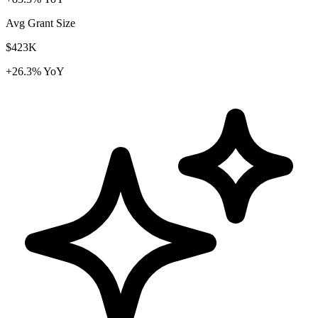
Avg Grant Size
$423K
+26.3% YoY