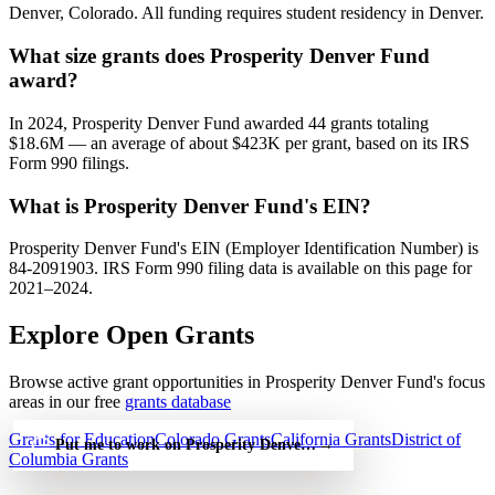
Denver, Colorado. All funding requires student residency in Denver.
What size grants does Prosperity Denver Fund
award?
In 2024, Prosperity Denver Fund awarded 44 grants totaling
$18.6M — an average of about $423K per grant, based on its IRS
Form 990 filings.
What is Prosperity Denver Fund's EIN?
Prosperity Denver Fund's EIN (Employer Identification Number) is
84-2091903. IRS Form 990 filing data is available on this page for
2021–2024.
Explore Open Grants
Browse active grant opportunities in Prosperity Denver Fund's focus
areas in our free
grants database
Grants for Education
Colorado Grants
California Grants
District of
Put me to work on Prosperity Denver Fund — free
→
Columbia Grants