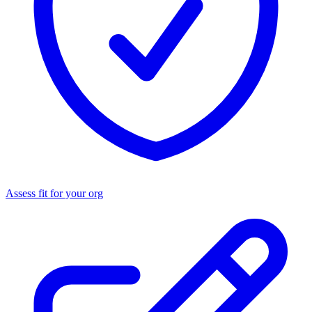
Assess fit for your org