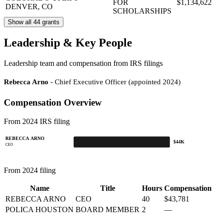
FOR
$1,134,622
DENVER, CO
SCHOLARSHIPS
Show all 44 grants
Leadership & Key People
Leadership team and compensation from IRS filings
Rebecca Arno
- Chief Executive Officer (appointed 2024)
Compensation Overview
From 2024 IRS filing
REBECCA ARNO
$44K
CEO
From 2024 filing
Name
Title
Hours
Compensation
REBECCA ARNO
CEO
40
$43,781
POLICA HOUSTON
BOARD MEMBER
2
—