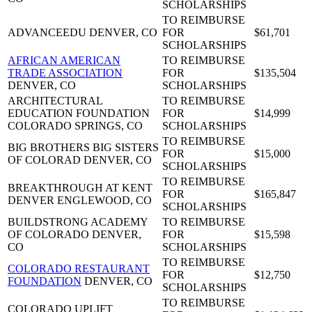
SCHOLARSHIPS
TO REIMBURSE
ADVANCEEDU
DENVER, CO
FOR
$61,701
SCHOLARSHIPS
AFRICAN AMERICAN
TO REIMBURSE
TRADE ASSOCIATION
FOR
$135,504
DENVER, CO
SCHOLARSHIPS
ARCHITECTURAL
TO REIMBURSE
EDUCATION FOUNDATION
FOR
$14,999
COLORADO SPRINGS, CO
SCHOLARSHIPS
TO REIMBURSE
BIG BROTHERS BIG SISTERS
FOR
$15,000
OF COLORAD
DENVER, CO
SCHOLARSHIPS
TO REIMBURSE
BREAKTHROUGH AT KENT
FOR
$165,847
DENVER
ENGLEWOOD, CO
SCHOLARSHIPS
BUILDSTRONG ACADEMY
TO REIMBURSE
OF COLORADO
DENVER,
FOR
$15,598
CO
SCHOLARSHIPS
TO REIMBURSE
COLORADO RESTAURANT
FOR
$12,750
FOUNDATION
DENVER, CO
SCHOLARSHIPS
TO REIMBURSE
COLORADO UPLIFT