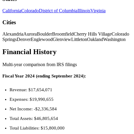
California
Colorado
District of Columbia
Illinois
Virginia
Cities
Alexandria
Aurora
Boulder
Broomfield
Cherry Hills Village
Colorado
Springs
Denver
Englewood
Glenview
Littleton
Oakland
Washington
Financial History
Multi-year comparison from IRS filings
Fiscal Year 2024 (ending September 2024):
Revenue: $17,654,071
Expenses: $19,990,655
Net Income: -$2,336,584
Total Assets: $46,805,654
Total Liabilities: $15,800,000