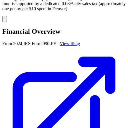
fund is supported by a dedicated 0.08% city sales tax (approximately
one penny per $10 spent in Denver).
Financial Overview
From 2024 IRS Form 990-PF
·
View filing