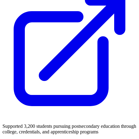
Supported 3,200 students pursuing postsecondary education through
college, credentials, and apprenticeship programs