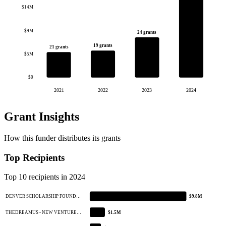
$14M
$9M
24 grants
19 grants
21 grants
$5M
$0
2021
2022
2023
2024
Grant Insights
How this funder distributes its grants
Top Recipients
Top 10 recipients in 2024
DENVER SCHOLARSHIP FOUND…
$9.8M
THEDREAMUS - NEW VENTURE…
$1.5M