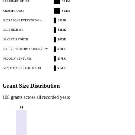
COLORADO UPLIFT
$1.1M
CROSSPURPOSE
$1.1M
KIDS ABOVE EVERYTHING - …
$458K
MILE HIGH 360
$413K
SAVE OUR YOUTH
$403K
HIGHVIEW SHERMAN HIGHVIEW
$380K
PRODIGY VENTURES
$378K
MINDS MATTER COLORADO
$366K
Grant Size Distribution
108 grants across all recorded years
64