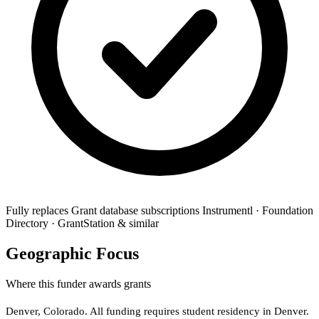
Fully replaces
Grant database subscriptions
Instrumentl · Foundation
Directory · GrantStation & similar
Geographic Focus
Where this funder awards grants
Denver, Colorado. All funding requires student residency in Denver.