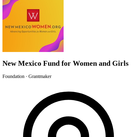
New Mexico Fund for Women and Girls
Foundation · Grantmaker