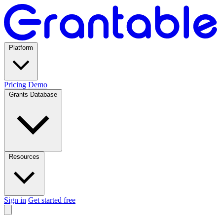
Platform
Pricing
Demo
Grants Database
Resources
Sign in
Get started free