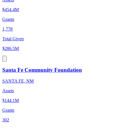
$454.4M
Grants
1,778
Total Given
$286.5M
Santa Fe Community Foundation
SANTA FE, NM
Assets
$144.1M
Grants
302