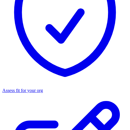
Assess fit for your org