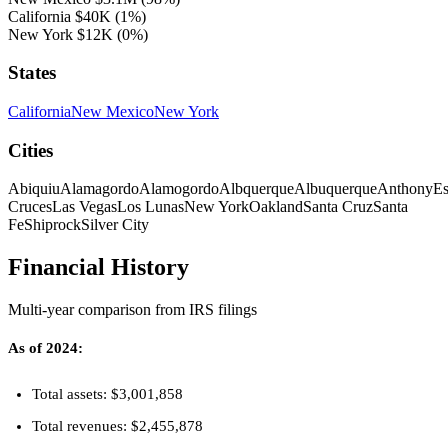
California
$40K
(1%)
New York
$12K
(0%)
States
California
New Mexico
New York
Cities
Abiquiu
Alamagordo
Alamogordo
Albquerque
Albuquerque
Anthony
Es
Cruces
Las Vegas
Los Lunas
New York
Oakland
Santa Cruz
Santa
Fe
Shiprock
Silver City
Financial History
Multi-year comparison from IRS filings
As of 2024:
Total assets: $3,001,858
Total revenues: $2,455,878