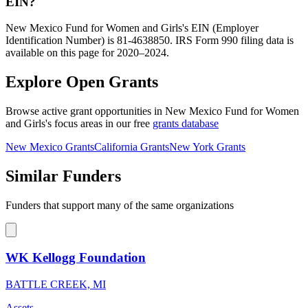
EIN?
New Mexico Fund for Women and Girls's EIN (Employer
Identification Number) is 81-4638850. IRS Form 990 filing data is
available on this page for 2020–2024.
Explore Open Grants
Browse active grant opportunities in New Mexico Fund for Women
and Girls's focus areas in our free
grants database
New Mexico Grants
California Grants
New York Grants
Similar Funders
Funders that support many of the same organizations
WK Kellogg Foundation
BATTLE CREEK, MI
Assets