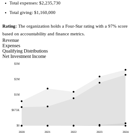
Total expenses: $2,235,730
Total giving: $1,160,000
Rating:
The organization holds a Four-Star rating with a 97% score
based on accountability and finance metrics.
Revenue
Expenses
Qualifying Distributions
Net Investment Income
$3M
$2M
$1M
$675K
$0
2020
2021
2022
2023
2024