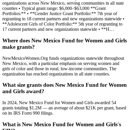
organizations across New Mexico, serving communities in all state
counties • Typical grant range: $6,000–$63,000 **Grant
Portfolios:** • **Gender Justice Grant Portfolio:** 7th year of
regranting to 18 current partners and new organizations statewide •
**Adolescent Girls of Color Portfolio:** 5th year of regranting to
17 current partners and new organizations statewide • **H…
Where does New Mexico Fund for Women and Girls
make grants?
NewMexicoWomen.Org funds organizations statewide throughout
New Mexico, with a particular emphasis on serving women and
girls of color and those in rural, low-income communities. The
organization has reached organizations in all state counties.
What size grants does New Mexico Fund for Women
and Girls award?
In 2024, New Mexico Fund for Women and Girls awarded 54
grants totaling $1.2M — an average of about $21K per grant, based
on its IRS Form 990 filings.
What is New Mexico Fund for Women and Girls's