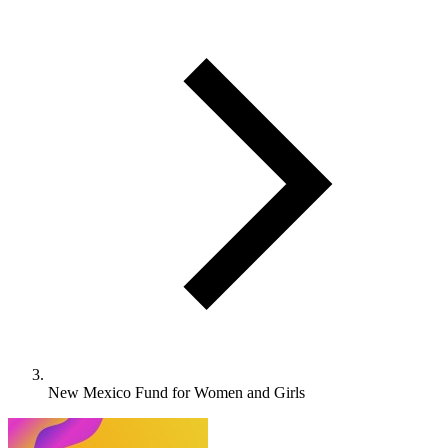
New Mexico Fund for Women and Girls