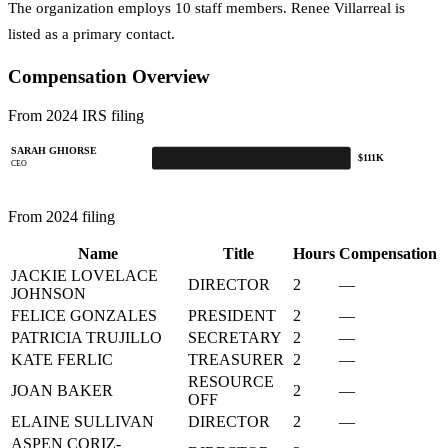
The organization employs 10 staff members. Renee Villarreal is
listed as a primary contact.
Compensation Overview
From 2024 IRS filing
SARAH GHIORSE
$111K
CEO
From 2024 filing
Name
Title
Hours
Compensation
JACKIE LOVELACE
DIRECTOR
2
—
JOHNSON
FELICE GONZALES
PRESIDENT
2
—
PATRICIA TRUJILLO
SECRETARY
2
—
KATE FERLIC
TREASURER
2
—
RESOURCE
JOAN BAKER
2
—
OFF
ELAINE SULLIVAN
DIRECTOR
2
—
ASPEN CORIZ-