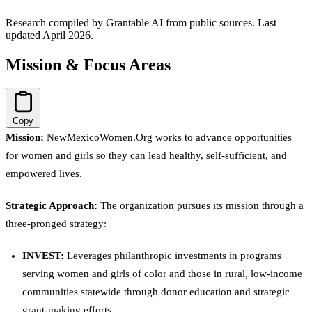
Research compiled by Grantable AI from public sources.
Last
updated April 2026.
Mission & Focus Areas
Copy
Mission:
NewMexicoWomen.Org works to advance opportunities
for women and girls so they can lead healthy, self-sufficient, and
empowered lives.
Strategic Approach:
The organization pursues its mission through a
three-pronged strategy:
INVEST:
Leverages philanthropic investments in programs
serving women and girls of color and those in rural, low-income
communities statewide through donor education and strategic
grant-making efforts.