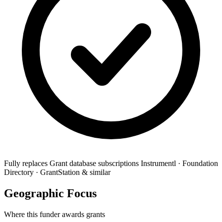
Fully replaces
Grant database subscriptions
Instrumentl · Foundation
Directory · GrantStation & similar
Geographic Focus
Where this funder awards grants