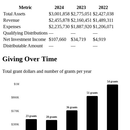
Metric
2024
2023
2022
Total Assets
$3,001,858
$2,775,051
$2,427,038
Revenue
$2,455,878
$2,160,451
$1,489,311
Expenses
$2,235,730
$1,887,920
$1,206,071
Qualifying Distributions
—
—
—
Net Investment Income
$107,660
$34,719
$4,919
Distributable Amount
—
—
—
Giving Over Time
Total grant dollars and number of grants per year
54 grants
$1M
51 grants
$866K
36 grants
$578K
23 grants
28 grants
$289K