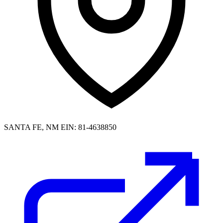
SANTA FE, NM
EIN: 81-4638850