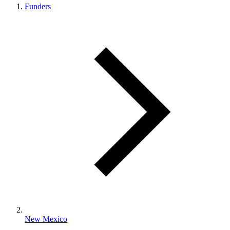
Funders
New Mexico