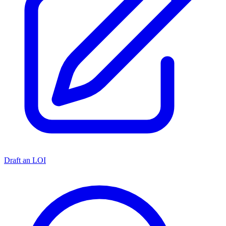
Draft an LOI