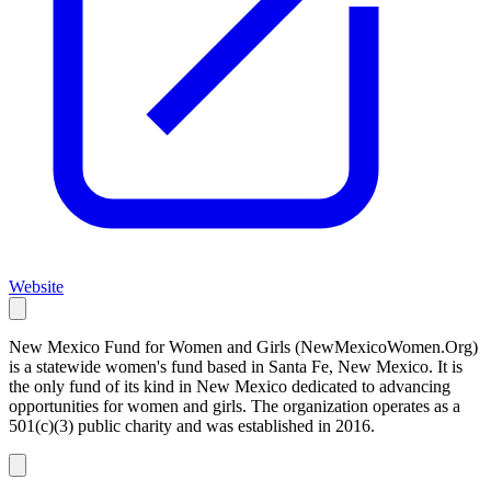
Website
New Mexico Fund for Women and Girls (NewMexicoWomen.Org)
is a statewide women's fund based in Santa Fe, New Mexico. It is
the only fund of its kind in New Mexico dedicated to advancing
opportunities for women and girls. The organization operates as a
501(c)(3) public charity and was established in 2016.