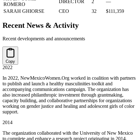
DIRECTOR
2
—
ROMERO
SARAH GHIORSE
CEO
32
$111,359
Recent News & Activity
Recent developments and announcements
Copy
2022
In 2022, NewMexicoWomen.Org worked in coalition with partners
to publish and launch a healthy masculinities toolkit and
accompanying communications campaign. The organization has
also increased philanthropic investment through grantmaking,
capacity building, and collaborative partnerships for organizations
working on gender justice and healing and adolescent girls of color
support.
2014
The organization collaborated with the University of New Mexico
to complete and enhance a research project originating in 2014,