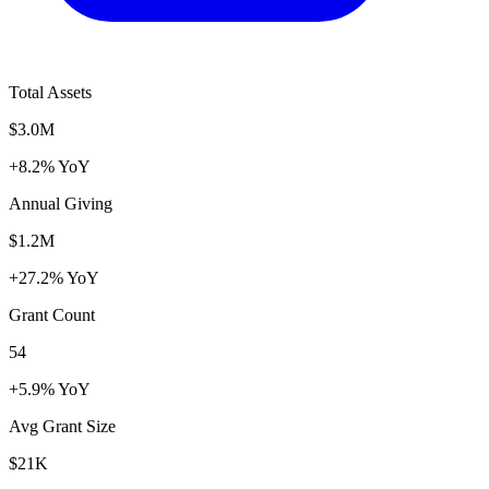
Total Assets
$3.0M
+8.2% YoY
Annual Giving
$1.2M
+27.2% YoY
Grant Count
54
+5.9% YoY
Avg Grant Size
$21K