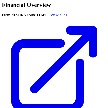
Financial Overview
From 2024 IRS Form 990-PF
·
View filing