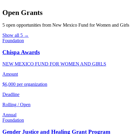
Open Grants
5 open opportunities from New Mexico Fund for Women and Girls
Show all 5 →
Foundation
Chispa Awards
NEW MEXICO FUND FOR WOMEN AND GIRLS
Amount
$6,000 per organization
Deadline
Rolling / Open
Annual
Foundation
Gender Justice and Healing Grant Program