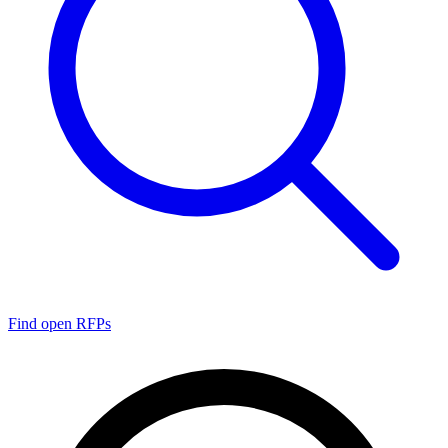
Find open RFPs