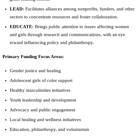
LEAD:
Facilitates alliances among nonprofits, funders, and other
sectors to concentrate resources and foster collaboration.
EDUCATE:
Brings public attention to issues affecting women
and girls through research and communications, with an eye
toward influencing policy and philanthropy.
Primary Funding Focus Areas:
Gender justice and healing
Adolescent girls of color support
Healthy masculinities initiatives
Youth leadership and development
Advocacy and public engagement
Local healing and wellness initiatives
Education, philanthropy, and voluntarism