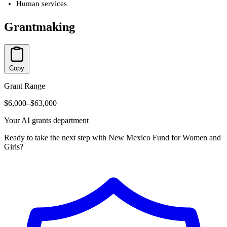
Human services
Grantmaking
Copy
Grant Range
$6,000–$63,000
Your AI grants department
Ready to take the next step with New Mexico Fund for Women and
Girls?