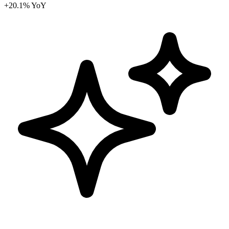
+20.1% YoY