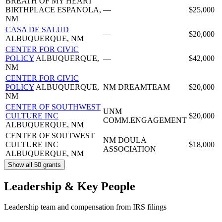
BREATH OF MY HEART
BIRTHPLACE
ESPANOLA,
—
$25,000
NM
CASA DE SALUD
—
$20,000
ALBUQUERQUE, NM
CENTER FOR CIVIC
POLICY
ALBUQUERQUE,
—
$42,000
NM
CENTER FOR CIVIC
POLICY
ALBUQUERQUE,
NM DREAMTEAM
$20,000
NM
CENTER OF SOUTHWEST
UNM
CULTURE INC
$20,000
COMM.ENGAGEMENT
ALBUQUERQUE, NM
CENTER OF SOUTWEST
NM DOULA
CULTURE INC
$18,000
ASSOCIATION
ALBUQUERQUE, NM
Show all 50 grants
Leadership & Key People
Leadership team and compensation from IRS filings