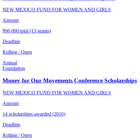
NEW MEXICO FUND FOR WOMEN AND GIRLS
Amount
$96,000 total (13 grants)
Deadline
Rolling / Open
Annual
Foundation
Money for Our Movements Conference Scholarships
NEW MEXICO FUND FOR WOMEN AND GIRLS
Amount
14 scholarships awarded (2016)
Deadline
Rolling / Open