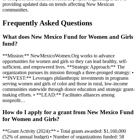
providing updated data on trends affecting New Mexican
communities.
Frequently Asked Questions
What does New Mexico Fund for Women and Girls
fund?
**Mission:** NewMexicoWomen.Org works to advance
opportunities for women and girls so they can lead healthy, self-
sufficient, and empowered lives. **Strategic Approach:** The
organization pursues its mission through a three-pronged strategy: •
**INVEST:** Leverages philanthropic investments in programs
serving women and girls of color and those in rural, low-income
communities statewide through donor education and strategic grant-
making efforts. • **LEAD:** Facilitates alliances among
nonprofit…
How do I apply for a grant from New Mexico Fund
for Women and Girls?
**Grant Activity (2024):** • Total grants awarded: $1,160,000
(52% of annual budget) • Number of organizations funded: 58