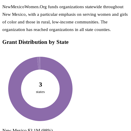
NewMexicoWomen.Org funds organizations statewide throughout
New Mexico, with a particular emphasis on serving women and girls
of color and those in rural, low-income communities. The
organization has reached organizations in all state counties.
Grant Distribution by State
3
states
New Mexico
$3.1M
(98%)