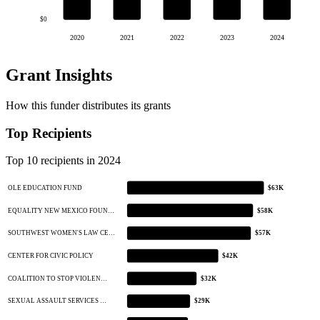
$0
2020
2021
2022
2023
2024
Grant Insights
How this funder distributes its grants
Top Recipients
Top 10 recipients in 2024
OLE EDUCATION FUND
$63K
EQUALITY NEW MEXICO FOUN…
$58K
SOUTHWEST WOMEN'S LAW CE…
$57K
CENTER FOR CIVIC POLICY
$42K
COALITION TO STOP VIOLEN…
$32K
SEXUAL ASSAULT SERVICES …
$29K