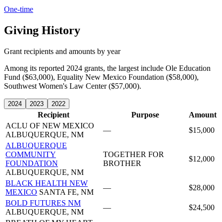
One-time
Giving History
Grant recipients and amounts by year
Among its reported 2024 grants, the largest include Ole Education
Fund ($63,000), Equality New Mexico Foundation ($58,000),
Southwest Women's Law Center ($57,000).
2024
2023
2022
Recipient
Purpose
Amount
ACLU OF NEW MEXICO
—
$15,000
ALBUQUERQUE, NM
ALBUQUERQUE
COMMUNITY
TOGETHER FOR
$12,000
FOUNDATION
BROTHER
ALBUQUERQUE, NM
BLACK HEALTH NEW
—
$28,000
MEXICO
SANTA FE, NM
BOLD FUTURES NM
—
$24,500
ALBUQUERQUE, NM