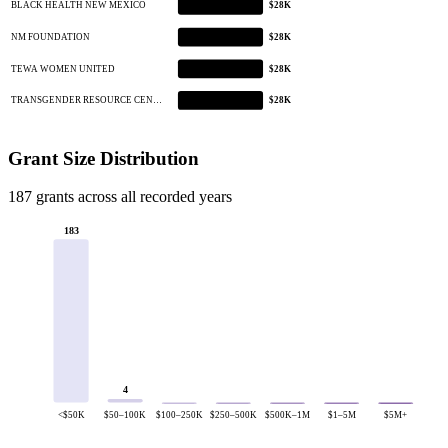
BLACK HEALTH NEW MEXICO
$28K
NM FOUNDATION
$28K
TEWA WOMEN UNITED
$28K
TRANSGENDER RESOURCE CEN…
$28K
Grant Size Distribution
187 grants across all recorded years
183
4
<$50K
$50–100K
$100–250K
$250–500K
$500K–1M
$1–5M
$5M+