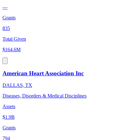
—
Grants
835
Total Given
$164.6M
American Heart Association Inc
DALLAS, TX
Diseases, Disorders & Medical Disciplines
Assets
$1.9B
Grants
794