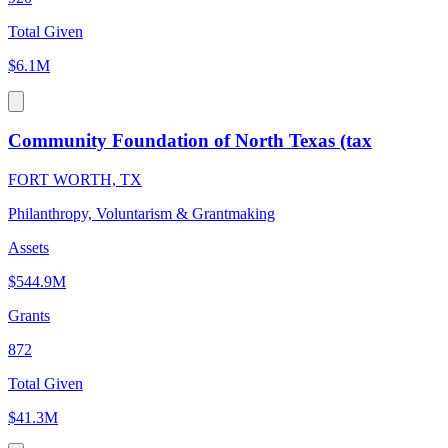
Total Given
$6.1M
Community Foundation of North Texas (tax
FORT WORTH, TX
Philanthropy, Voluntarism & Grantmaking
Assets
$544.9M
Grants
872
Total Given
$41.3M