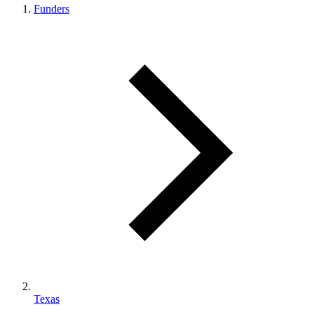
Funders
Texas