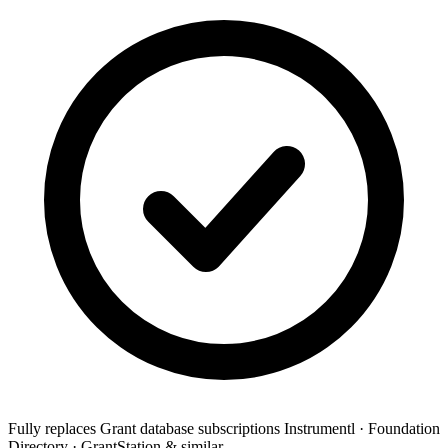
Fully replaces
Grant database subscriptions
Instrumentl · Foundation
Directory · GrantStation & similar