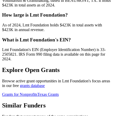
Voluntarism & Grantmaking, based in BEAUMONT, TX. It holds
$423K in total assets as of 2024.
How large is Lmt Foundation?
As of 2024, Lmt Foundation holds $423K in total assets with
$423K in annual revenue.
What is Lmt Foundation's EIN?
Lmt Foundation's EIN (Employer Identification Number) is 33-
2505821. IRS Form 990 filing data is available on this page for
2024.
Explore Open Grants
Browse active grant opportunities in Lmt Foundation's focus areas
in our free
grants database
Grants for Nonprofits
Texas Grants
Similar Funders