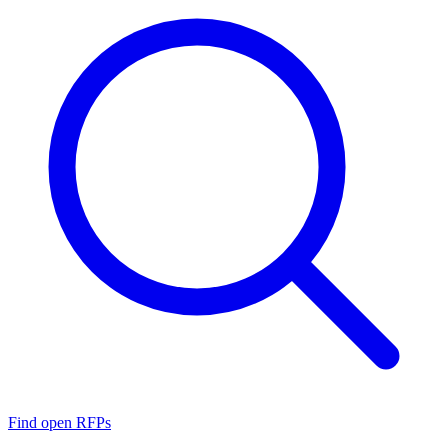
Find open RFPs