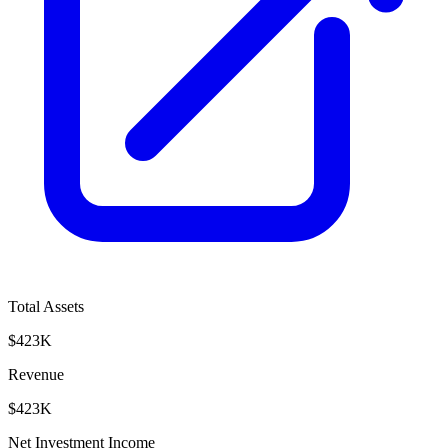
Total Assets
$423K
Revenue
$423K
Net Investment Income