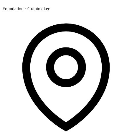
Foundation · Grantmaker