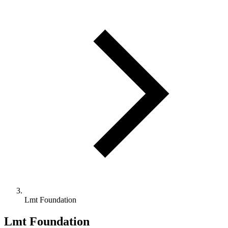
Lmt Foundation
Lmt Foundation