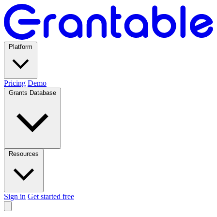
Platform
Pricing
Demo
Grants Database
Resources
Sign in
Get started free