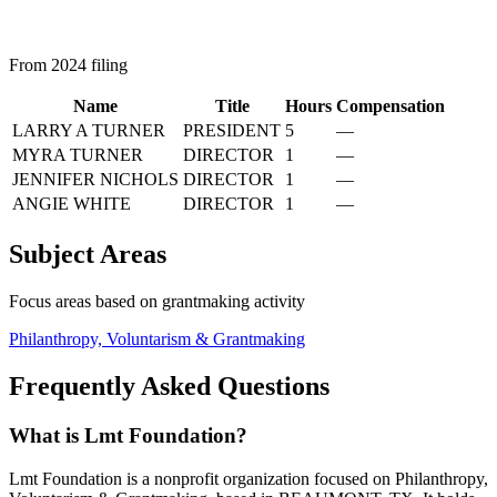
From 2024 filing
Name
Title
Hours
Compensation
LARRY A TURNER
PRESIDENT
5
—
MYRA TURNER
DIRECTOR
1
—
JENNIFER NICHOLS
DIRECTOR
1
—
ANGIE WHITE
DIRECTOR
1
—
Subject Areas
Focus areas based on grantmaking activity
Philanthropy, Voluntarism & Grantmaking
Frequently Asked Questions
What is Lmt Foundation?
Lmt Foundation is a nonprofit organization focused on Philanthropy,