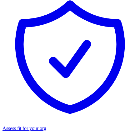
Assess fit for your org