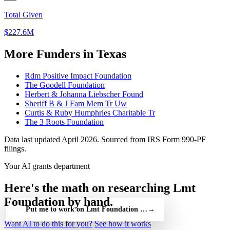
Total Given
$227.6M
More Funders in Texas
Rdm Positive Impact Foundation
The Goodell Foundation
Herbert & Johanna Liebscher Found
Sheriff B & J Fam Mem Tr Uw
Curtis & Ruby Humphries Charitable Tr
The 3 Roots Foundation
Data last updated April 2026. Sourced from IRS Form 990-PF
filings.
Your AI grants department
Here's the math on researching Lmt
Foundation by hand.
Put me to work on Lmt Foundation — free
→
Want AI to do this for you?
See how it works