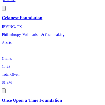
Celanese Foundation
IRVING, TX
Philanthropy, Voluntarism & Grantmaking
Assets
—
Grants
1,423
Total Given
$1.8M
Once Upon a Time Foundation