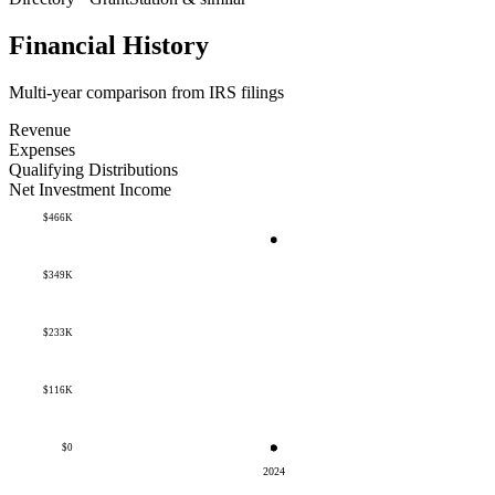
Financial History
Multi-year comparison from IRS filings
Revenue
Expenses
Qualifying Distributions
Net Investment Income
$466K
$349K
$233K
$116K
$0
2024