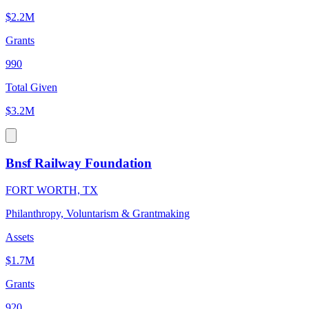
$2.2M
Grants
990
Total Given
$3.2M
Bnsf Railway Foundation
FORT WORTH, TX
Philanthropy, Voluntarism & Grantmaking
Assets
$1.7M
Grants
920