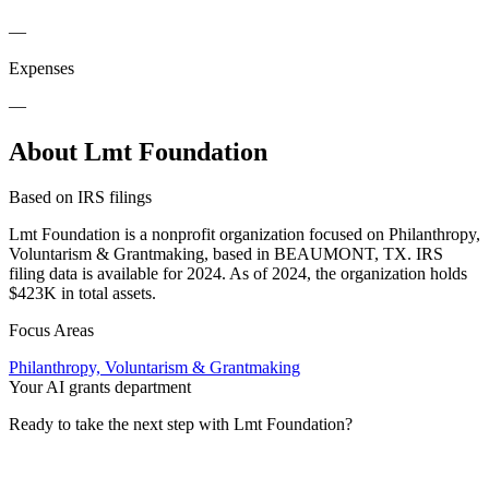
—
Expenses
—
About Lmt Foundation
Based on IRS filings
Lmt Foundation is a nonprofit organization focused on Philanthropy,
Voluntarism & Grantmaking, based in BEAUMONT, TX. IRS
filing data is available for 2024. As of 2024, the organization holds
$423K in total assets.
Focus Areas
Philanthropy, Voluntarism & Grantmaking
Your AI grants department
Ready to take the next step with Lmt Foundation?