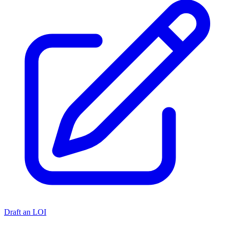
Draft an LOI