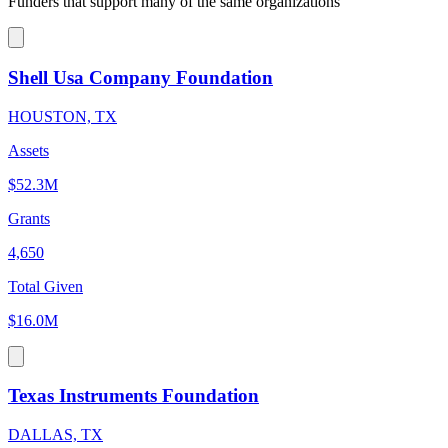
Funders that support many of the same organizations
Shell Usa Company Foundation
HOUSTON, TX
Assets
$52.3M
Grants
4,650
Total Given
$16.0M
Texas Instruments Foundation
DALLAS, TX