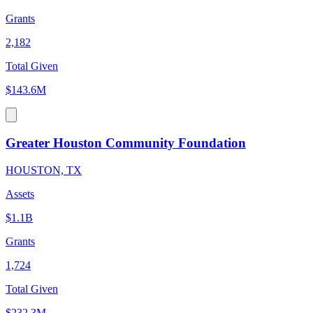
Grants
2,182
Total Given
$143.6M
Greater Houston Community Foundation
HOUSTON, TX
Assets
$1.1B
Grants
1,724
Total Given
$232.3M