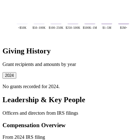
<$50K
$50–100K
$100–250K
$250–500K
$500K–1M
$1–5M
$5M+
Giving History
Grant recipients and amounts by year
2024
No grants recorded for 2024.
Leadership & Key People
Officers and directors from IRS filings
Compensation Overview
From 2024 IRS filing