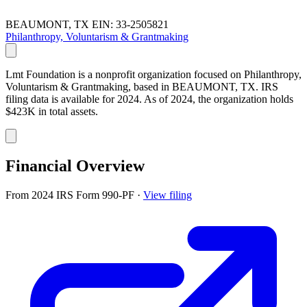
BEAUMONT, TX
EIN: 33-2505821
Philanthropy, Voluntarism & Grantmaking
Lmt Foundation is a nonprofit organization focused on Philanthropy,
Voluntarism & Grantmaking, based in BEAUMONT, TX. IRS
filing data is available for 2024. As of 2024, the organization holds
$423K in total assets.
Financial Overview
From 2024 IRS Form 990-PF
·
View filing