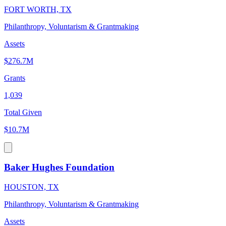
FORT WORTH, TX
Philanthropy, Voluntarism & Grantmaking
Assets
$276.7M
Grants
1,039
Total Given
$10.7M
Baker Hughes Foundation
HOUSTON, TX
Philanthropy, Voluntarism & Grantmaking
Assets