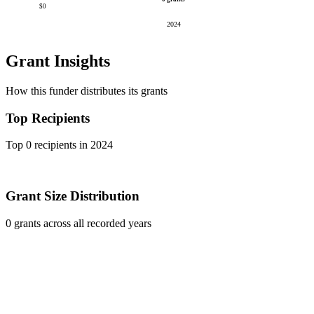
$0
2024
Grant Insights
How this funder distributes its grants
Top Recipients
Top 0 recipients in 2024
Grant Size Distribution
0 grants across all recorded years