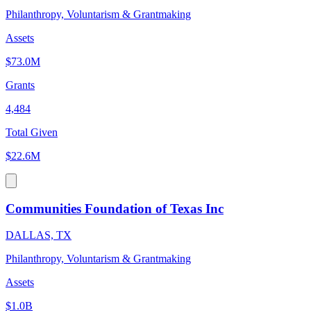
Philanthropy, Voluntarism & Grantmaking
Assets
$73.0M
Grants
4,484
Total Given
$22.6M
Communities Foundation of Texas Inc
DALLAS, TX
Philanthropy, Voluntarism & Grantmaking
Assets
$1.0B