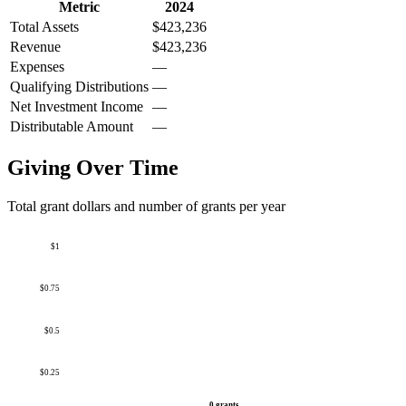
Metric
2024
Total Assets
$423,236
Revenue
$423,236
Expenses
—
Qualifying Distributions
—
Net Investment Income
—
Distributable Amount
—
Giving Over Time
Total grant dollars and number of grants per year
$1
$0.75
$0.5
$0.25
0 grants