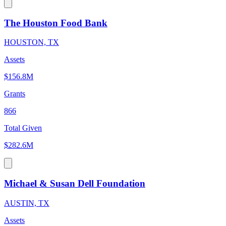
The Houston Food Bank
HOUSTON, TX
Assets
$156.8M
Grants
866
Total Given
$282.6M
Michael & Susan Dell Foundation
AUSTIN, TX
Assets