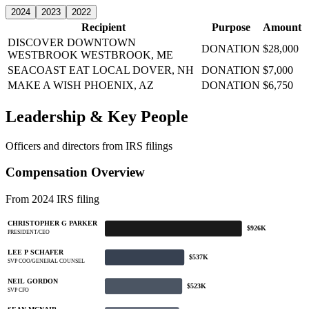
2024
2023
2022
Recipient
Purpose
Amount
DISCOVER DOWNTOWN
DONATION
$28,000
WESTBROOK
WESTBROOK, ME
SEACOAST EAT LOCAL
DOVER, NH
DONATION
$7,000
MAKE A WISH
PHOENIX, AZ
DONATION
$6,750
Leadership & Key People
Officers and directors from IRS filings
Compensation Overview
From 2024 IRS filing
CHRISTOPHER G PARKER
$926K
PRESIDENT/CEO
LEE P SCHAFER
$537K
SVP COO/GENERAL COUNSEL
NEIL GORDON
$523K
SVP CFO