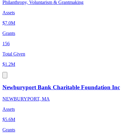
Philanthropy, Voluntarism & Grantmaking
Assets
$7.0M
Grants
156
Total Given
$1.2M
Newburyport Bank Charitable Foundation Inc
NEWBURYPORT, MA
Assets
$5.6M
Grants