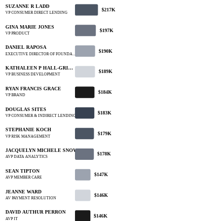
SUZANNE R LADD
$217K
VP CONSUMER DIRECT LENDING
GINA MARIE JONES
$197K
VP PRODUCT
DANIEL RAPOSA
$190K
EXECUTIVE DIRECTOR OF FOUNDA…
KATHALEEN P HALL-GRI…
$189K
VP BUSINESS DEVELOPMENT
RYAN FRANCIS GRACE
$184K
VP BRAND
DOUGLAS SITES
$183K
VP CONSUMER & INDIRECT LENDING
STEPHANIE KOCH
$179K
VP RISK MANAGEMENT
JACQUELYN MICHELE SNOW
$178K
AVP DATA ANALYTICS
SEAN TIPTON
$147K
AVP MEMBER CARE
JEANNE WARD
$146K
AV PAYMENT RESOLUTION
DAVID AUTHUR PERRON
$146K
AVP IT