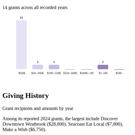
14 grants across all recorded years
11
1
1
1
<$50K
$50–100K
$100–250K
$250–500K
$500K–1M
$1–5M
$5M+
Giving History
Grant recipients and amounts by year
Among its reported 2024 grants, the largest include Discover
Downtown Westbrook ($28,000), Seacoast Eat Local ($7,000),
Make a Wish ($6,750).