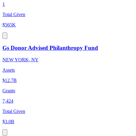
1
Total Given
$565K
Gs Donor Advised Philanthropy Fund
NEW YORK, NY
Assets
$12.7B
Grants
7,424
Total Given
$3.0B