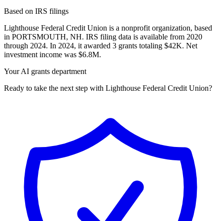
Based on IRS filings
Lighthouse Federal Credit Union is a nonprofit organization, based
in PORTSMOUTH, NH. IRS filing data is available from 2020
through 2024. In 2024, it awarded 3 grants totaling $42K. Net
investment income was $6.8M.
Your AI grants department
Ready to take the next step with Lighthouse Federal Credit Union?