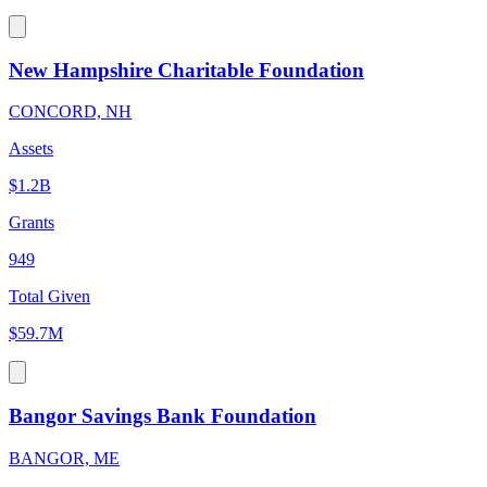
New Hampshire Charitable Foundation
CONCORD, NH
Assets
$1.2B
Grants
949
Total Given
$59.7M
Bangor Savings Bank Foundation
BANGOR, ME