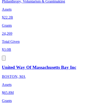
Philanthropy, Voluntarism & Grantmaking
Assets
$22.2B
Grants
24,269
Total Given
$3.0B
United Way Of Massachusetts Bay Inc
BOSTON, MA
Assets
$65.8M
Grants