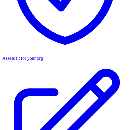
Assess fit for your org