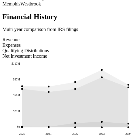
Memphis
Westbrook
Financial History
Multi-year comparison from IRS filings
Revenue
Expenses
Qualifying Distributions
Net Investment Income
$117M
$87M
$58M
$29M
$0
2020
2021
2022
2023
2024