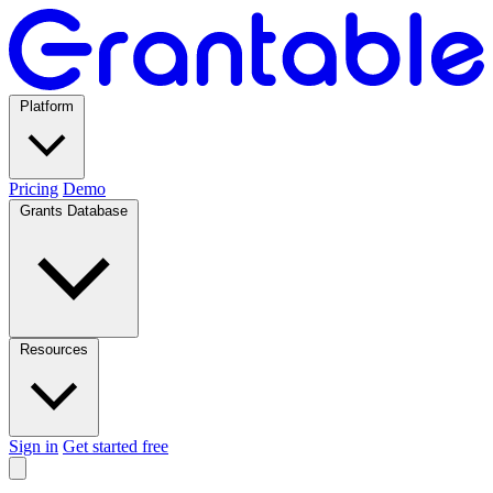
Platform
Pricing
Demo
Grants Database
Resources
Sign in
Get started free