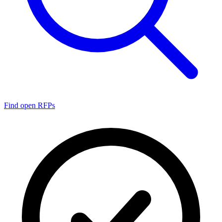
Find open RFPs