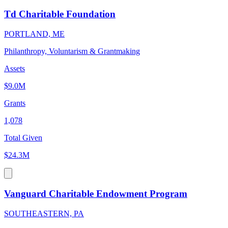
Td Charitable Foundation
PORTLAND, ME
Philanthropy, Voluntarism & Grantmaking
Assets
$9.0M
Grants
1,078
Total Given
$24.3M
Vanguard Charitable Endowment Program
SOUTHEASTERN, PA