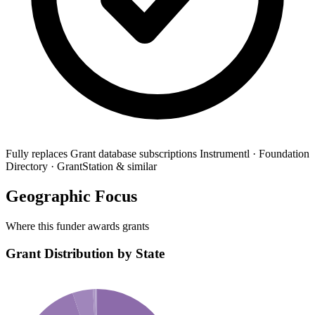
Fully replaces
Grant database subscriptions
Instrumentl · Foundation
Directory · GrantStation & similar
Geographic Focus
Where this funder awards grants
Grant Distribution by State