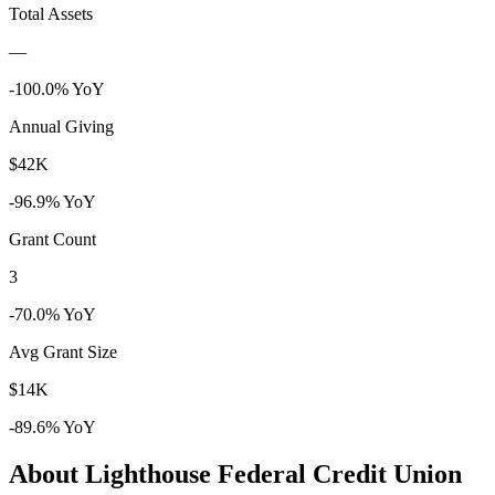
Total Assets
—
-100.0% YoY
Annual Giving
$42K
-96.9% YoY
Grant Count
3
-70.0% YoY
Avg Grant Size
$14K
-89.6% YoY
About Lighthouse Federal Credit Union