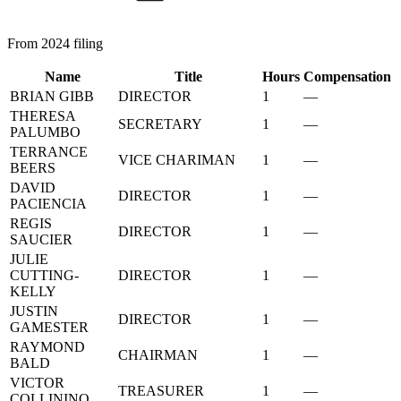
From 2024 filing
Name
Title
Hours
Compensation
BRIAN GIBB
DIRECTOR
1
—
THERESA
SECRETARY
1
—
PALUMBO
TERRANCE
VICE CHARIMAN
1
—
BEERS
DAVID
DIRECTOR
1
—
PACIENCIA
REGIS
DIRECTOR
1
—
SAUCIER
JULIE
CUTTING-
DIRECTOR
1
—
KELLY
JUSTIN
DIRECTOR
1
—
GAMESTER
RAYMOND
CHAIRMAN
1
—
BALD
VICTOR
TREASURER
1
—
COLLININO