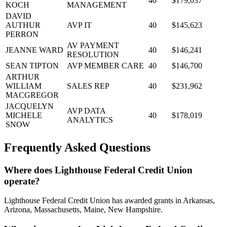
40
$179,037
KOCH
MANAGEMENT
DAVID
AUTHUR
AVP IT
40
$145,623
PERRON
AV PAYMENT
JEANNE WARD
40
$146,241
RESOLUTION
SEAN TIPTON
AVP MEMBER CARE
40
$146,700
ARTHUR
WILLIAM
SALES REP
40
$231,962
MACGREGOR
JACQUELYN
AVP DATA
MICHELE
40
$178,019
ANALYTICS
SNOW
Frequently Asked Questions
Where does Lighthouse Federal Credit Union
operate?
Lighthouse Federal Credit Union has awarded grants in Arkansas,
Arizona, Massachusetts, Maine, New Hampshire.