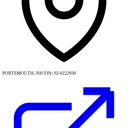
PORTSMOUTH, NH
EIN: 02-0222930