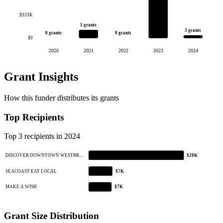
$333K
1 grants
3 grants
0 grants
0 grants
$0
2020
2021
2022
2023
2024
Grant Insights
How this funder distributes its grants
Top Recipients
Top 3 recipients in 2024
DISCOVER DOWNTOWN WESTBR…
$28K
SEACOAST EAT LOCAL
$7K
MAKE A WISH
$7K
Grant Size Distribution