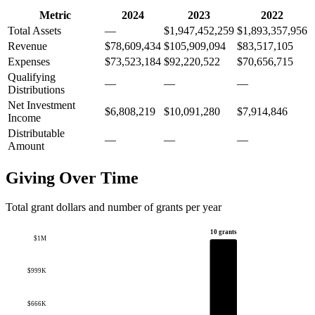
Metric
2024
2023
2022
Total Assets
—
$1,947,452,259
$1,893,357,956
Revenue
$78,609,434
$105,909,094
$83,517,105
Expenses
$73,523,184
$92,220,522
$70,656,715
Qualifying
—
—
—
Distributions
Net Investment
$6,808,219
$10,091,280
$7,914,846
Income
Distributable
—
—
—
Amount
Giving Over Time
Total grant dollars and number of grants per year
10 grants
$1M
$999K
$666K