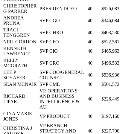
CHRISTOPHER
PRESIDENT/CEO
40
$926,083
G PARKER
ANDREA
SVP CGO
40
$346,084
PRUNA
TRACI
SVP CHRO
40
$403,530
TENGGREN
NEIL GORDON
SVP CFO
40
$522,581
KENNETH
SVP CIO
40
$465,963
LAWRENCE
KELLY
SVP CRO
40
$496,533
MCGRATH
LEE P
SVP COO/GENERAL
40
$536,936
SCHAFER
COUNSEL
SEAN MCNAIR
SVP CME
40
$501,572
VP, OPERATIONS
RICHARD
AND BUSINESS
40
$226,449
LIPARI
INTELLIGENCE &
AU
GINA MARIE
VP PRODUCT
40
$197,160
JONES
VP BRANCH
CHRISTINA J
STRATEGY AND
40
$227,790
ZAUDKE