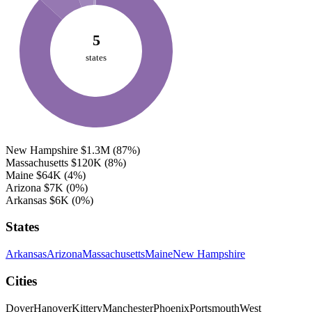
5
states
New Hampshire
$1.3M
(87%)
Massachusetts
$120K
(8%)
Maine
$64K
(4%)
Arizona
$7K
(0%)
Arkansas
$6K
(0%)
States
Arkansas
Arizona
Massachusetts
Maine
New Hampshire
Cities
Dover
Hanover
Kittery
Manchester
Phoenix
Portsmouth
West