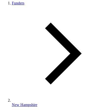
Funders
New Hampshire