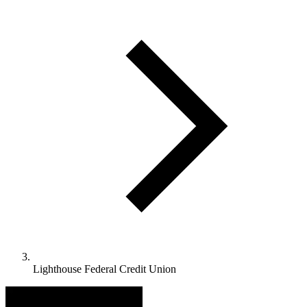
Lighthouse Federal Credit Union