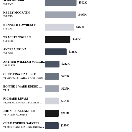
SEAN MCNAIR
$502K
SVP CME
KELLY MCGRATH
$497K
SVP CRO
KENNETH LAWRENCE
$466K
SVP CIO
TRACI TENGGREN
$404K
SVP CHRO
ANDREA PRUNA
$346K
SVP CGO
ARTHUR WILLIAM MACGR…
$232K
SALES REP
CHRISTINA J ZAUDKE
$228K
VP BRANCH STRATEGY AND INNOV…
BONNIE J WARD ENDED …
$227K
VP IT
RICHARD LIPARI
$226K
VP, OPERATIONS AND BUSINESS …
JOHN L GALLAGHER
$221K
VP INTERNAL AUDIT
CHRISTOPHER SAUCIER
$219K
VP MORTGAGE LENDING AND PAYM…