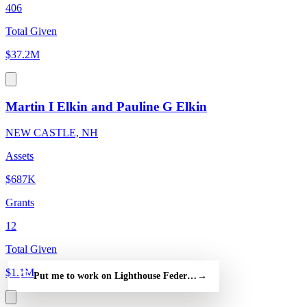
406
Total Given
$37.2M
Martin I Elkin and Pauline G Elkin
NEW CASTLE, NH
Assets
$687K
Grants
12
Total Given
$1.1M
Put me to work on Lighthouse Federal Credit Union — free
→