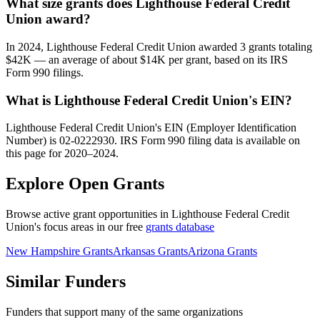
What size grants does Lighthouse Federal Credit
Union award?
In 2024, Lighthouse Federal Credit Union awarded 3 grants totaling
$42K — an average of about $14K per grant, based on its IRS
Form 990 filings.
What is Lighthouse Federal Credit Union's EIN?
Lighthouse Federal Credit Union's EIN (Employer Identification
Number) is 02-0222930. IRS Form 990 filing data is available on
this page for 2020–2024.
Explore Open Grants
Browse active grant opportunities in Lighthouse Federal Credit
Union's focus areas in our free
grants database
New Hampshire Grants
Arkansas Grants
Arizona Grants
Similar Funders
Funders that support many of the same organizations