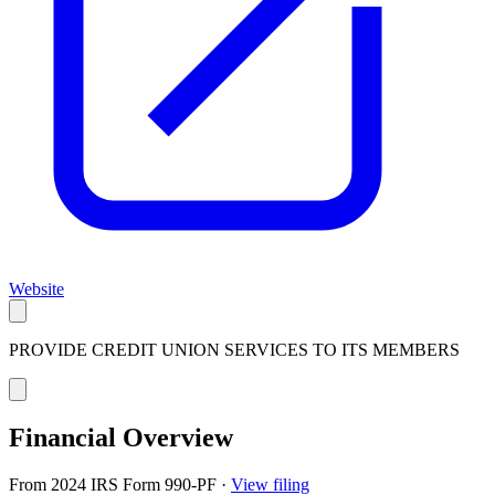
Website
PROVIDE CREDIT UNION SERVICES TO ITS MEMBERS
Financial Overview
From 2024 IRS Form 990-PF
·
View filing