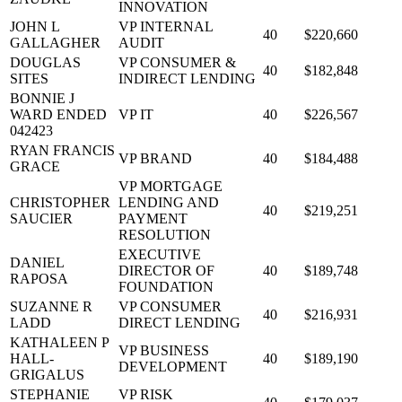
INNOVATION
JOHN L
VP INTERNAL
40
$220,660
GALLAGHER
AUDIT
DOUGLAS
VP CONSUMER &
40
$182,848
SITES
INDIRECT LENDING
BONNIE J
WARD ENDED
VP IT
40
$226,567
042423
RYAN FRANCIS
VP BRAND
40
$184,488
GRACE
VP MORTGAGE
CHRISTOPHER
LENDING AND
40
$219,251
SAUCIER
PAYMENT
RESOLUTION
EXECUTIVE
DANIEL
DIRECTOR OF
40
$189,748
RAPOSA
FOUNDATION
SUZANNE R
VP CONSUMER
40
$216,931
LADD
DIRECT LENDING
KATHALEEN P
VP BUSINESS
HALL-
40
$189,190
DEVELOPMENT
GRIGALUS
STEPHANIE
VP RISK