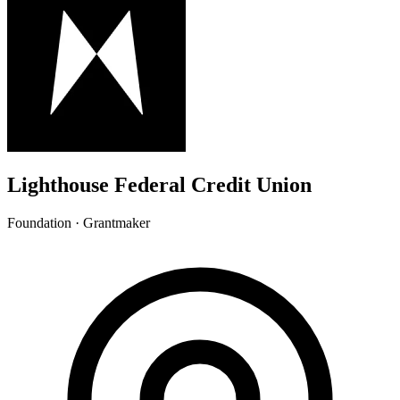
Lighthouse Federal Credit Union
Foundation · Grantmaker