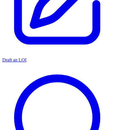
Draft an LOI