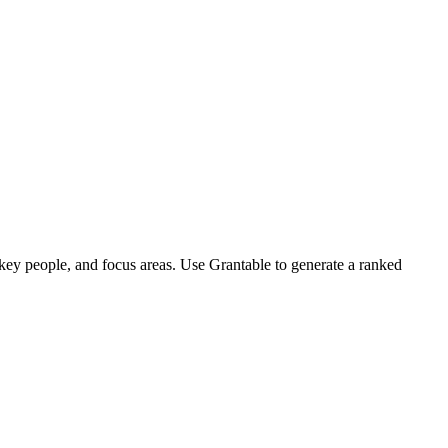
 key people, and focus areas. Use Grantable to generate a ranked