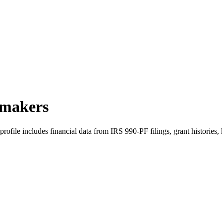
tmakers
file includes financial data from IRS 990-PF filings, grant histories,