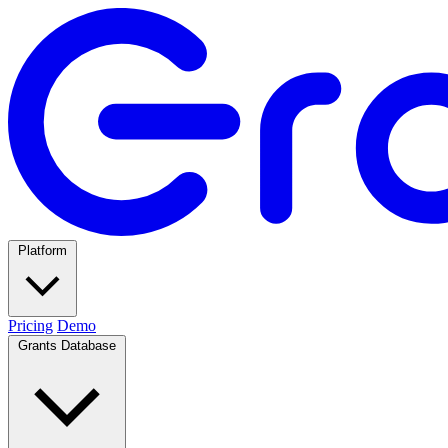
Platform
Pricing
Demo
Grants Database