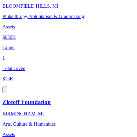
BLOOMFIELD HILLS, MI
Philanthropy, Voluntarism & Grantmaking
Assets
$630K
Grants
1
Total Given
$13K
Zlotoff Foundation
BIRMINGHAM, MI
Arts, Culture & Humanities
Assets