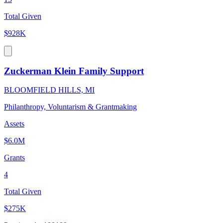
Total Given
$928K
Zuckerman Klein Family Support
BLOOMFIELD HILLS, MI
Philanthropy, Voluntarism & Grantmaking
Assets
$6.0M
Grants
4
Total Given
$275K