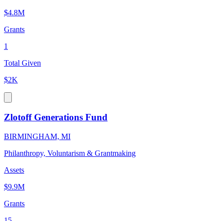
$4.8M
Grants
1
Total Given
$2K
Zlotoff Generations Fund
BIRMINGHAM, MI
Philanthropy, Voluntarism & Grantmaking
Assets
$9.9M
Grants
15