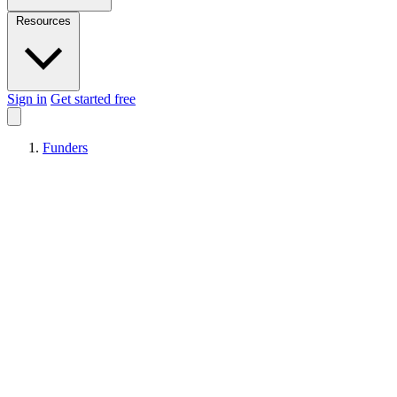
Resources
Sign in
Get started free
Funders