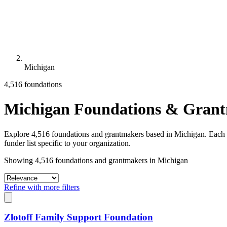
Michigan
4,516 foundations
Michigan Foundations & Gran
Explore 4,516 foundations and grantmakers based in Michigan. Each pro
funder list specific to your organization.
Showing 4,516 foundations and grantmakers in Michigan
Refine with more filters
Zlotoff Family Support Foundation