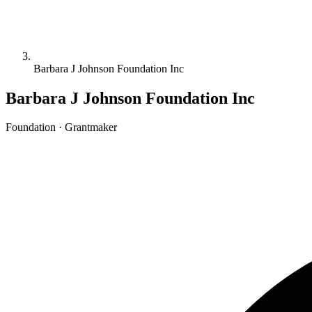
Barbara J Johnson Foundation Inc
Barbara J Johnson Foundation Inc
Foundation · Grantmaker