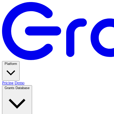
Platform
Pricing
Demo
Grants Database