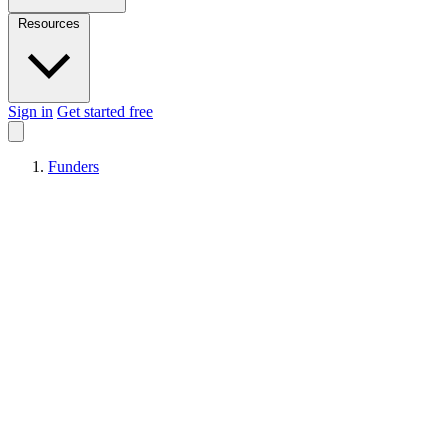
Resources
Sign in
Get started free
Funders