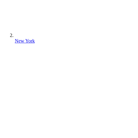
New York