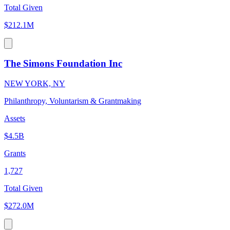
Total Given
$212.1M
The Simons Foundation Inc
NEW YORK, NY
Philanthropy, Voluntarism & Grantmaking
Assets
$4.5B
Grants
1,727
Total Given
$272.0M