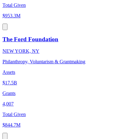
Total Given
$953.3M
The Ford Foundation
NEW YORK, NY
Philanthropy, Voluntarism & Grantmaking
Assets
$17.5B
Grants
4,007
Total Given
$844.7M