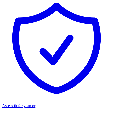
Assess fit for your org