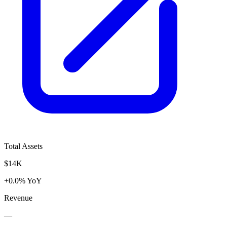
Total Assets
$14K
+0.0% YoY
Revenue
—