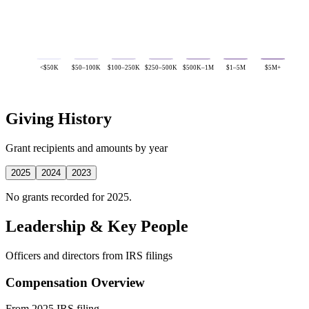
<$50K
$50–100K
$100–250K
$250–500K
$500K–1M
$1–5M
$5M+
Giving History
Grant recipients and amounts by year
2025
2024
2023
No grants recorded for 2025.
Leadership & Key People
Officers and directors from IRS filings
Compensation Overview
From 2025 IRS filing