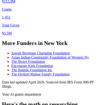
$112.4M
Grants
1,453
Total Given
$5.5M
More Funders in New York
Joseph Bergman Charitable Foundation
Asian Indian Community Foundation of Western Ny
The Boxer Foundation
Encourage Kids Foundation
The Bahnik Foundation Inc
The Herbert Mahne Family Foundation
Data last updated April 2026. Sourced from IRS Form 990-PF
filings.
Your AI grants department
Here's the math on researching