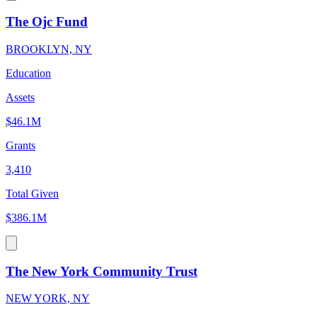
The Ojc Fund
BROOKLYN, NY
Education
Assets
$46.1M
Grants
3,410
Total Given
$386.1M
The New York Community Trust
NEW YORK, NY