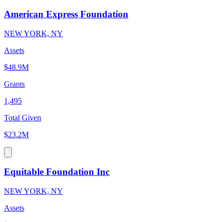
American Express Foundation
NEW YORK, NY
Assets
$48.9M
Grants
1,495
Total Given
$23.2M
Equitable Foundation Inc
NEW YORK, NY
Assets