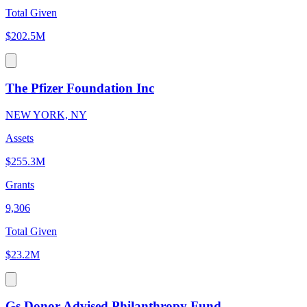
Total Given
$202.5M
The Pfizer Foundation Inc
NEW YORK, NY
Assets
$255.3M
Grants
9,306
Total Given
$23.2M
Gs Donor Advised Philanthropy Fund