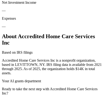
Net Investment Income
—
Expenses
—
About Accredited Home Care Services
Inc
Based on IRS filings
Accredited Home Care Services Inc is a nonprofit organization,
based in LEVITTOWN, NY. IRS filing data is available from 2021
through 2025. As of 2025, the organization holds $14K in total
assets.
Your AI grants department
Ready to take the next step with Accredited Home Care Services
Inc?