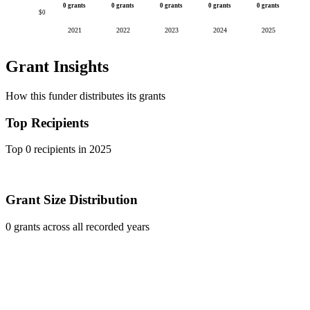
0 grants
0 grants
0 grants
0 grants
0 grants
$0
2021
2022
2023
2024
2025
Grant Insights
How this funder distributes its grants
Top Recipients
Top 0 recipients in 2025
Grant Size Distribution
0 grants across all recorded years