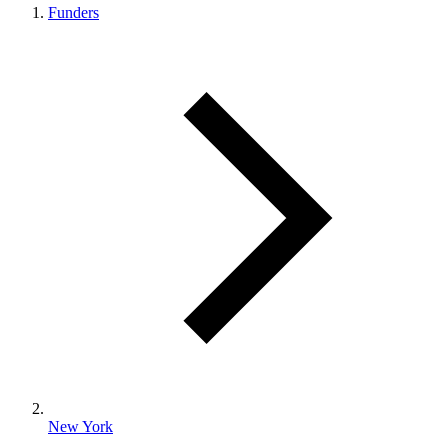
Funders
New York