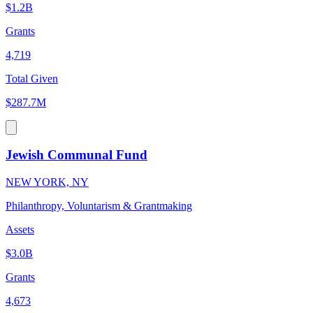
$1.2B
Grants
4,719
Total Given
$287.7M
Jewish Communal Fund
NEW YORK, NY
Philanthropy, Voluntarism & Grantmaking
Assets
$3.0B
Grants
4,673