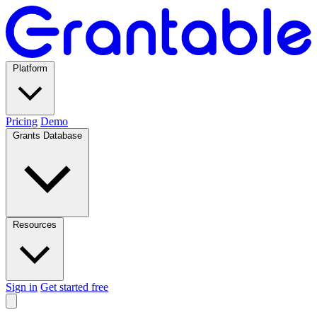
Platform
Pricing
Demo
Grants Database
Resources
Sign in
Get started free