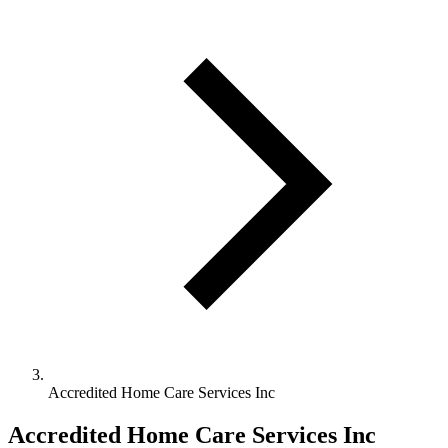
Accredited Home Care Services Inc
Accredited Home Care Services Inc