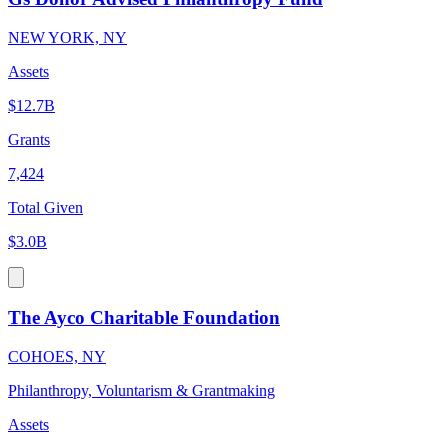
NEW YORK, NY
Assets
$12.7B
Grants
7,424
Total Given
$3.0B
The Ayco Charitable Foundation
COHOES, NY
Philanthropy, Voluntarism & Grantmaking
Assets