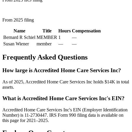
From 2025 filing
Name
Title
Hours
Compensation
Bernard R Schiel
MEMBER
1
—
Susan Wiener
member
—
—
Frequently Asked Questions
How large is Accredited Home Care Services Inc?
As of 2025, Accredited Home Care Services Inc holds $14K in total
assets.
What is Accredited Home Care Services Inc's EIN?
Accredited Home Care Services Inc's EIN (Employer Identification
Number) is 11-2730447. IRS Form 990 filing data is available on
this page for 2021–2025.