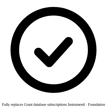
Fully replaces
Grant database subscriptions
Instrumentl · Foundation