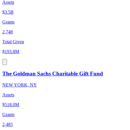
Assets
$3.5B
Grants
2,748
Total Given
$193.8M
The Goldman Sachs Charitable Gift Fund
NEW YORK, NY
Assets
$518.0M
Grants
2,485