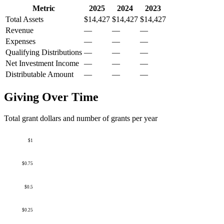
Metric
2025
2024
2023
Total Assets
$14,427
$14,427
$14,427
Revenue
—
—
—
Expenses
—
—
—
Qualifying Distributions
—
—
—
Net Investment Income
—
—
—
Distributable Amount
—
—
—
Giving Over Time
Total grant dollars and number of grants per year
$1
$0.75
$0.5
$0.25