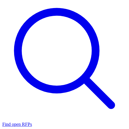
Find open RFPs