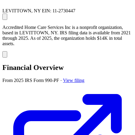
LEVITTOWN, NY
EIN: 11-2730447
Accredited Home Care Services Inc is a nonprofit organization,
based in LEVITTOWN, NY. IRS filing data is available from 2021
through 2025. As of 2025, the organization holds $14K in total
assets.
Financial Overview
From 2025 IRS Form 990-PF
·
View filing