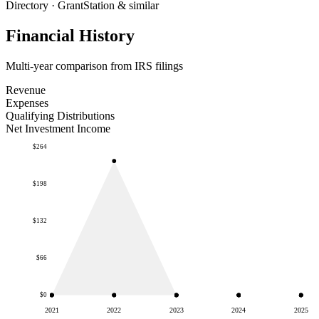
Directory · GrantStation & similar
Financial History
Multi-year comparison from IRS filings
Revenue
Expenses
Qualifying Distributions
Net Investment Income
$264
$198
$132
$66
$0
2021
2022
2023
2024
2025