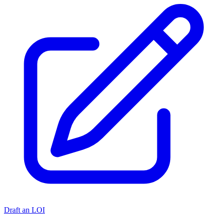
Draft an LOI