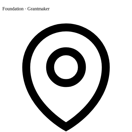
Foundation · Grantmaker