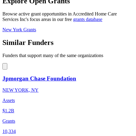
Explore Open Grants
Browse active grant opportunities in Accredited Home Care
Services Inc's focus areas in our free
grants database
New York Grants
Similar Funders
Funders that support many of the same organizations
Jpmorgan Chase Foundation
NEW YORK, NY
Assets
$1.2B
Grants
10,334